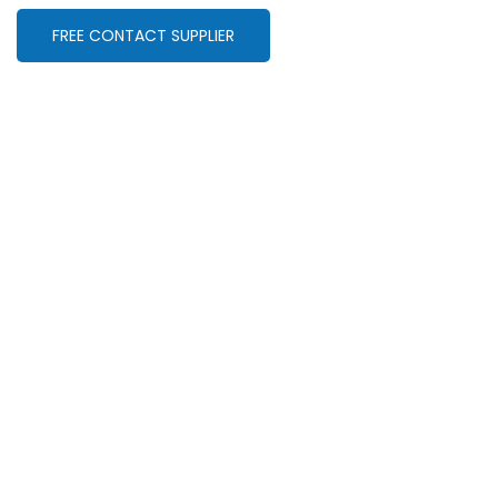
FREE CONTACT SUPPLIER