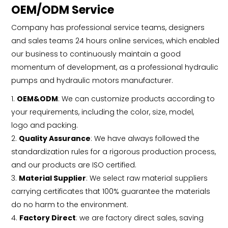
OEM/ODM Service
Company has professional service teams, designers
and sales teams 24 hours online services, which enabled
our business to continuously maintain a good
momentum of development, as a professional hydraulic
pumps and hydraulic motors manufacturer.
1.
OEM&ODM
: We can customize products according to
your requirements, including the color, size, model,
logo and packing.
2.
Quality Assurance
: We have always followed the
standardization rules for a rigorous production process,
and our products are ISO certified.
3.
Material Supplier
: We select raw material suppliers
carrying certificates that 100% guarantee the materials
do no harm to the environment.
4.
Factory Direct
: we are factory direct sales, saving