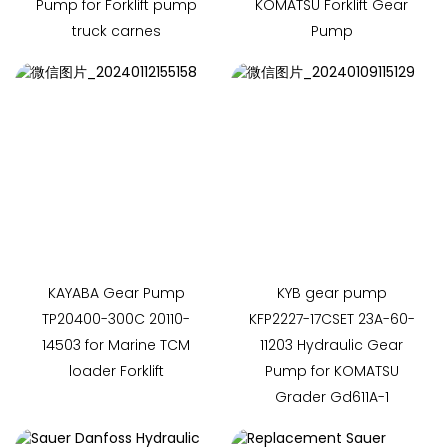
Pump for Forklift pump
KOMATSU Forklift Gear
truck carnes
Pump
KAYABA Gear Pump
KYB gear pump
TP20400-300C 20110-
KFP2227-17CSET 23A-60-
14503 for Marine TCM
11203 Hydraulic Gear
loader Forklift
Pump for KOMATSU
Grader Gd611A-1