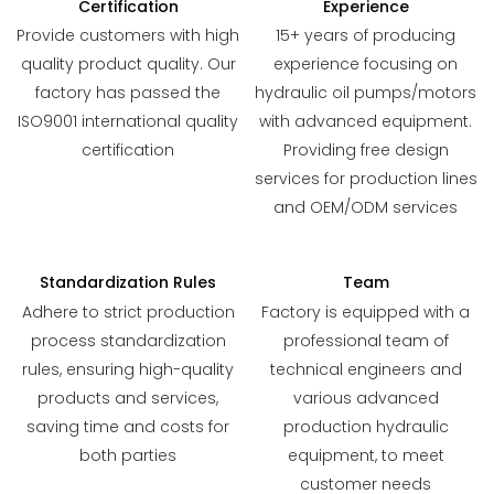
Certification
Experience
Provide customers with high
15+ years of producing
quality product quality. Our
experience focusing on
factory has passed the
hydraulic oil pumps/motors
ISO9001 international quality
with advanced equipment.
certification
Providing free design
services for production lines
and OEM/ODM services
Standardization Rules
Team
Adhere to strict production
Factory is equipped with a
process standardization
professional team of
rules, ensuring high-quality
technical engineers and
products and services,
various advanced
saving time and costs for
production hydraulic
both parties
equipment, to meet
customer needs