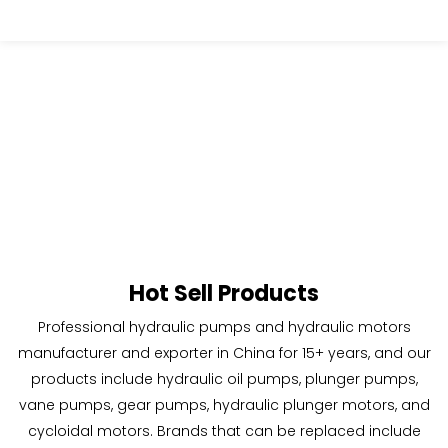
Hot Sell Products
Professional hydraulic pumps and hydraulic motors
manufacturer and exporter in China for 15+ years,
and our
products include hydraulic oil pumps, plunger pumps,
vane pumps, gear pumps, hydraulic plunger motors, and
cycloidal motors.
Brands that can be replaced include