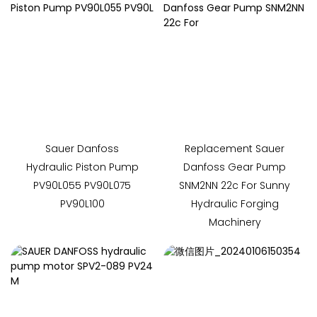
Sauer Danfoss
Replacement Sauer
Hydraulic Piston Pump
Danfoss Gear Pump
PV90L055 PV90L075
SNM2NN 22c For Sunny
PV90L100
Hydraulic Forging
Machinery