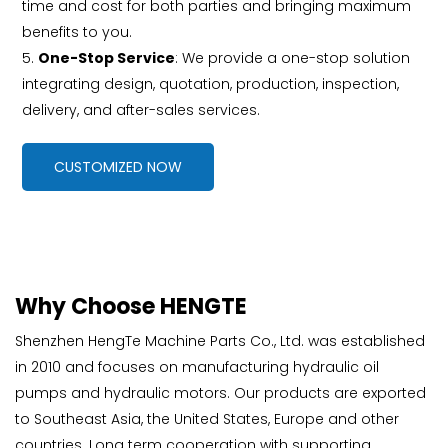
time and cost for both parties and bringing maximum
benefits to you.
5.
One-Stop Service
: We provide a one-stop solution
integrating design, quotation, production, inspection,
delivery, and after-sales services.
CUSTOMIZED NOW
Why Choose HENGTE
Shenzhen HengTe Machine Parts Co., Ltd. was established
in 2010 and focuses on manufacturing hydraulic oil
pumps and hydraulic motors. Our products are exported
to Southeast Asia, the United States, Europe and other
countries. Long term cooperation with supporting