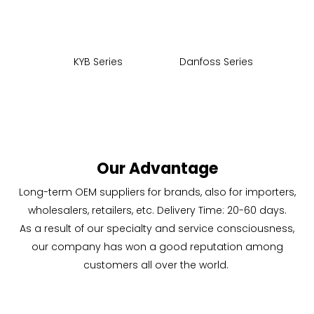
KYB Series
Danfoss Series
CA
Our Advantage
Long-term OEM suppliers for brands, also for importers,
wholesalers, retailers, etc. Delivery Time: 20-60 days.
As a result of our specialty and service consciousness,
our company has won a good reputation among
customers all over the world.