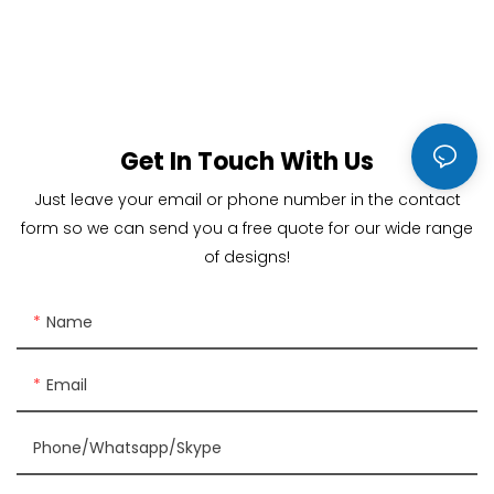
Get In Touch With Us
Just leave your email or phone number in the contact
form so we can send you a free quote for our wide range
of designs!
Name
Email
Phone/Whatsapp/Skype