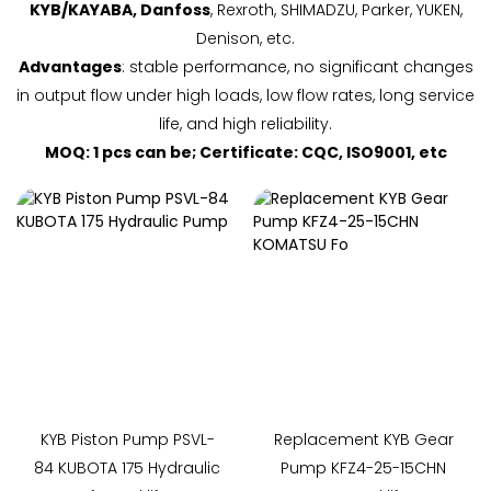
KYB/KAYABA, Danfoss
, Rexroth, SHIMADZU, Parker, YUKEN,
Denison, etc.
Advantages
: stable performance, no significant changes
in output flow under high loads, low flow rates, long service
life, and high reliability.
MOQ: 1 pcs can be; Certificate: CQC, ISO9001, etc
KYB Piston Pump PSVL-
Replacement KYB Gear
84 KUBOTA 175 Hydraulic
Pump KFZ4-25-15CHN