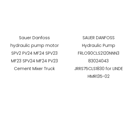
Sauer Danfoss
SAUER DANFOSS
hydraulic pump motor
Hydraulic Pump
SPV2 PV24 MF24 SPV23
FRLO90CLS2120NNN3
MF23 SPV24 MF24 PV23
83024043
Cement Mixer Truck
JRRS75CLS1830 for LINDE
HMR135-02