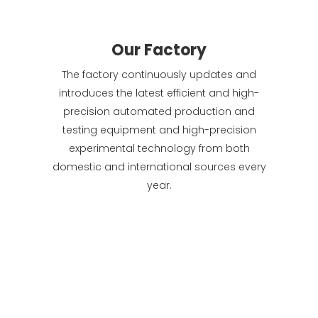
Our Factory
The factory continuously updates and
introduces the latest efficient and high-
precision automated production and
testing equipment and high-precision
experimental technology from both
domestic and international sources every
year.