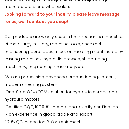
manufacturers and wholesalers.
Looking forward to your inquiry, please leave message
for us, we'll contact you asap!
Our products are widely used in the mechanical industries
of metallurgy, military, machine tools, chemical
engineering, aerospace, injection molding machines, die-
casting machines, hydraulic presses, shipbuilding
machinery, engineering machinery, etc.
We are processing advanced production equipment,
modern checking system
One-Stop OEM/ODM solution for hydraulic pumps and
hydraulic motors
Certified CQC, ISO9001 international quality certification
Rich experience in global trade and export
100% QC inspection Before shipment