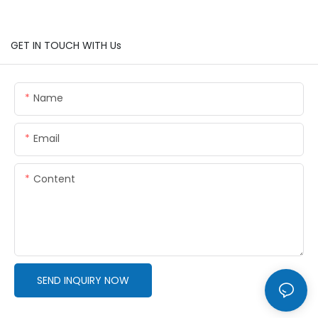
GET IN TOUCH WITH Us
Name
Email
Content
SEND INQUIRY NOW