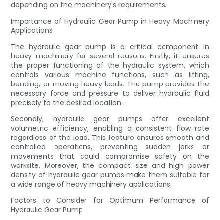
depending on the machinery's requirements.
Importance of Hydraulic Gear Pump in Heavy Machinery
Applications
The hydraulic gear pump is a critical component in
heavy machinery for several reasons. Firstly, it ensures
the proper functioning of the hydraulic system, which
controls various machine functions, such as lifting,
bending, or moving heavy loads. The pump provides the
necessary force and pressure to deliver hydraulic fluid
precisely to the desired location.
Secondly, hydraulic gear pumps offer excellent
volumetric efficiency, enabling a consistent flow rate
regardless of the load. This feature ensures smooth and
controlled operations, preventing sudden jerks or
movements that could compromise safety on the
worksite. Moreover, the compact size and high power
density of hydraulic gear pumps make them suitable for
a wide range of heavy machinery applications.
Factors to Consider for Optimum Performance of
Hydraulic Gear Pump