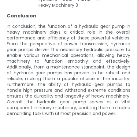
Conclusion
In conclusion, the function of a hydraulic gear pump in
heavy machinery plays a critical role in the overall
performance and efficiency of these powerful vehicles.
From the perspective of power transmission, hydraulic
gear pumps deliver the necessary hydraulic pressure to
enable various mechanical operations, allowing heavy
machinery to function smoothly and effectively.
Additionally, from a maintenance standpoint, the design
of hydraulic gear pumps has proven to be robust and
reliable, making them a popular choice in the industry.
Furthermore, the ability of hydraulic gear pumps to
handle high pressure and withstand extreme conditions
ensures the durability and longevity of heavy machinery.
Overall, the hydraulic gear pump serves as a vital
component in heavy machinery, enabling them to tackle
demanding tasks with utmost precision and power.