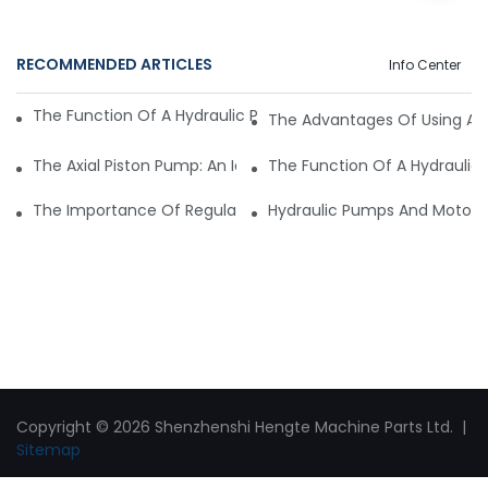
RECOMMENDED ARTICLES
Info Center
The Function Of A Hydraulic Pump Motor In Mining Machine
The Advantages Of Using A H
The Axial Piston Pump: An Ideal Solution For High-Pressure A
The Function Of A Hydraulic
The Importance Of Regular Maintenance For Your Hydraul
Hydraulic Pumps And Motors 
Copyright © 2026 Shenzhenshi Hengte Machine Parts Ltd. |
Sitemap