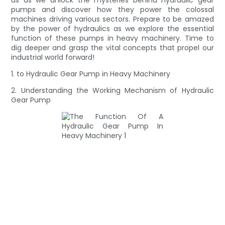
pumps and discover how they power the colossal
machines driving various sectors. Prepare to be amazed
by the power of hydraulics as we explore the essential
function of these pumps in heavy machinery. Time to
dig deeper and grasp the vital concepts that propel our
industrial world forward!
1. to Hydraulic Gear Pump in Heavy Machinery
2. Understanding the Working Mechanism of Hydraulic
Gear Pump