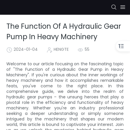
The Function Of A Hydraulic Gear
Pump In Heavy Machinery
2024-01-04
HENGTE
55
Welcome to our article focusing on the fascinating topic
of "The Function of a Hydraulic Gear Pump in Heavy
Machinery". If you're curious about the inner workings of
heavy machinery and how it accomplishes remarkable
feats, you've come to the right place. In this
comprehensive guide, we delve into the realm of
hydraulic gear pumps – the unsung heroes that play a
pivotal role in the efficiency and functionality of heavy
machinery. Whether you're an industry professional
seeking a deeper understanding or simply someone
intrigued by the machinery that shapes our modern
world, this article is bound to captivate your interest. Join
us as we unlock the mysteries behind hydraulic gear