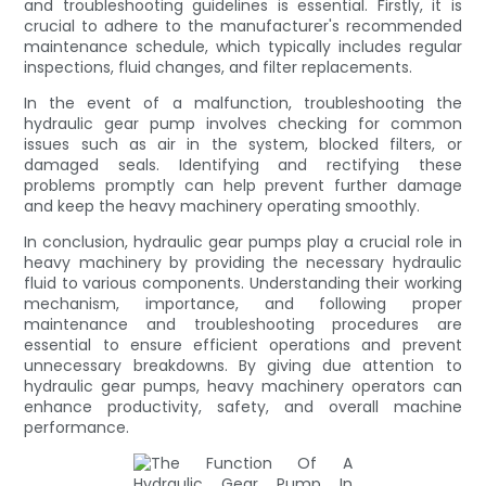
and troubleshooting guidelines is essential. Firstly, it is
crucial to adhere to the manufacturer's recommended
maintenance schedule, which typically includes regular
inspections, fluid changes, and filter replacements.
In the event of a malfunction, troubleshooting the
hydraulic gear pump involves checking for common
issues such as air in the system, blocked filters, or
damaged seals. Identifying and rectifying these
problems promptly can help prevent further damage
and keep the heavy machinery operating smoothly.
In conclusion, hydraulic gear pumps play a crucial role in
heavy machinery by providing the necessary hydraulic
fluid to various components. Understanding their working
mechanism, importance, and following proper
maintenance and troubleshooting procedures are
essential to ensure efficient operations and prevent
unnecessary breakdowns. By giving due attention to
hydraulic gear pumps, heavy machinery operators can
enhance productivity, safety, and overall machine
performance.