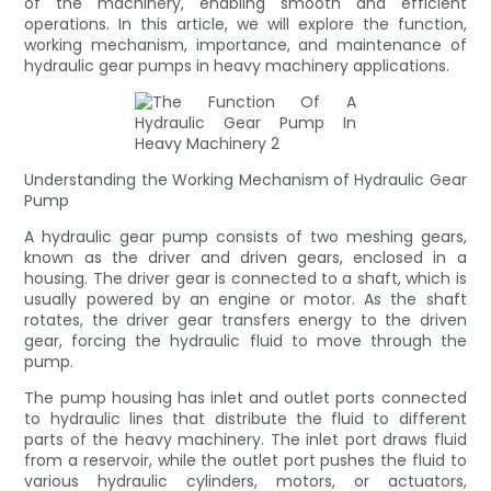
of the machinery, enabling smooth and efficient
operations. In this article, we will explore the function,
working mechanism, importance, and maintenance of
hydraulic gear pumps in heavy machinery applications.
Understanding the Working Mechanism of Hydraulic Gear
Pump
A hydraulic gear pump consists of two meshing gears,
known as the driver and driven gears, enclosed in a
housing. The driver gear is connected to a shaft, which is
usually powered by an engine or motor. As the shaft
rotates, the driver gear transfers energy to the driven
gear, forcing the hydraulic fluid to move through the
pump.
The pump housing has inlet and outlet ports connected
to hydraulic lines that distribute the fluid to different
parts of the heavy machinery. The inlet port draws fluid
from a reservoir, while the outlet port pushes the fluid to
various hydraulic cylinders, motors, or actuators,