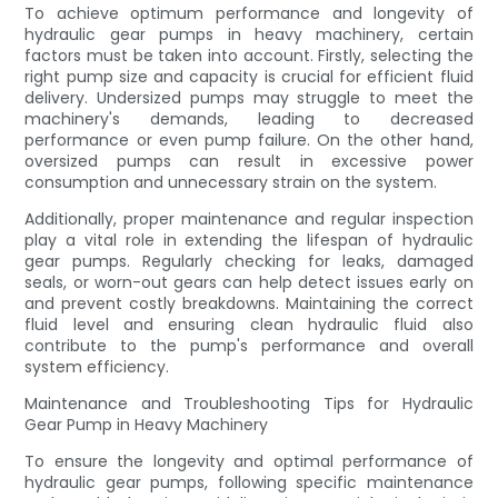
To achieve optimum performance and longevity of
hydraulic gear pumps in heavy machinery, certain
factors must be taken into account. Firstly, selecting the
right pump size and capacity is crucial for efficient fluid
delivery. Undersized pumps may struggle to meet the
machinery's demands, leading to decreased
performance or even pump failure. On the other hand,
oversized pumps can result in excessive power
consumption and unnecessary strain on the system.
Additionally, proper maintenance and regular inspection
play a vital role in extending the lifespan of hydraulic
gear pumps. Regularly checking for leaks, damaged
seals, or worn-out gears can help detect issues early on
and prevent costly breakdowns. Maintaining the correct
fluid level and ensuring clean hydraulic fluid also
contribute to the pump's performance and overall
system efficiency.
Maintenance and Troubleshooting Tips for Hydraulic
Gear Pump in Heavy Machinery
To ensure the longevity and optimal performance of
hydraulic gear pumps, following specific maintenance