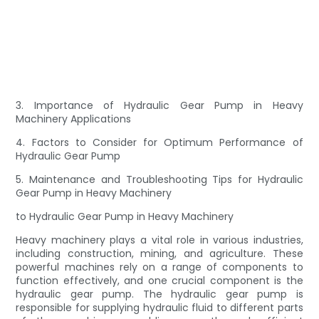
3. Importance of Hydraulic Gear Pump in Heavy
Machinery Applications
4. Factors to Consider for Optimum Performance of
Hydraulic Gear Pump
5. Maintenance and Troubleshooting Tips for Hydraulic
Gear Pump in Heavy Machinery
to Hydraulic Gear Pump in Heavy Machinery
Heavy machinery plays a vital role in various industries,
including construction, mining, and agriculture. These
powerful machines rely on a range of components to
function effectively, and one crucial component is the
hydraulic gear pump. The hydraulic gear pump is
responsible for supplying hydraulic fluid to different parts