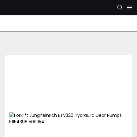
Rexroth Hydraulic Pump
KYB/KAYABA Hydraulic Pu