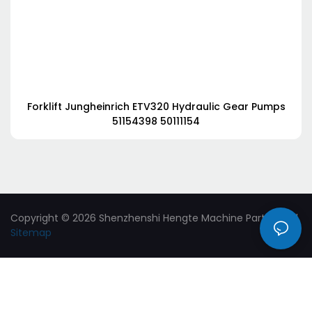
Forklift Jungheinrich ETV320 Hydraulic Gear Pumps
51154398 50111154
Copyright © 2026 Shenzhenshi Hengte Machine Parts Ltd. |
Sitemap