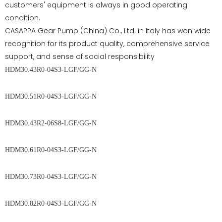
customers' equipment is always in good operating
condition.
CASAPPA Gear Pump (China) Co., Ltd. in Italy has won wide
recognition for its product quality, comprehensive service
support, and sense of social responsibility
HDM30.43R0-04S3-LGF/GG-N
HDM30.51R0-04S3-LGF/GG-N
HDM30.43R2-06S8-LGF/GG-N
HDM30.61R0-04S3-LGF/GG-N
HDM30.73R0-04S3-LGF/GG-N
HDM30.82R0-04S3-LGF/GG-N