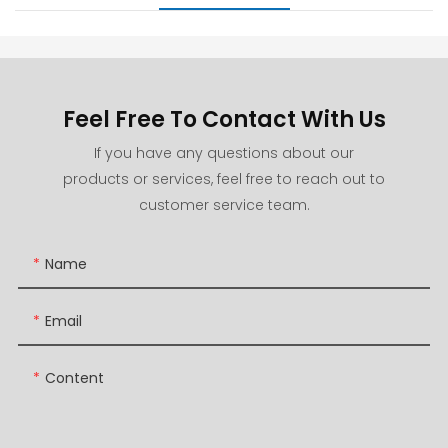
Feel Free To Contact With Us
If you have any questions about our
products or services, feel free to reach out to
customer service team.
Name
Email
Content