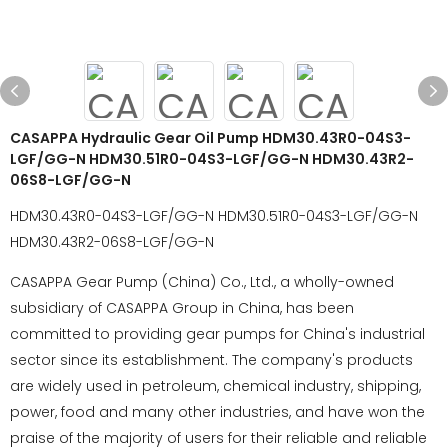
CASAPPA Hydraulic Gear Oil Pump HDM30.43R0-04S3-
LGF/GG-N HDM30.51R0-04S3-LGF/GG-N HDM30.43R2-
06S8-LGF/GG-N
HDM30.43R0-04S3-LGF/GG-N HDM30.51R0-04S3-LGF/GG-N
HDM30.43R2-06S8-LGF/GG-N
CASAPPA Gear Pump (China) Co., Ltd., a wholly-owned
subsidiary of CASAPPA Group in China, has been
committed to providing gear pumps for China's industrial
sector since its establishment. The company's products
are widely used in petroleum, chemical industry, shipping,
power, food and many other industries, and have won the
praise of the majority of users for their reliable and reliable