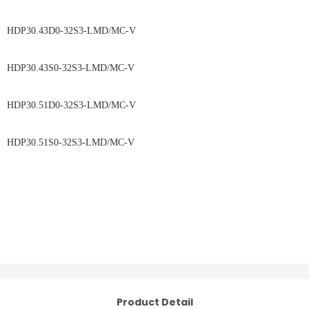
HDP30.43D0-32S3-LMD/MC-V
HDP30.43S0-32S3-LMD/MC-V
HDP30.51D0-32S3-LMD/MC-V
HDP30.51S0-32S3-LMD/MC-V
Product Detail