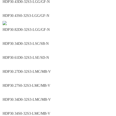
HDP30.43D0-32S3-LGG/GF-N
HDP30.43S0-32S3-LGG/GF-N
HDP30.82D0-32S3-LGG/GF-N
HDP30.34D0-32S3-LSC/SB-N
HDP30.61D0-32S3-LSE/SD-N
HDP30.27D0-32S3-LMC/MB-V
HDP30.27S0-32S3-LMC/MB-V
HDP30.34D0-32S3-LMC/MB-V
HDP30.34S0-32S3-LMC/MB-V