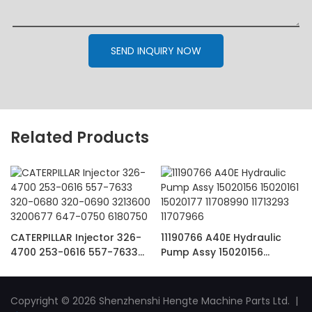
SEND INQUIRY NOW
Related Products
CATERPILLAR Injector 326-
11190766 A40E Hydraulic
4700 253-0616 557-7633
Pump Assy 15020156
320-0680 320-0690
15020161 15020177 11708990
3213600 3200677 647-0750
11713293 11707966
6180750
Copyright © 2026 Shenzhenshi Hengte Machine Parts Ltd. |