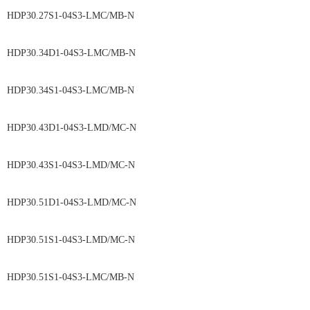
HDP30.27S1-04S3-LMC/MB-N
HDP30.34D1-04S3-LMC/MB-N
HDP30.34S1-04S3-LMC/MB-N
HDP30.43D1-04S3-LMD/MC-N
HDP30.43S1-04S3-LMD/MC-N
HDP30.51D1-04S3-LMD/MC-N
HDP30.51S1-04S3-LMD/MC-N
HDP30.51S1-04S3-LMC/MB-N