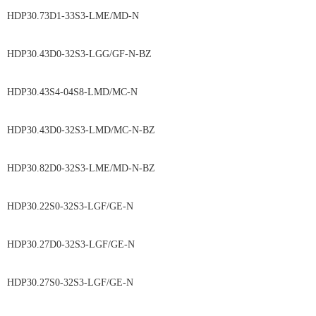
HDP30.73D1-33S3-LME/MD-N
HDP30.43D0-32S3-LGG/GF-N-BZ
HDP30.43S4-04S8-LMD/MC-N
HDP30.43D0-32S3-LMD/MC-N-BZ
HDP30.82D0-32S3-LME/MD-N-BZ
HDP30.22S0-32S3-LGF/GE-N
HDP30.27D0-32S3-LGF/GE-N
HDP30.27S0-32S3-LGF/GE-N