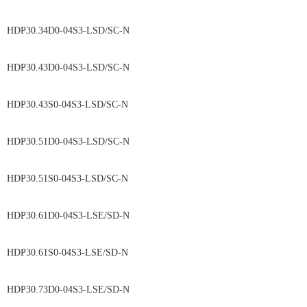
HDP30.34D0-04S3-LSD/SC-N
HDP30.43D0-04S3-LSD/SC-N
HDP30.43S0-04S3-LSD/SC-N
HDP30.51D0-04S3-LSD/SC-N
HDP30.51S0-04S3-LSD/SC-N
HDP30.61D0-04S3-LSE/SD-N
HDP30.61S0-04S3-LSE/SD-N
HDP30.73D0-04S3-LSE/SD-N