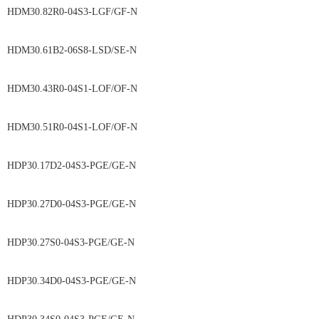
HDM30.82R0-04S3-LGF/GF-N
HDM30.61B2-06S8-LSD/SE-N
HDM30.43R0-04S1-LOF/OF-N
HDM30.51R0-04S1-LOF/OF-N
HDP30.17D2-04S3-PGE/GE-N
HDP30.27D0-04S3-PGE/GE-N
HDP30.27S0-04S3-PGE/GE-N
HDP30.34D0-04S3-PGE/GE-N