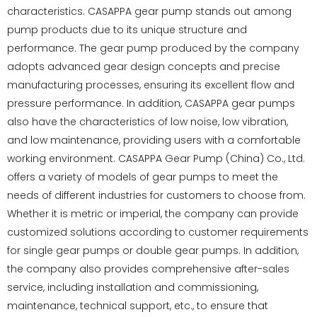
characteristics. CASAPPA gear pump stands out among
pump products due to its unique structure and
performance. The gear pump produced by the company
adopts advanced gear design concepts and precise
manufacturing processes, ensuring its excellent flow and
pressure performance. In addition, CASAPPA gear pumps
also have the characteristics of low noise, low vibration,
and low maintenance, providing users with a comfortable
working environment. CASAPPA Gear Pump (China) Co., Ltd.
offers a variety of models of gear pumps to meet the
needs of different industries for customers to choose from.
Whether it is metric or imperial, the company can provide
customized solutions according to customer requirements
for single gear pumps or double gear pumps. In addition,
the company also provides comprehensive after-sales
service, including installation and commissioning,
maintenance, technical support, etc., to ensure that