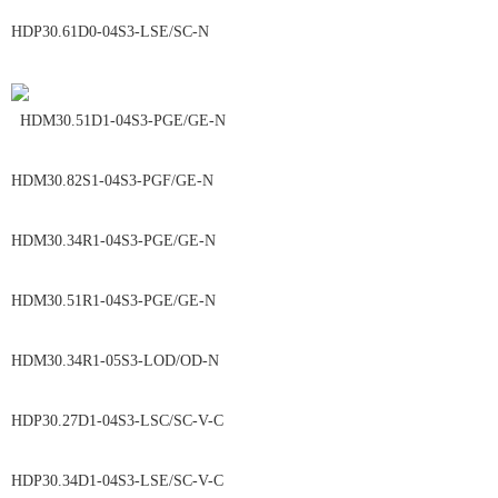
HDP30.61D0-04S3-LSE/SC-N
HDM30.51D1-04S3-PGE/GE-N
HDM30.82S1-04S3-PGF/GE-N
HDM30.34R1-04S3-PGE/GE-N
HDM30.51R1-04S3-PGE/GE-N
HDM30.34R1-05S3-LOD/OD-N
HDP30.27D1-04S3-LSC/SC-V-C
HDP30.34D1-04S3-LSE/SC-V-C