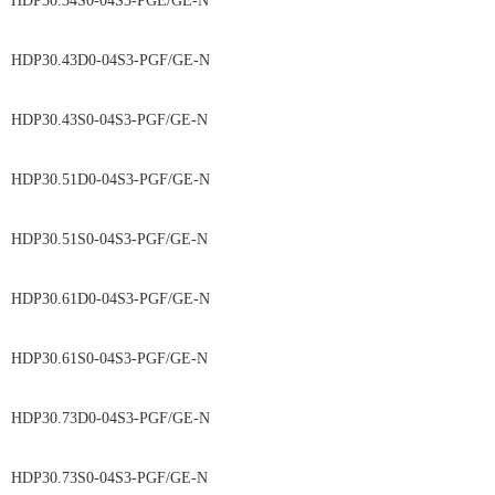
HDP30.34S0-04S3-PGE/GE-N
HDP30.43D0-04S3-PGF/GE-N
HDP30.43S0-04S3-PGF/GE-N
HDP30.51D0-04S3-PGF/GE-N
HDP30.51S0-04S3-PGF/GE-N
HDP30.61D0-04S3-PGF/GE-N
HDP30.61S0-04S3-PGF/GE-N
HDP30.73D0-04S3-PGF/GE-N
HDP30.73S0-04S3-PGF/GE-N