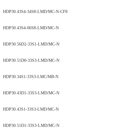
HDP30.43S4-34S8-LMD/MC-N-CF8
HDP30.43S4-06S8-LMD/MC-N
HDP30.56D2-33S1-LMD/MC-N
HDP30.51D0-33S3-LMD/MC-N
HDP30.34S1-33S3-LMC/MB-N
HDP30.43D1-33S3-LMD/MC-N
HDP30.43S1-33S3-LMD/MC-N
HDP30.51D1-33S3-LMD/MC-N