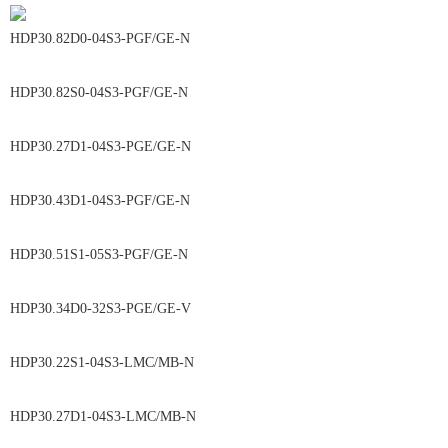
HDP30.82D0-04S3-PGF/GE-N
HDP30.82S0-04S3-PGF/GE-N
HDP30.27D1-04S3-PGE/GE-N
HDP30.43D1-04S3-PGF/GE-N
HDP30.51S1-05S3-PGF/GE-N
HDP30.34D0-32S3-PGE/GE-V
HDP30.22S1-04S3-LMC/MB-N
HDP30.27D1-04S3-LMC/MB-N