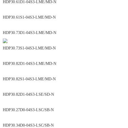
HDP30.61D1-04S3-LME/MD-N
HDP30.61S1-04S3-LME/MD-N
HDP30.73D1-04S3-LME/MD-N
HDP30.73S1-04S3-LME/MD-N
HDP30.82D1-04S3-LME/MD-N
HDP30.82S1-04S3-LME/MD-N
HDP30.82D1-04S3-LSE/SD-N
HDP30.27D0-04S3-LSC/SB-N
HDP30.34D0-04S3-LSC/SB-N