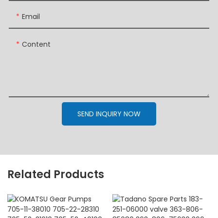
Email
Content
SEND INQUIRY NOW
Related Products