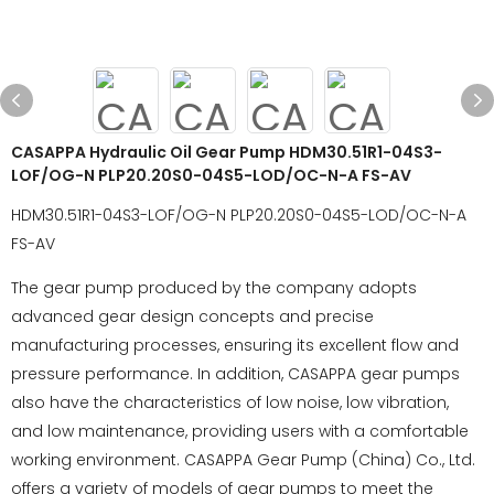
CASAPPA Hydraulic Oil Gear Pump HDM30.51R1-04S3-
LOF/OG-N PLP20.20S0-04S5-LOD/OC-N-A FS-AV
HDM30.51R1-04S3-LOF/OG-N PLP20.20S0-04S5-LOD/OC-N-A
FS-AV
The gear pump produced by the company adopts
advanced gear design concepts and precise
manufacturing processes, ensuring its excellent flow and
pressure performance. In addition, CASAPPA gear pumps
also have the characteristics of low noise, low vibration,
and low maintenance, providing users with a comfortable
working environment. CASAPPA Gear Pump (China) Co., Ltd.
offers a variety of models of gear pumps to meet the