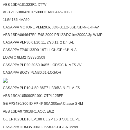
ABB 1SDA101323R1 XT7V
ABB 2CSB804201R5000 DDA804AS-100/1
1LG4186-4AA60
CASAPPA MOTORE PLM20.6, 3D8-B1E2-LGD/GD-N-L-H-AV
ABB 1SDA064647R1 E4S 2000 PR122/DC In=2000A 3p W MP
CASAPPA PLP30.61/20.11, 2/20.11, 2 D/FS-L
CASAPPA FP40133D0-19T1-LGH/GF-**J*-N-A
LOVATO 8LM2TS333G509
CASAPPA PLP20.20S0-04S5-LOD/OC-N-A FS-AV
CASAPPA BODY PLM30.61-LOG/OH
CASAPPA PLP10.4 S0-86E7-LBB/BA-N-EL-A-FS
ABB 1SCA105090R1001 OTPL125FP
GE FPS480/300 ID FP 4P 80A 300mA Classe S 4M
ABB 1SDA073918R1 ACC. E6.2
GE EP102ULB16 EP100 UL 2P 16 B /001 GE PE
CASAPPA HDM35.90R0-06S8-PGF/GF-N Motor