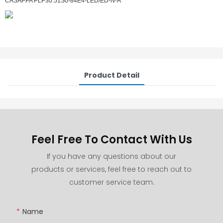
CASAPPA PLP30.51S0-84E4-LED/ED-N-A
Product Detail
Feel Free To Contact With Us
If you have any questions about our
products or services, feel free to reach out to
customer service team.
Name