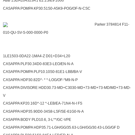
ABB 1SDA104323R1 E2.2S/E9 2000
CASAPPA POMPA KP30.51S0-A5K9-POG/OF-N-CSC
Parker 3784814 F11-
010-QU-SV-S-000-0000-P0
1LE1503-0DA22-1MA4-Z D01+D34+L20
CASAPPA PLP30.34D0-83E3-LEO/EN-N-A
CASAPPA POMPA PLP10.10S0-81E1-LBB/BA-V
CASAPPA HDP30.82D*- * *-LOG/OF-*M9-N-P
CASAPPA DIVISORE HDD30.73-MD+C3030-MD+73-MD+73-MD/MD+73-MD-
V
CASAPPA KP20.16D*-12 *-LEB/EA-71N4-N-I FS
CASAPPA HDP35.90D0-34S8-LSF/SE-61G0-N-A
CASAPPA BODY PLD10.6, 3-L**/GC-VPE
CASAPPA POMPA HDP35.71-LGH/GG/35.63-LGH/GG/30.43-LGG/GF D