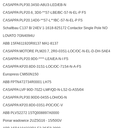
CASAPPA PLP30.34S0-A8U3-LED/EB-N
CASAPPA PLP20.6, 3D0-**S7-LBE/BC-S7-N-EL-P FS
CASAPPA PLP20.14D0-**S7-L**/BC-S7-N-EL-P FS
Schaltbau C137 B/ 24EV 1-1618-825172 Contactor Single Pole NO
LOVATO 7GN4094U
ABB 1SFA611920R8137 MA1-8137
CASAPPA MOTORE PLM20.7, 2R0-03S1-LOC/OC-N-EL-D-DH-SAE4
CASAPPA PLP20.9D0-****-LEA/EA-N-I FS
CASAPPA KP20.8D0-31S1-LOC/OC-71S4-N-A-FS
Europress
CMI50N150
ABB FPTN472734R0001 LH75
CASAPPA LVP 90D-70Z2-LMF/QD-N-LS2-G-AS5/04
CASAPPA PLP30.90D0-04S5-LOH/OG-N
CASAPPA KP20.8D0-03S1-POC/OC-V
ABB PLVS2272 1STQ008897A0000
Ponar wadowice 2UZSG16 - 15/50GV