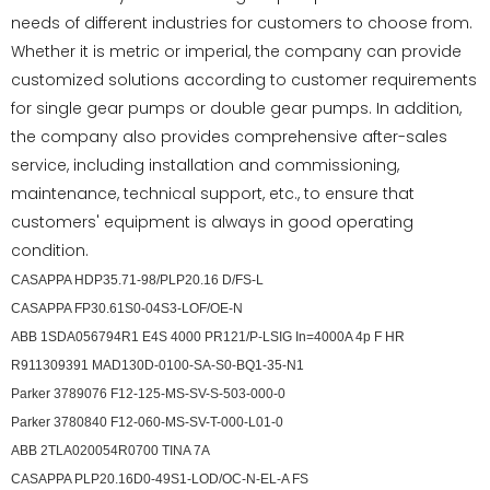
needs of different industries for customers to choose from.
Whether it is metric or imperial, the company can provide
customized solutions according to customer requirements
for single gear pumps or double gear pumps. In addition,
the company also provides comprehensive after-sales
service, including installation and commissioning,
maintenance, technical support, etc., to ensure that
customers' equipment is always in good operating
condition.
CASAPPA HDP35.71-98/PLP20.16 D/FS-L
CASAPPA FP30.61S0-04S3-LOF/OE-N
ABB 1SDA056794R1 E4S 4000 PR121/P-LSIG In=4000A 4p F HR
R911309391 MAD130D-0100-SA-S0-BQ1-35-N1
Parker 3789076 F12-125-MS-SV-S-503-000-0
Parker 3780840 F12-060-MS-SV-T-000-L01-0
ABB 2TLA020054R0700 TINA 7A
CASAPPA PLP20.16D0-49S1-LOD/OC-N-EL-A FS