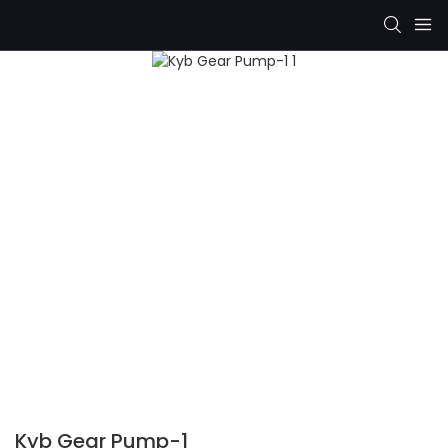
Kyb Gear Pump-1