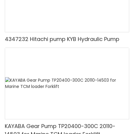
4347232 Hitachi pump KYB Hydraulic Pump
KAYABA Gear Pump TP20400-300C 20110-