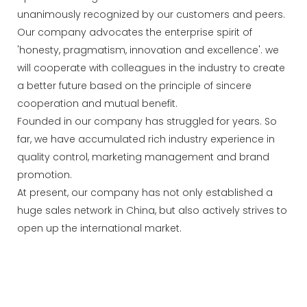
unanimously recognized by our customers and peers.
Our company advocates the enterprise spirit of
'honesty, pragmatism, innovation and excellence'. we
will cooperate with colleagues in the industry to create
a better future based on the principle of sincere
cooperation and mutual benefit.
Founded in our company has struggled for years. So
far, we have accumulated rich industry experience in
quality control, marketing management and brand
promotion.
At present, our company has not only established a
huge sales network in China, but also actively strives to
open up the international market.