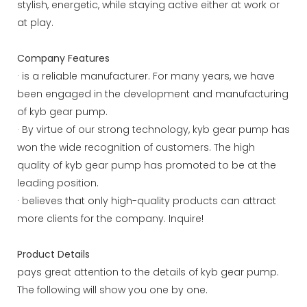
stylish, energetic, while staying active either at work or
at play.
Company Features
· is a reliable manufacturer. For many years, we have
been engaged in the development and manufacturing
of kyb gear pump.
· By virtue of our strong technology, kyb gear pump has
won the wide recognition of customers. The high
quality of kyb gear pump has promoted to be at the
leading position.
· believes that only high-quality products can attract
more clients for the company. Inquire!
Product Details
pays great attention to the details of kyb gear pump.
The following will show you one by one.