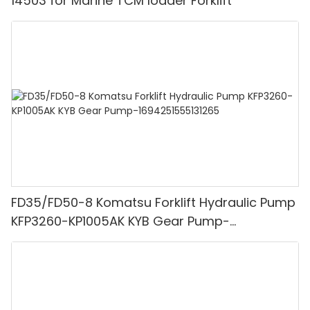
14503 for Marine TCM loader Forklift
FD35/FD50-8 Komatsu Forklift Hydraulic Pump
KFP3260-KP1005AK KYB Gear Pump-
1694251555131265