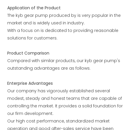
Application of the Product
The kyb gear pump produced by is very popular in the
market and is widely used in industry.
With a focus on is dedicated to providing reasonable
solutions for customers.
Product Comparison
Compared with similar products, our kyb gear pump's
outstanding advantages are as follows.
Enterprise Advantages
Our company has vigorously established several
modest, steady and honest teams that are capable of
controlling the market. It provides a solid foundation for
our firm development.
Our high cost performance, standardized market
operation and good after-sales service have been