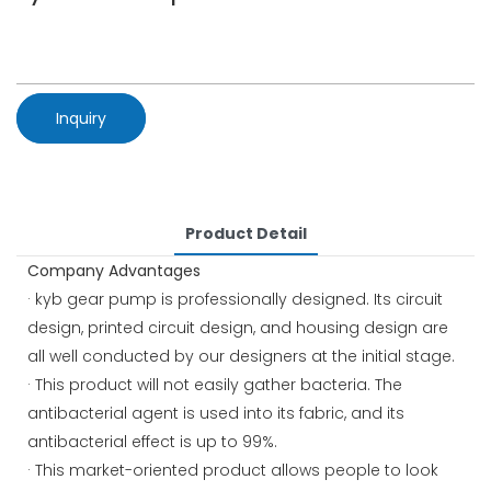
Inquiry
Product Detail
Company Advantages
· kyb gear pump is professionally designed. Its circuit
design, printed circuit design, and housing design are
all well conducted by our designers at the initial stage.
· This product will not easily gather bacteria. The
antibacterial agent is used into its fabric, and its
antibacterial effect is up to 99%.
· This market-oriented product allows people to look