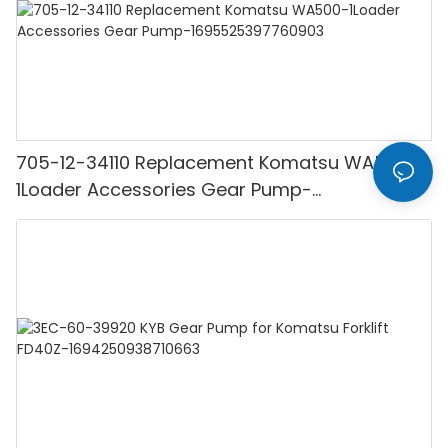
705-12-34110 Replacement Komatsu WA500-
1Loader Accessories Gear Pump-
1695525397760903