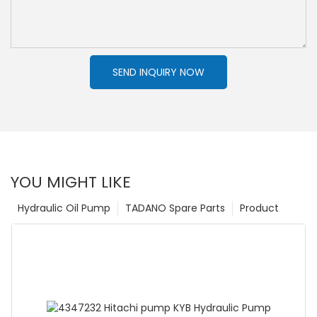
SEND INQUIRY NOW
YOU MIGHT LIKE
Hydraulic Oil Pump
TADANO Spare Parts
Product