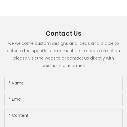
Contact Us
we welcome custom designs and ideas and is able to
cater to the specific requirements. for more information,
please visit the website or contact us directly with
questions or inquiries.
Name
Email
Content