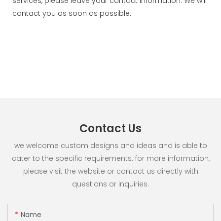
services, please leave your contact information. We will
contact you as soon as possible.
Contact Us
we welcome custom designs and ideas and is able to
cater to the specific requirements. for more information,
please visit the website or contact us directly with
questions or inquiries.
Name