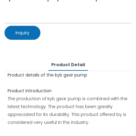
Inquiry
Product Detail
Product details of the kyb gear pump
Product Introduction
The production of kyb gear pump is combined with the
latest technology. The product has been greatly
appreciated for its durability. This product offered by is
considered very useful in the industry.