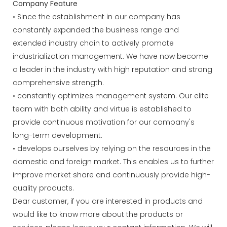
Company Feature
• Since the establishment in our company has
constantly expanded the business range and
extended industry chain to actively promote
industrialization management. We have now become
a leader in the industry with high reputation and strong
comprehensive strength.
• constantly optimizes management system. Our elite
team with both ability and virtue is established to
provide continuous motivation for our company's
long-term development.
• develops ourselves by relying on the resources in the
domestic and foreign market. This enables us to further
improve market share and continuously provide high-
quality products.
Dear customer, if you are interested in products and
would like to know more about the products or