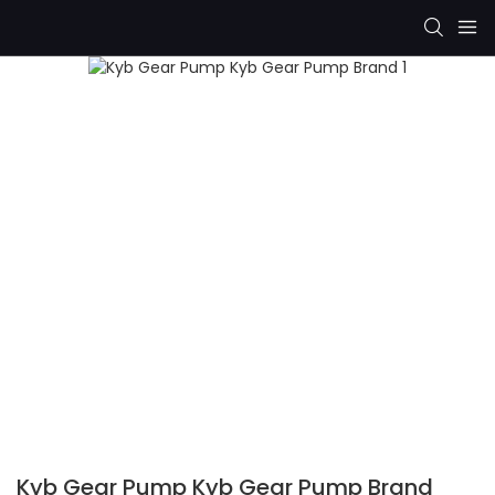
Kyb Gear Pump Kyb Gear Pump Brand