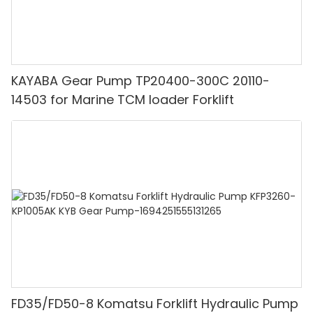
KAYABA Gear Pump TP20400-300C 20110-
14503 for Marine TCM loader Forklift
FD35/FD50-8 Komatsu Forklift Hydraulic Pump