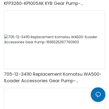
KFP3260-KP1005AK KYB Gear Pump-
1694251555131265
705-12-34110 Replacement Komatsu WA500-
1Loader Accessories Gear Pump-
1695525397760903