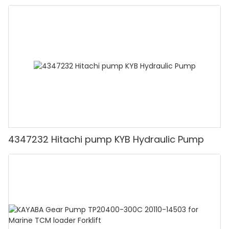
4347232 Hitachi pump KYB Hydraulic Pump