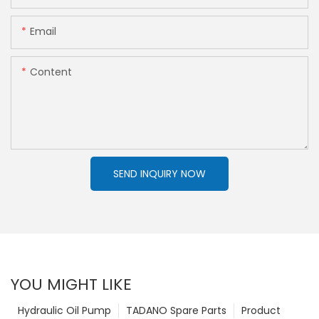
Email
Content
SEND INQUIRY NOW
YOU MIGHT LIKE
Hydraulic Oil Pump
TADANO Spare Parts
Product