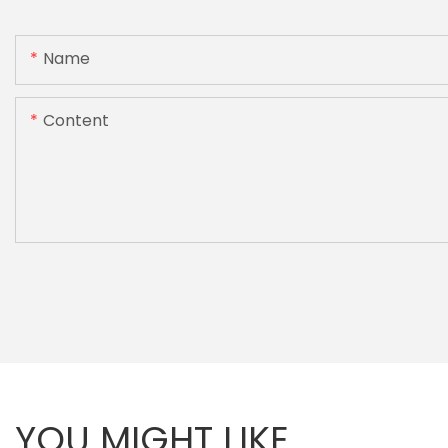
Name
Content
YOU MIGHT LIKE