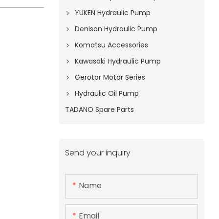
YUKEN Hydraulic Pump
Denison Hydraulic Pump
Komatsu Accessories
Kawasaki Hydraulic Pump
Gerotor Motor Series
Hydraulic Oil Pump
TADANO Spare Parts
Send your inquiry
Name
Email