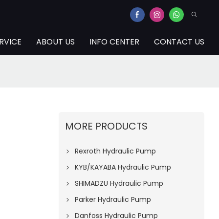
RVICE
ABOUT US
INFO CENTER
CONTACT US
MORE PRODUCTS
Rexroth Hydraulic Pump
KYB/KAYABA Hydraulic Pump
SHIMADZU Hydraulic Pump
Parker Hydraulic Pump
Danfoss Hydraulic Pump