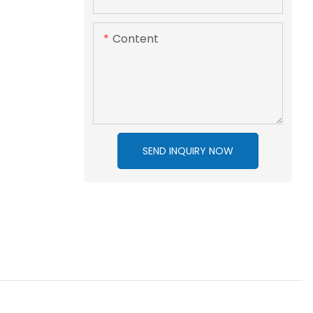
Content
SEND INQUIRY NOW