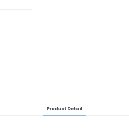
Product Detail