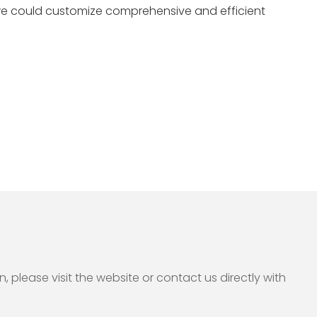
we could customize comprehensive and efficient
please visit the website or contact us directly with