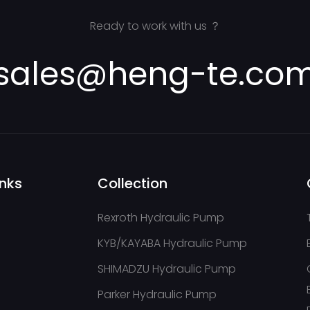
cks,
trucks, 
pavers,c
Ready to work with us ？
sales@heng-te.co
9
inks
Collection
Rexroth Hydraulic Pump
KYB/KAYABA Hydraulic Pump
SHIMADZU Hydraulic Pump
Parker Hydraulic Pump