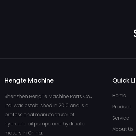
concrete pump tru
pump stations,
pavers,cranes-
169733803647445
Hengte Machine
Quick L
Home
Shenzhen HengTe Machine Parts Co.,
Ltd. was established in 2010 and is a
Product
professional manufacturer of
Service
hydraulic oil pumps and hydraulic
About Us
motors in China.