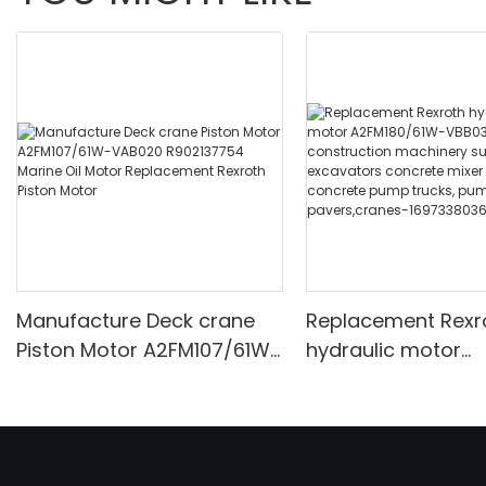
Manufacture Deck crane
Replacement Rexr
Piston Motor A2FM107/61W-
hydraulic motor
VAB020 R902137754 Marine
A2FM180/61W-VBB
Oil Motor Replacement
construction mach
Rexroth Piston Motor
such as excavato
concrete mixer tr