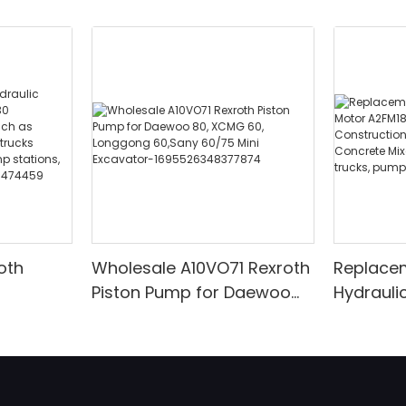
oth
Wholesale A10VO71 Rexroth
Replace
Piston Pump for Daewoo
Hydrauli
030
80, XCMG 60, Longgong
A2FM180
inery
60,Sany 60/75 Mini
Construc
rs
Excavator-
Excavato
ucks
1695526348377874
Trucks 