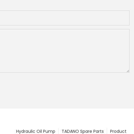
Hydraulic Oil Pump
TADANO Spare Parts
Product