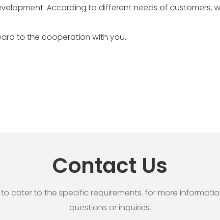
evelopment. According to different needs of customers, 
ard to the cooperation with you.
Contact Us
cater to the specific requirements. for more information, 
questions or inquiries.