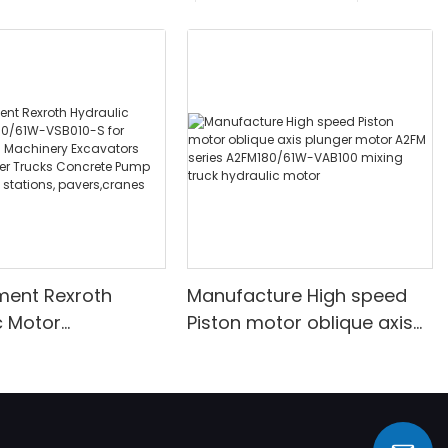
ment Rexroth
Manufacture High speed
c Motor
Piston motor oblique axis
/61W-VSB010-S for
plunger motor A2FM series
tion Machinery
A2FM180/61W-VAB100
rs Concrete Mixer
mixing truck hydraulic
Concrete Pump
motor