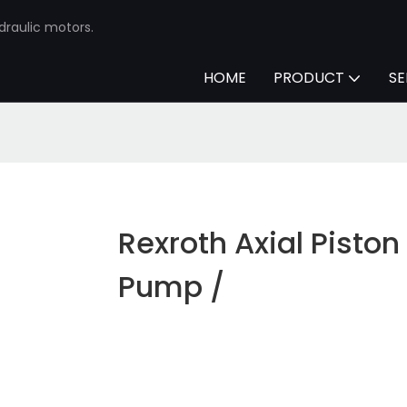
draulic motors.
HOME
PRODUCT
SE
Rexroth Axial Piston
Pump /