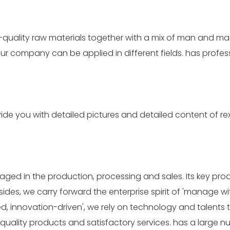
h-quality raw materials together with a mix of man and m
our company can be applied in different fields. has prof
e you with detailed pictures and detailed content of rexr
aged in the production, processing and sales. Its key pr
s, we carry forward the enterprise spirit of 'manage with
d, innovation-driven', we rely on technology and talents
quality products and satisfactory services. has a large