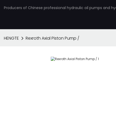
Producers of Chinese professional hydraulic oil pumps and hy
HENGTE
Rexroth Axial Piston Pump /