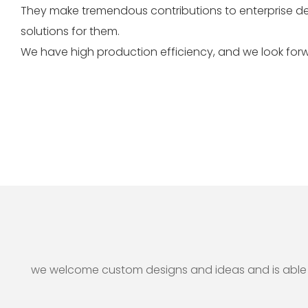
They make tremendous contributions to enterprise d
solutions for them.
We have high production efficiency, and we look forw
we welcome custom designs and ideas and is able to 