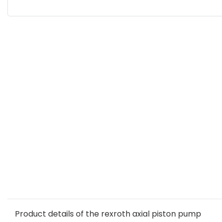
Product details of the rexroth axial piston pump