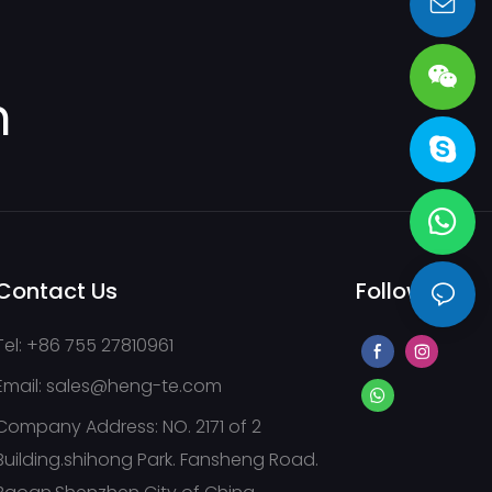
pump stations,
sales@heng-te.com
ranes
m
Contact Us
Follow Us
Tel: +86 755 27810961
Email:
sales@heng-te.com
Company Address: NO. 2171 of 2
Building.shihong Park. Fansheng Road.