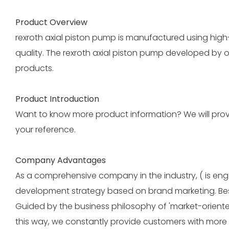
Product Overview
rexroth axial piston pump is manufactured using hig
quality. The rexroth axial piston pump developed by 
products.
Product Introduction
Want to know more product information? We will provid
your reference.
Company Advantages
As a comprehensive company in the industry, ( is eng
development strategy based on brand marketing. Beside
Guided by the business philosophy of 'market-oriente
this way, we constantly provide customers with more 