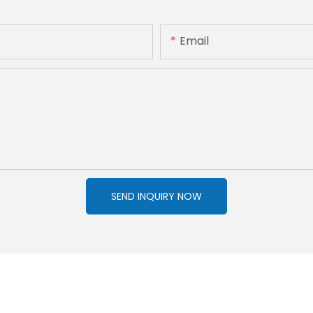
Email
SEND INQUIRY NOW