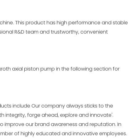
achine. This product has high performance and stable
essional R&D team and trustworthy, convenient
oth axial piston pump in the following section for
oducts include Our company always sticks to the
 integrity, forge ahead, explore and innovate'.
 to improve our brand awareness and reputation. In
 number of highly educated and innovative employees.