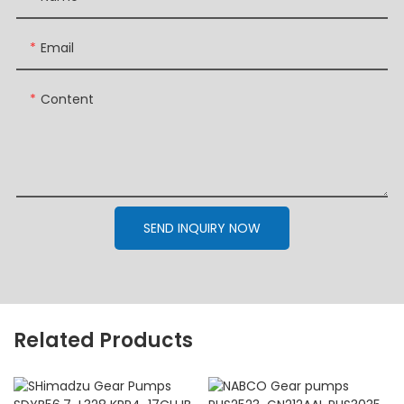
Email
Content
SEND INQUIRY NOW
Related Products