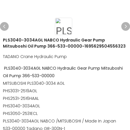
PLS3040-3034AGL NABCO Hydraulic Gear Pump
Mitsuboshi Oil Pump 366-533-00000-1695629504556323
TADANO Crane Hydraulic Pump
PLS3040-3034AGL NABCO Hydraulic Gear Pump Mitsuboshi
Oil Pump 366-533-00000
MITSUBOSHI PLS3040-3034 AGL
PHS3031-2519AGL
PHS2531-2516HAAL
PHS3040-3034AGL
PHS3050-2531ECL
PLS3040-3034AGL NABCO /MITSUBOSHI / Made In Japan
533-00000 Tadano GR-300N-1