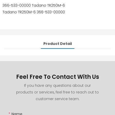
366-533-00000 Tadano TR250M-6
Tadano TR250M-6 366-533-00000
Product Detail
Feel Free To Contact With Us
If you have any questions about our
products or services, feel free to reach out to
customer service team.
Name