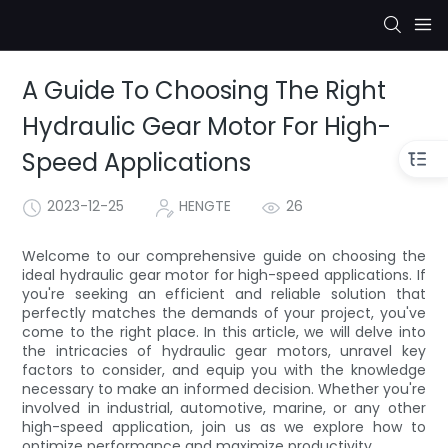
A Guide To Choosing The Right
Hydraulic Gear Motor For High-
Speed Applications
2023-12-25
HENGTE
26
Welcome to our comprehensive guide on choosing the
ideal hydraulic gear motor for high-speed applications. If
you're seeking an efficient and reliable solution that
perfectly matches the demands of your project, you've
come to the right place. In this article, we will delve into
the intricacies of hydraulic gear motors, unravel key
factors to consider, and equip you with the knowledge
necessary to make an informed decision. Whether you're
involved in industrial, automotive, marine, or any other
high-speed application, join us as we explore how to
optimize performance and maximize productivity.