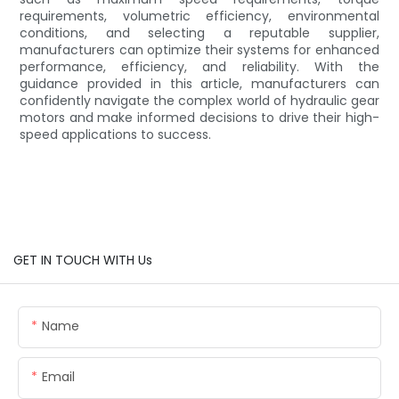
requirements, volumetric efficiency, environmental
conditions, and selecting a reputable supplier,
manufacturers can optimize their systems for enhanced
performance, efficiency, and reliability. With the
guidance provided in this article, manufacturers can
confidently navigate the complex world of hydraulic gear
motors and make informed decisions to drive their high-
speed applications to success.
GET IN TOUCH WITH Us
Name
Email