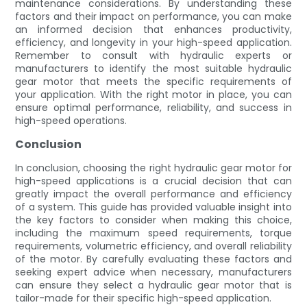
maintenance considerations. By understanding these
factors and their impact on performance, you can make
an informed decision that enhances productivity,
efficiency, and longevity in your high-speed application.
Remember to consult with hydraulic experts or
manufacturers to identify the most suitable hydraulic
gear motor that meets the specific requirements of
your application. With the right motor in place, you can
ensure optimal performance, reliability, and success in
high-speed operations.
Conclusion
In conclusion, choosing the right hydraulic gear motor for
high-speed applications is a crucial decision that can
greatly impact the overall performance and efficiency
of a system. This guide has provided valuable insight into
the key factors to consider when making this choice,
including the maximum speed requirements, torque
requirements, volumetric efficiency, and overall reliability
of the motor. By carefully evaluating these factors and
seeking expert advice when necessary, manufacturers
can ensure they select a hydraulic gear motor that is
tailor-made for their specific high-speed application.