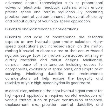
advanced control technologies such as proportional
valves or electronic feedback systems, which enable
precise speed and torque regulation. By prioritizing
precision control, you can enhance the overall efficiency
and output quality of your high-speed application.
Durability and Maintenance Considerations
Durability and ease of maintenance are essential
aspects of any hydraulic gear motor selection. High-
speed applications put increased strain on the motor,
making it crucial to choose a motor that can withstand
rigorous usage. Look for motors constructed with high-
quality materials and robust designs. Additionally,
consider ease of maintenance, including access to
components, availability of spare parts, and simplicity of
servicing. Prioritizing durability and maintenance
considerations will help ensure the longevity and
reliability of your high-speed hydraulic gear motor.
In conclusion, selecting the right hydraulic gear motor for
high-speed applications requires careful evaluation of
various factors such as power transmission efficiency,
displacement size, precision control, durability, and