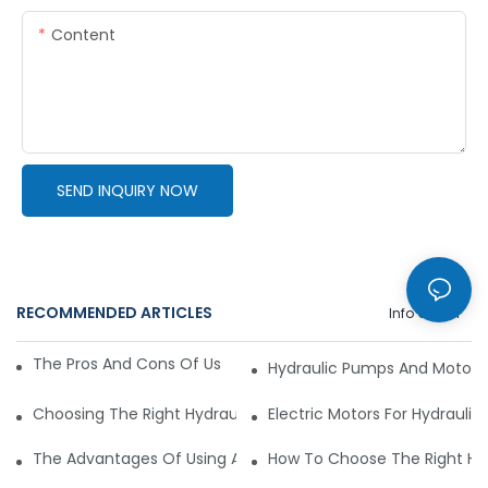
Content
SEND INQUIRY NOW
RECOMMENDED ARTICLES
Info Center
The Pros And Cons Of Using A Hydraulic Gear Motor
Hydraulic Pumps And Motors 
Choosing The Right Hydraulic Gear Motor For Your Industria
Electric Motors For Hydraulic
The Advantages Of Using A Hydraulic Gear Motor In Agricult
How To Choose The Right Hyd