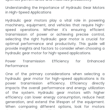
Understanding the Importance of Hydraulic Gear Motors
in High-Speed Applications
Hydraulic gear motors play a vital role in powering
machinery, equipment, and vehicles that require high-
speed operations. Whether it's ensuring efficient
transmission of power or achieving precise control,
selecting the right hydraulic gear motor is crucial for
optimal performance and productivity. This guide will
provide insights and factors to consider when choosing a
hydraulic gear motor for high-speed applications.
Power Transmission Efficiency for Enhanced
Performance
One of the primary considerations when selecting a
hydraulic gear motor for high-speed applications is its
power transmission efficiency. Efficiency directly
impacts the overall performance and energy utilization
of the system. Hydraulic gear motors with higher
efficiency can lower energy consumption, reduce heat
generation, and extend the lifespan of the equipment.
When comparing different options, look for motors