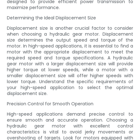
designed to provide efficient power transmission to
maximize performance.
Determining the Ideal Displacement Size
Displacement size is another crucial factor to consider
when choosing a hydraulic gear motor. Displacement
size determines the output speed and torque of the
motor. In high-speed applications, it is essential to find a
motor with the appropriate displacement to meet the
required speed and torque specifications. A hydraulic
gear motor with a larger displacement size will provide
higher torque at lower speeds, while a motor with a
smaller displacement size will offer higher speeds with
lower torque. Understand the specific requirements of
your high-speed application to select the optimal
displacement size.
Precision Control for Smooth Operation
High-speed applications demand precise control to
ensure smooth and accurate operation. Choosing a
hydraulic gear motor with excellent control
characteristics is vital to avoid jerky movements or
overshooting of targets. Look for motors equipped with