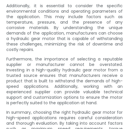
Additionally, it is essential to consider the specific
environmental conditions and operating parameters of
the application. This may include factors such as
temperature, pressure, and the presence of any
corrosive materials. By understanding the unique
demands of the application, manufacturers can choose
a hydraulic gear motor that is capable of withstanding
these challenges, minimizing the risk of downtime and
costly repairs.
Furthermore, the importance of selecting a reputable
supplier or manufacturer cannot be overstated.
Investing in a high-quality hydraulic gear motor from a
trusted source ensures that manufacturers receive a
product that is built to withstand the demands of high-
speed applications. Additionally, working with an
experienced supplier can provide valuable technical
support and customization options to ensure the motor
is perfectly suited to the application at hand.
In summary, choosing the right hydraulic gear motor for
high-speed applications requires careful consideration
and thorough evaluation. By taking into account factors
such as maximum speed requirements, torque