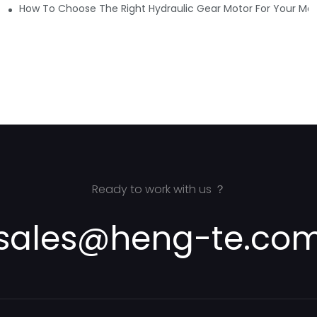
ure
How To Choose The Right Hydraulic Gear Motor For Your Mar
Ready to work with us ？
sales@heng-te.co