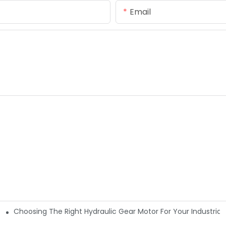
Email
Choosing The Right Hydraulic Gear Motor For Your Industrial