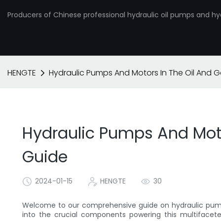
Producers of Chinese professional hydraulic oil pumps and hy
HENGTE
Hydraulic Pumps And Motors In The Oil And 
Hydraulic Pumps And Moto
Guide
2024-01-15
HENGTE
30
Welcome to our comprehensive guide on hydraulic pumps
into the crucial components powering this multifacete