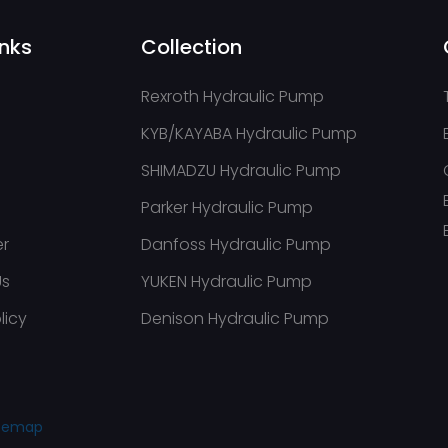
inks
Collection
Rexroth Hydraulic Pump
KYB/KAYABA Hydraulic Pump
SHIMADZU Hydraulic Pump
Parker Hydraulic Pump
er
Danfoss Hydraulic Pump
Us
YUKEN Hydraulic Pump
licy
Denison Hydraulic Pump
itemap