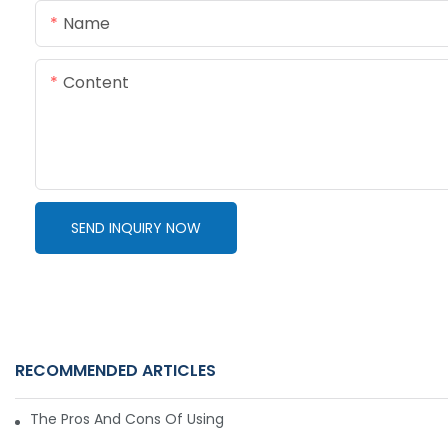
Name
Content
SEND INQUIRY NOW
RECOMMENDED ARTICLES
The Pros And Cons Of Using A Hydraulic Gear Motor