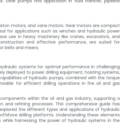
s. Gear pumps find application in fluid transfer, pipeline
 piston motors, and vane motors. Gear motors are compact
eal for applications such as winches and hydraulic power
nsive use in heavy machinery like cranes, excavators, and
construction and effective performance, are suited for
r belts and mixers.
 hydraulic systems for optimal performance in challenging
y deployed to power drilling equipment, hoisting systems,
 capabilities of hydraulic pumps, combined with the torque
sable for efficient drilling operations in the oil and gas
 components within the oil and gas industry, supporting a
tion and refining processes. This comprehensive guide has
 explored the different types and applications of hydraulic
 offshore drilling platforms. Understanding these elements
ns while harnessing the power of hydraulic systems in the