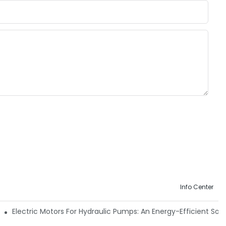
Info Center
 Machinery
Electric Motors For Hydraulic Pumps: An Energy-Efficient Solu