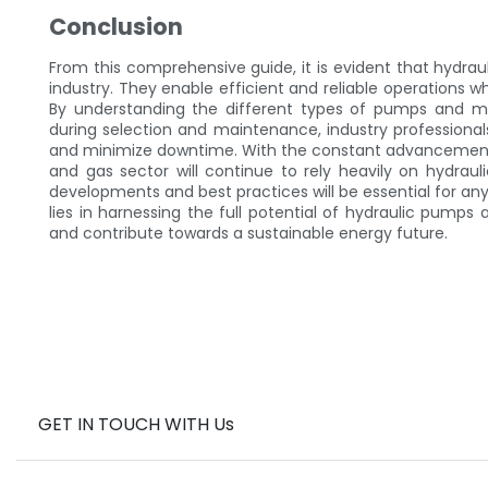
Conclusion
From this comprehensive guide, it is evident that hydrau
industry. They enable efficient and reliable operations 
By understanding the different types of pumps and mot
during selection and maintenance, industry professiona
and minimize downtime. With the constant advancements
and gas sector will continue to rely heavily on hydraul
developments and best practices will be essential for any
lies in harnessing the full potential of hydraulic pump
and contribute towards a sustainable energy future.
GET IN TOUCH WITH Us