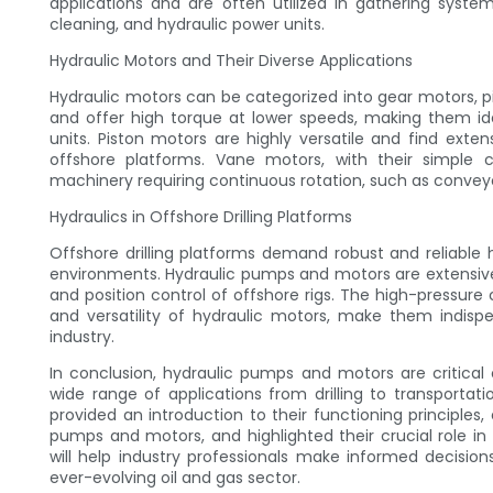
applications and are often utilized in gathering system
cleaning, and hydraulic power units.
Hydraulic Motors and Their Diverse Applications
Hydraulic motors can be categorized into gear motors,
and offer high torque at lower speeds, making them id
units. Piston motors are highly versatile and find exte
offshore platforms. Vane motors, with their simple 
machinery requiring continuous rotation, such as conveyo
Hydraulics in Offshore Drilling Platforms
Offshore drilling platforms demand robust and reliable
environments. Hydraulic pumps and motors are extensivel
and position control of offshore rigs. The high-pressure
and versatility of hydraulic motors, make them indispen
industry.
In conclusion, hydraulic pumps and motors are critical
wide range of applications from drilling to transporta
provided an introduction to their functioning principles,
pumps and motors, and highlighted their crucial role in
will help industry professionals make informed decisio
ever-evolving oil and gas sector.