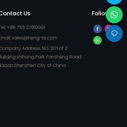
Contact Us
Follow Us
Tel: +86 755 27810961
Email:
sales@heng-te.com
Company Address: NO. 2171 of 2
Building.shihong Park. Fansheng Road.
Baoan.Shenzhen City of China