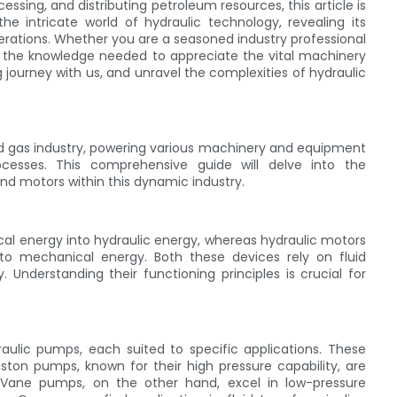
cessing, and distributing petroleum resources, this article is
e intricate world of hydraulic technology, revealing its
perations. Whether you are a seasoned industry professional
th the knowledge needed to appreciate the vital machinery
 journey with us, and unravel the complexities of hydraulic
and gas industry, powering various machinery and equipment
processes. This comprehensive guide will delve into the
and motors within this dynamic industry.
al energy into hydraulic energy, whereas hydraulic motors
nto mechanical energy. Both these devices rely on fluid
. Understanding their functioning principles is crucial for
aulic pumps, each suited to specific applications. These
ton pumps, known for their high pressure capability, are
. Vane pumps, on the other hand, excel in low-pressure