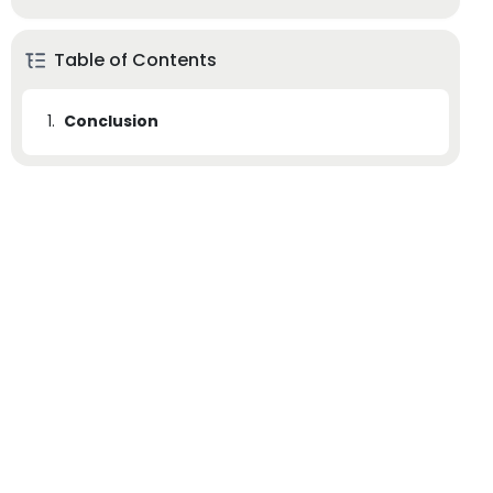
Table of Contents
1.
Conclusion