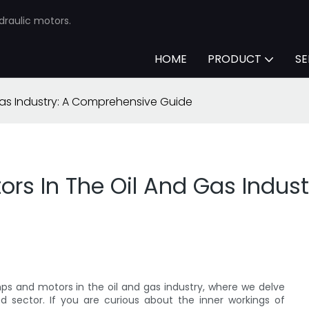
draulic motors.
HOME
PRODUCT
SE
Gas Industry: A Comprehensive Guide
rs In The Oil And Gas Indus
 and motors in the oil and gas industry, where we delve
d sector. If you are curious about the inner workings of