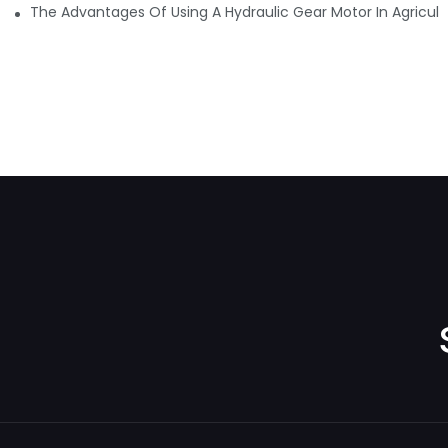
The Advantages Of Using A Hydraulic Gear Motor In Agricult