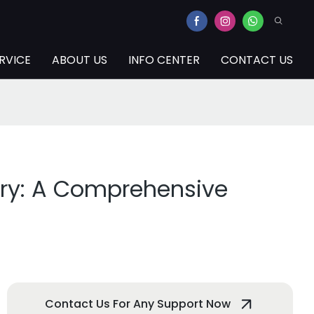
RVICE
ABOUT US
INFO CENTER
CONTACT US
try: A Comprehensive
Contact Us For Any Support Now