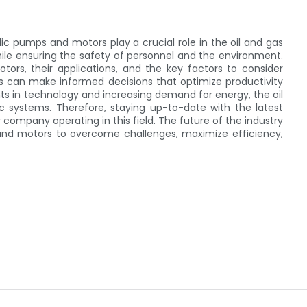
lic pumps and motors play a crucial role in the oil and gas
while ensuring the safety of personnel and the environment.
ors, their applications, and the key factors to consider
ls can make informed decisions that optimize productivity
 in technology and increasing demand for energy, the oil
ic systems. Therefore, staying up-to-date with the latest
 company operating in this field. The future of the industry
s and motors to overcome challenges, maximize efficiency,