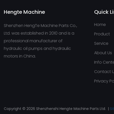
Hengte Machine
Quick L
Home
Shenzhen HengTe Machine Parts Co.,
Ltd. was established in 2010 and is a
Product
professional manufacturer of
Service
hydraulic oil pumps and hydraulic
About Us
motors in China.
Info Cent
Contact 
Privacy Po
Copyright © 2026 Shenzhenshi Hengte Machine Parts Ltd. |
S