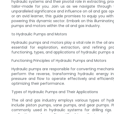
hydraulic systems and their pivotal role in extracting, pro
tailor-made for you. Join us as we navigate through th
unparalleled significance and influence on oil and gas o
or an avid learner, this guide promises to equip you wi
powering this dynamic sector. Embark on this illuminating
pumps and motors within the oil and gas industry.
to Hydraulic Pumps and Motors
Hydraulic pumps and motors play a vital role in the oil 
essential for exploration, extraction, and refining 
functioning, types, and applications of hydraulic pumps 
Functioning Principles of Hydraulic Pumps and Motors
Hydraulic pumps are responsible for converting mechanic
perform the reverse, transforming hydraulic energy i
pressure and flow to operate effectively and efficiently
optimizing their performance.
Types of Hydraulic Pumps and Their Applications
The oil and gas industry employs various types of hydr
include piston pumps, vane pumps, and gear pumps. Pis
commonly used in hydraulic systems for drilling rigs