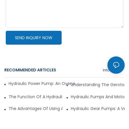
SEND INQUIRY NOW
RECOMMENDED ARTICLES
Info Center
Hydraulic Power Pump: An Overview Of Its Features And App
Understanding The Gerotor H
The Function Of A Hydraulic Pump Motor In Mining Machine
Hydraulic Pumps And Motors 
The Advantages Of Using A Hydraulic Motor In The Food And
Hydraulic Gear Pumps: A Versa