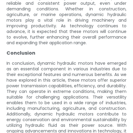
reliable and consistent power output, even under
demanding conditions. Whether in construction,
agriculture, or marine operations, dynamic hydraulic
motors play a vital role in driving machinery and
improving productivity. As technology continues to
advance, it is expected that these motors will continue
to evolve, further enhancing their overall performance
and expanding their application range.
Conclusion
In conclusion, dynamic hydraulic motors have emerged
as an essential component in various industries due to
their exceptional features and numerous benefits. As we
have explored in this article, these motors offer superior
power transmission capabilities, efficiency, and durability.
They can operate in extreme conditions, making them
suitable for challenging applications. Their versatility
enables them to be used in a wide range of industries,
including manufacturing, agriculture, and construction.
Additionally, dynamic hydraulic motors contribute to
energy conservation and environmental sustainability by
utilizing hydraulic fluid as their power source. With
ongoing advancements and innovations in technology, it