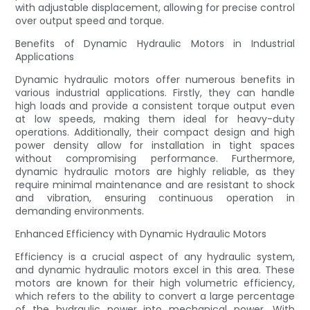
with adjustable displacement, allowing for precise control
over output speed and torque.
Benefits of Dynamic Hydraulic Motors in Industrial
Applications
Dynamic hydraulic motors offer numerous benefits in
various industrial applications. Firstly, they can handle
high loads and provide a consistent torque output even
at low speeds, making them ideal for heavy-duty
operations. Additionally, their compact design and high
power density allow for installation in tight spaces
without compromising performance. Furthermore,
dynamic hydraulic motors are highly reliable, as they
require minimal maintenance and are resistant to shock
and vibration, ensuring continuous operation in
demanding environments.
Enhanced Efficiency with Dynamic Hydraulic Motors
Efficiency is a crucial aspect of any hydraulic system,
and dynamic hydraulic motors excel in this area. These
motors are known for their high volumetric efficiency,
which refers to the ability to convert a large percentage
of the hydraulic power into mechanical power. With