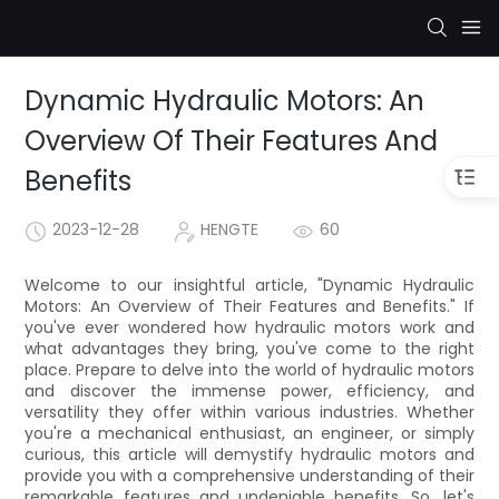
Dynamic Hydraulic Motors: An
Overview Of Their Features And
Benefits
2023-12-28
HENGTE
60
Welcome to our insightful article, "Dynamic Hydraulic
Motors: An Overview of Their Features and Benefits." If
you've ever wondered how hydraulic motors work and
what advantages they bring, you've come to the right
place. Prepare to delve into the world of hydraulic motors
and discover the immense power, efficiency, and
versatility they offer within various industries. Whether
you're a mechanical enthusiast, an engineer, or simply
curious, this article will demystify hydraulic motors and
provide you with a comprehensive understanding of their
remarkable features and undeniable benefits. So, let's