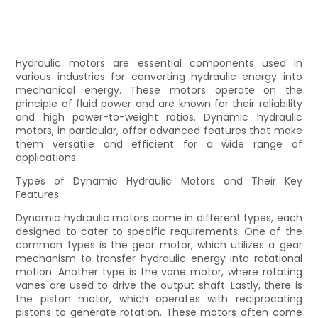
Hydraulic motors are essential components used in
various industries for converting hydraulic energy into
mechanical energy. These motors operate on the
principle of fluid power and are known for their reliability
and high power-to-weight ratios. Dynamic hydraulic
motors, in particular, offer advanced features that make
them versatile and efficient for a wide range of
applications.
Types of Dynamic Hydraulic Motors and Their Key
Features
Dynamic hydraulic motors come in different types, each
designed to cater to specific requirements. One of the
common types is the gear motor, which utilizes a gear
mechanism to transfer hydraulic energy into rotational
motion. Another type is the vane motor, where rotating
vanes are used to drive the output shaft. Lastly, there is
the piston motor, which operates with reciprocating
pistons to generate rotation. These motors often come