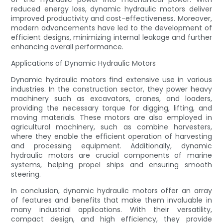
reduced energy loss, dynamic hydraulic motors deliver
improved productivity and cost-effectiveness. Moreover,
modern advancements have led to the development of
efficient designs, minimizing internal leakage and further
enhancing overall performance.
Applications of Dynamic Hydraulic Motors
Dynamic hydraulic motors find extensive use in various
industries. In the construction sector, they power heavy
machinery such as excavators, cranes, and loaders,
providing the necessary torque for digging, lifting, and
moving materials. These motors are also employed in
agricultural machinery, such as combine harvesters,
where they enable the efficient operation of harvesting
and processing equipment. Additionally, dynamic
hydraulic motors are crucial components of marine
systems, helping propel ships and ensuring smooth
steering.
In conclusion, dynamic hydraulic motors offer an array
of features and benefits that make them invaluable in
many industrial applications. With their versatility,
compact design, and high efficiency, they provide