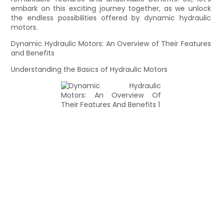
embark on this exciting journey together, as we unlock
the endless possibilities offered by dynamic hydraulic
motors.
Dynamic Hydraulic Motors: An Overview of Their Features
and Benefits
Understanding the Basics of Hydraulic Motors