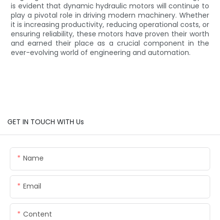
is evident that dynamic hydraulic motors will continue to
play a pivotal role in driving modern machinery. Whether
it is increasing productivity, reducing operational costs, or
ensuring reliability, these motors have proven their worth
and earned their place as a crucial component in the
ever-evolving world of engineering and automation.
GET IN TOUCH WITH Us
Name
Email
Content