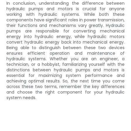
In conclusion, understanding the difference between
hydraulic pumps and motors is crucial for anyone
working with hydraulic systems. While both these
components have significant roles in power transmission,
their functions and mechanisms vary greatly. Hydraulic
pumps are responsible for converting mechanical
energy into hydraulic energy, while hydraulic motors
convert hydraulic energy back into mechanical energy.
Being able to distinguish between these two devices
ensures efficient operation and maintenance of
hydraulic systems. Whether you are an engineer, a
technician, or a hobbyist, familiarizing yourself with the
distinctions between hydraulic pumps and motors is
essential for maximizing system performance and
achieving optimal results. So, the next time you come
across these two terms, remember the key differences
and choose the right component for your hydraulic
system needs.