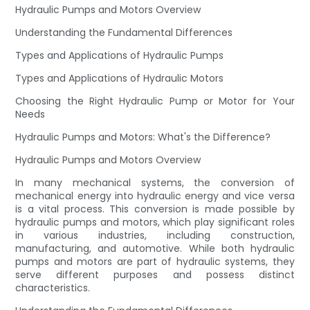
Hydraulic Pumps and Motors Overview
Understanding the Fundamental Differences
Types and Applications of Hydraulic Pumps
Types and Applications of Hydraulic Motors
Choosing the Right Hydraulic Pump or Motor for Your
Needs
Hydraulic Pumps and Motors: What's the Difference?
Hydraulic Pumps and Motors Overview
In many mechanical systems, the conversion of
mechanical energy into hydraulic energy and vice versa
is a vital process. This conversion is made possible by
hydraulic pumps and motors, which play significant roles
in various industries, including construction,
manufacturing, and automotive. While both hydraulic
pumps and motors are part of hydraulic systems, they
serve different purposes and possess distinct
characteristics.