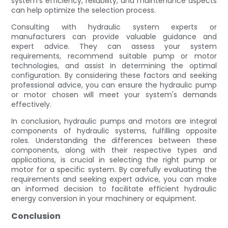
system's efficiency, reliability, and maintenance aspects
can help optimize the selection process.
Consulting with hydraulic system experts or
manufacturers can provide valuable guidance and
expert advice. They can assess your system
requirements, recommend suitable pump or motor
technologies, and assist in determining the optimal
configuration. By considering these factors and seeking
professional advice, you can ensure the hydraulic pump
or motor chosen will meet your system's demands
effectively.
In conclusion, hydraulic pumps and motors are integral
components of hydraulic systems, fulfilling opposite
roles. Understanding the differences between these
components, along with their respective types and
applications, is crucial in selecting the right pump or
motor for a specific system. By carefully evaluating the
requirements and seeking expert advice, you can make
an informed decision to facilitate efficient hydraulic
energy conversion in your machinery or equipment.
Conclusion