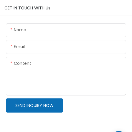
GET IN TOUCH WITH Us
Name
Email
Content
SEND INQUIRY NOW