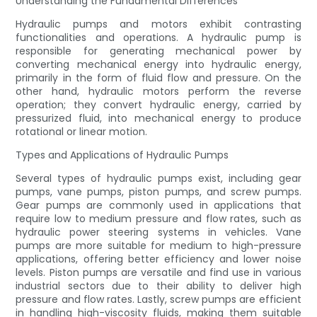
Understanding the Fundamental Differences
Hydraulic pumps and motors exhibit contrasting
functionalities and operations. A hydraulic pump is
responsible for generating mechanical power by
converting mechanical energy into hydraulic energy,
primarily in the form of fluid flow and pressure. On the
other hand, hydraulic motors perform the reverse
operation; they convert hydraulic energy, carried by
pressurized fluid, into mechanical energy to produce
rotational or linear motion.
Types and Applications of Hydraulic Pumps
Several types of hydraulic pumps exist, including gear
pumps, vane pumps, piston pumps, and screw pumps.
Gear pumps are commonly used in applications that
require low to medium pressure and flow rates, such as
hydraulic power steering systems in vehicles. Vane
pumps are more suitable for medium to high-pressure
applications, offering better efficiency and lower noise
levels. Piston pumps are versatile and find use in various
industrial sectors due to their ability to deliver high
pressure and flow rates. Lastly, screw pumps are efficient
in handling high-viscosity fluids, making them suitable