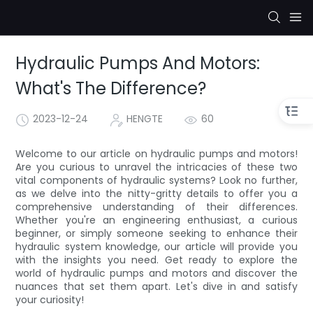
Hydraulic Pumps And Motors:
What's The Difference?
2023-12-24
HENGTE
60
Welcome to our article on hydraulic pumps and motors!
Are you curious to unravel the intricacies of these two
vital components of hydraulic systems? Look no further,
as we delve into the nitty-gritty details to offer you a
comprehensive understanding of their differences.
Whether you're an engineering enthusiast, a curious
beginner, or simply someone seeking to enhance their
hydraulic system knowledge, our article will provide you
with the insights you need. Get ready to explore the
world of hydraulic pumps and motors and discover the
nuances that set them apart. Let's dive in and satisfy
your curiosity!