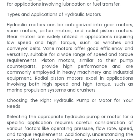
for applications involving lubrication or fuel transfer.
Types and Applications of Hydraulic Motors
Hydraulic motors can be categorized into gear motors,
vane motors, piston motors, and radial piston motors.
Gear motors are widely utilized in applications requiring
low speed and high torque, such as winches and
conveyor belts. Vane motors offer good efficiency and
versatility, suitable for a wide range of speed and torque
requirements. Piston motors, similar to their pump
counterparts, provide high performance and are
commonly employed in heavy machinery and industrial
equipment. Radial piston motors excel in applications
involving both high speed and high torque, such as
marine propulsion systems and crushers.
Choosing the Right Hydraulic Pump or Motor for Your
Needs
Selecting the appropriate hydraulic pump or motor for a
specific application requires careful consideration of
various factors like operating pressure, flow rate, speed,
and torque requirements. Additionally, understanding the