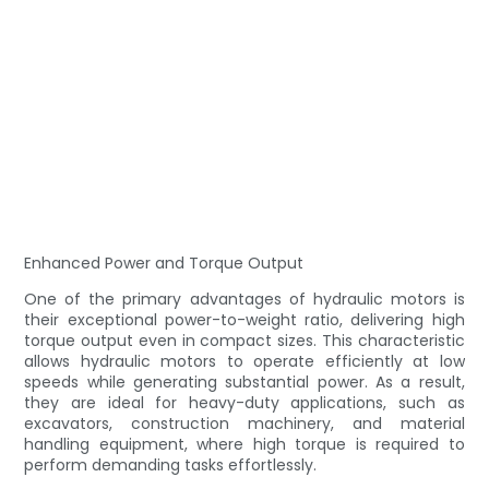
Enhanced Power and Torque Output
One of the primary advantages of hydraulic motors is
their exceptional power-to-weight ratio, delivering high
torque output even in compact sizes. This characteristic
allows hydraulic motors to operate efficiently at low
speeds while generating substantial power. As a result,
they are ideal for heavy-duty applications, such as
excavators, construction machinery, and material
handling equipment, where high torque is required to
perform demanding tasks effortlessly.