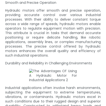
Smooth and Precise Operation
Hydraulic motors offer smooth and precise operation,
providing accurate control over various industrial
processes. With their ability to deliver constant torque
across a wide range of speeds, hydraulic motors enable
operators to regulate equipment motion with precision.
This attribute is crucial in tasks that demand accurate
positioning or require delicate handling, like robotic
applications, assembly lines, or complex manufacturing
processes. The precise control offered by hydraulic
motors enhances the overall quality and efficiency of
such industrial operations.
Durability and Reliability in Challenging Environments
Industrial applications often involve harsh environments,
subjecting the equipment to extreme temperatures,
vibrations, or contaminants. Hydraulic motors excel in
such conditions due to their rugged design and superior
durability. Constructed to withstand heavy loads and