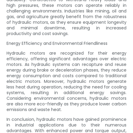
high pressures, these motors can operate reliably in
challenging environments. Industries like mining, oil and
gas, and agriculture greatly benefit from the robustness
of hydraulic motors, as they ensure equipment longevity
and minimal downtime, resulting in increased
productivity and cost savings.
Energy Efficiency and Environmental Friendliness
Hydraulic motors are recognized for their energy
efficiency, offering significant advantages over electric
motors. As hydraulic systems can recapture and reuse
energy during brake or deceleration phases, they reduce
energy consumption and costs compared to traditional
electric motors. Moreover, hydraulic motors generate
less heat during operation, reducing the need for cooling
systems, resulting in additional energy savings.
Considering environmental concerns, hydraulic motors
are also more eco-friendly as they produce lower carbon
emissions and waste heat.
In conclusion, hydraulic motors have gained prominence
in industrial applications due to their numerous
advantages. With enhanced power and torque output,