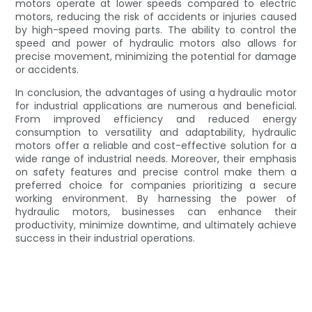
motors operate at lower speeds compared to electric
motors, reducing the risk of accidents or injuries caused
by high-speed moving parts. The ability to control the
speed and power of hydraulic motors also allows for
precise movement, minimizing the potential for damage
or accidents.
In conclusion, the advantages of using a hydraulic motor
for industrial applications are numerous and beneficial.
From improved efficiency and reduced energy
consumption to versatility and adaptability, hydraulic
motors offer a reliable and cost-effective solution for a
wide range of industrial needs. Moreover, their emphasis
on safety features and precise control make them a
preferred choice for companies prioritizing a secure
working environment. By harnessing the power of
hydraulic motors, businesses can enhance their
productivity, minimize downtime, and ultimately achieve
success in their industrial operations.