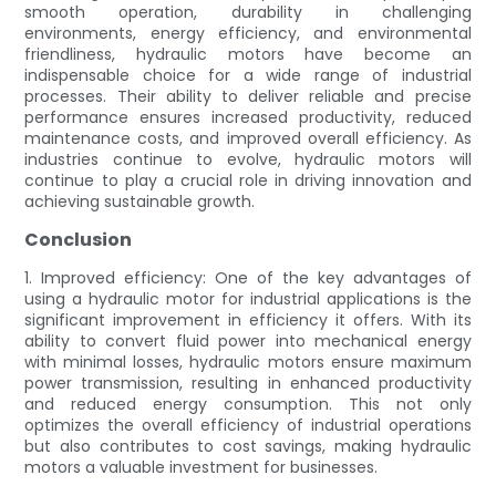
smooth operation, durability in challenging
environments, energy efficiency, and environmental
friendliness, hydraulic motors have become an
indispensable choice for a wide range of industrial
processes. Their ability to deliver reliable and precise
performance ensures increased productivity, reduced
maintenance costs, and improved overall efficiency. As
industries continue to evolve, hydraulic motors will
continue to play a crucial role in driving innovation and
achieving sustainable growth.
Conclusion
1. Improved efficiency: One of the key advantages of
using a hydraulic motor for industrial applications is the
significant improvement in efficiency it offers. With its
ability to convert fluid power into mechanical energy
with minimal losses, hydraulic motors ensure maximum
power transmission, resulting in enhanced productivity
and reduced energy consumption. This not only
optimizes the overall efficiency of industrial operations
but also contributes to cost savings, making hydraulic
motors a valuable investment for businesses.