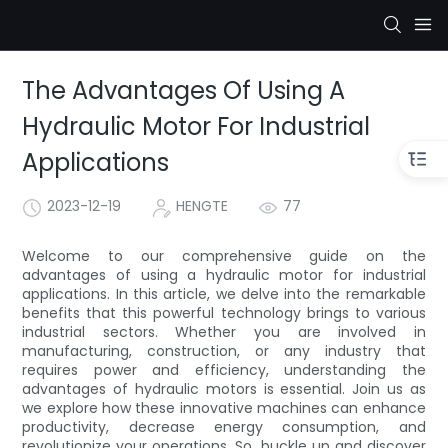
The Advantages Of Using A
Hydraulic Motor For Industrial
Applications
2023-12-19
HENGTE
77
Welcome to our comprehensive guide on the
advantages of using a hydraulic motor for industrial
applications. In this article, we delve into the remarkable
benefits that this powerful technology brings to various
industrial sectors. Whether you are involved in
manufacturing, construction, or any industry that
requires power and efficiency, understanding the
advantages of hydraulic motors is essential. Join us as
we explore how these innovative machines can enhance
productivity, decrease energy consumption, and
revolutionize your operations. So, buckle up and discover