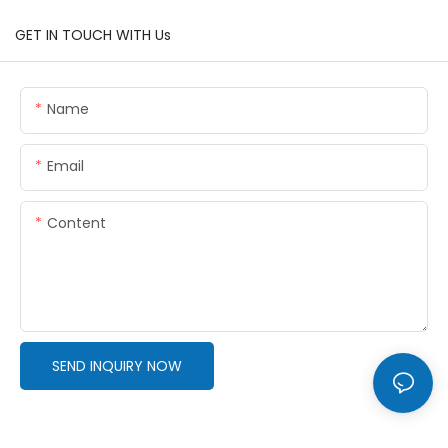
GET IN TOUCH WITH Us
Name
Email
Content
SEND INQUIRY NOW