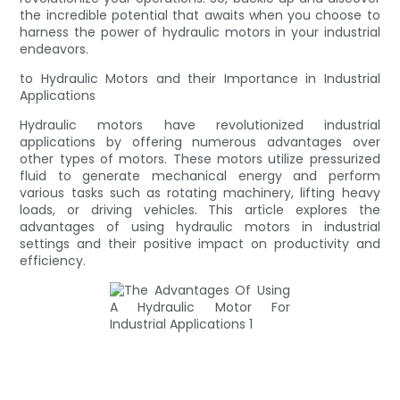
the incredible potential that awaits when you choose to
harness the power of hydraulic motors in your industrial
endeavors.
to Hydraulic Motors and their Importance in Industrial
Applications
Hydraulic motors have revolutionized industrial
applications by offering numerous advantages over
other types of motors. These motors utilize pressurized
fluid to generate mechanical energy and perform
various tasks such as rotating machinery, lifting heavy
loads, or driving vehicles. This article explores the
advantages of using hydraulic motors in industrial
settings and their positive impact on productivity and
efficiency.