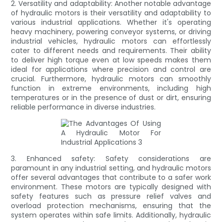
2. Versatility and adaptability: Another notable advantage
of hydraulic motors is their versatility and adaptability to
various industrial applications. Whether it's operating
heavy machinery, powering conveyor systems, or driving
industrial vehicles, hydraulic motors can effortlessly
cater to different needs and requirements. Their ability
to deliver high torque even at low speeds makes them
ideal for applications where precision and control are
crucial. Furthermore, hydraulic motors can smoothly
function in extreme environments, including high
temperatures or in the presence of dust or dirt, ensuring
reliable performance in diverse industries.
3. Enhanced safety: Safety considerations are
paramount in any industrial setting, and hydraulic motors
offer several advantages that contribute to a safer work
environment. These motors are typically designed with
safety features such as pressure relief valves and
overload protection mechanisms, ensuring that the
system operates within safe limits. Additionally, hydraulic