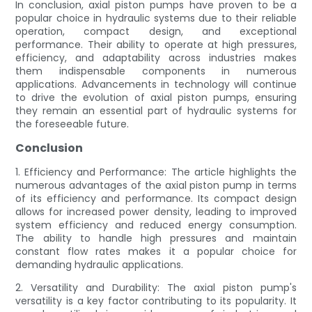
In conclusion, axial piston pumps have proven to be a
popular choice in hydraulic systems due to their reliable
operation, compact design, and exceptional
performance. Their ability to operate at high pressures,
efficiency, and adaptability across industries makes
them indispensable components in numerous
applications. Advancements in technology will continue
to drive the evolution of axial piston pumps, ensuring
they remain an essential part of hydraulic systems for
the foreseeable future.
Conclusion
1. Efficiency and Performance: The article highlights the
numerous advantages of the axial piston pump in terms
of its efficiency and performance. Its compact design
allows for increased power density, leading to improved
system efficiency and reduced energy consumption.
The ability to handle high pressures and maintain
constant flow rates makes it a popular choice for
demanding hydraulic applications.
2. Versatility and Durability: The axial piston pump's
versatility is a key factor contributing to its popularity. It