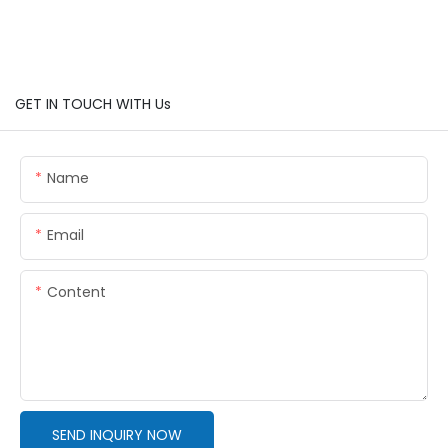
GET IN TOUCH WITH Us
Name
Email
Content
SEND INQUIRY NOW