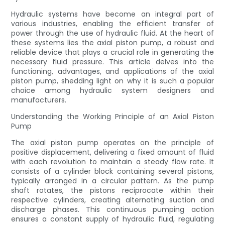
Hydraulic systems have become an integral part of
various industries, enabling the efficient transfer of
power through the use of hydraulic fluid. At the heart of
these systems lies the axial piston pump, a robust and
reliable device that plays a crucial role in generating the
necessary fluid pressure. This article delves into the
functioning, advantages, and applications of the axial
piston pump, shedding light on why it is such a popular
choice among hydraulic system designers and
manufacturers.
Understanding the Working Principle of an Axial Piston
Pump
The axial piston pump operates on the principle of
positive displacement, delivering a fixed amount of fluid
with each revolution to maintain a steady flow rate. It
consists of a cylinder block containing several pistons,
typically arranged in a circular pattern. As the pump
shaft rotates, the pistons reciprocate within their
respective cylinders, creating alternating suction and
discharge phases. This continuous pumping action
ensures a constant supply of hydraulic fluid, regulating