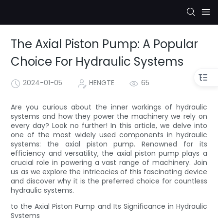
The Axial Piston Pump: A Popular
Choice For Hydraulic Systems
2024-01-05
HENGTE
65
Are you curious about the inner workings of hydraulic
systems and how they power the machinery we rely on
every day? Look no further! In this article, we delve into
one of the most widely used components in hydraulic
systems: the axial piston pump. Renowned for its
efficiency and versatility, the axial piston pump plays a
crucial role in powering a vast range of machinery. Join
us as we explore the intricacies of this fascinating device
and discover why it is the preferred choice for countless
hydraulic systems.
to the Axial Piston Pump and Its Significance in Hydraulic
Systems