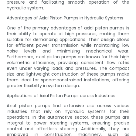
pressure and facilitating smooth operation of the
hydraulic system.
Advantages of Axial Piston Pumps in Hydraulic Systems
One of the primary advantages of axial piston pumps is
their ability to operate at high pressures, making them
suitable for demanding applications. Their design allows
for efficient power transmission while maintaining low
noise levels and minimizing mechanical wear.
Furthermore, axial piston pumps are known for their high
volumetric efficiency, providing consistent flow rates
even under varying loads and pressures. The compact
size and lightweight construction of these pumps make
them ideal for space-constrained installations, offering
greater flexibility in system design.
Applications of Axial Piston Pumps across Industries
Axial piston pumps find extensive use across various
industries that rely on hydraulic systems for their
operations. In the automotive sector, these pumps are
integral to power steering systems, ensuring precise
control and effortless steering. Additionally, they are
employed in construction machinery, such as