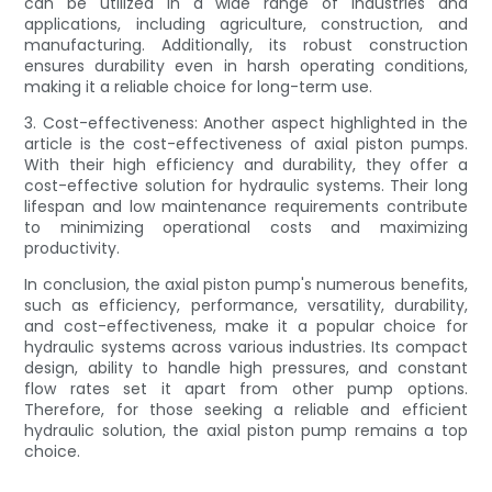
can be utilized in a wide range of industries and
applications, including agriculture, construction, and
manufacturing. Additionally, its robust construction
ensures durability even in harsh operating conditions,
making it a reliable choice for long-term use.
3. Cost-effectiveness: Another aspect highlighted in the
article is the cost-effectiveness of axial piston pumps.
With their high efficiency and durability, they offer a
cost-effective solution for hydraulic systems. Their long
lifespan and low maintenance requirements contribute
to minimizing operational costs and maximizing
productivity.
In conclusion, the axial piston pump's numerous benefits,
such as efficiency, performance, versatility, durability,
and cost-effectiveness, make it a popular choice for
hydraulic systems across various industries. Its compact
design, ability to handle high pressures, and constant
flow rates set it apart from other pump options.
Therefore, for those seeking a reliable and efficient
hydraulic solution, the axial piston pump remains a top
choice.