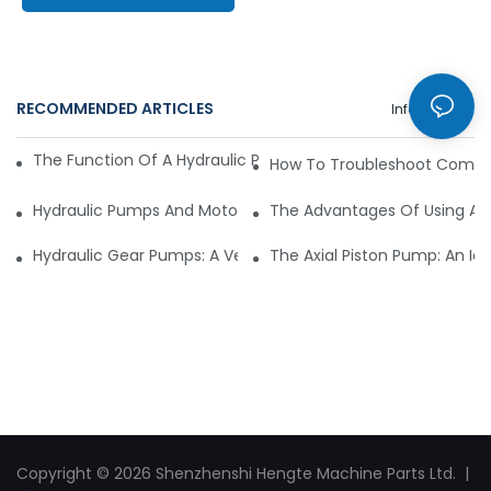
RECOMMENDED ARTICLES
Info Center
The Function Of A Hydraulic Pump Motor In Mining Machine
How To Troubleshoot Common
Hydraulic Pumps And Motors In The Aerospace Industry: An
The Advantages Of Using A H
Hydraulic Gear Pumps: A Versatile Solution For Industrial Ma
The Axial Piston Pump: An Ide
Copyright © 2026 Shenzhenshi Hengte Machine Parts Ltd. |