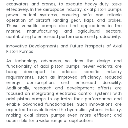
excavators and cranes, to execute heavy-duty tasks
effectively. In the aerospace industry, axial piston pumps
power critical systems, ensuring safe and reliable
operation of aircraft landing gear, flaps, and brakes.
These versatile pumps also find applications in the
marine, manufacturing, and agricultural sectors,
contributing to enhanced performance and productivity.
Innovative Developments and Future Prospects of Axial
Piston Pumps
As technology advances, so does the design and
functionality of axial piston pumps. Newer variants are
being developed to address specific industry
requirements, such as improved efficiency, reduced
energy consumption, and enhanced durability.
Additionally, research and development efforts are
focused on integrating electronic control systems with
axial piston pumps to optimize their performance and
enable advanced functionalities. Such innovations are
expected to revolutionize the hydraulic systems industry,
making axial piston pumps even more efficient and
accessible for a wider range of applications.