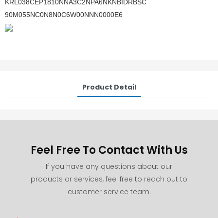
KRL038CEP1810NNA3C2NPA6NKNBIDRBSC
90M055NC0N8N0C6W00NNN0000E6
Product Detail
Feel Free To Contact With Us
If you have any questions about our
products or services, feel free to reach out to
customer service team.