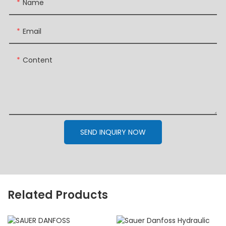
Name
Email
Content
SEND INQUIRY NOW
Related Products