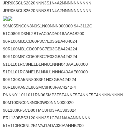
JRR065CLS2620NNN3S1N4A2NNNNNNNNNN
JRR065CLS2620NNN3S1N4A2NNNNNNNNNN
90M055NC0N8N0S1N00NNN000000 94-3112C
51C080RD3NL2B1VAC0ADA016AAE4B200
90R100MB1CD60P3C7E03GBA404024
90R100MB1CD60P3C7E03GBA424224
90R100MB1CD60P3C7E03GBA424224
51D1101RC8NE1B1NNU1NNN040AAE60000
51D1101RC8NE1B1NNU1NNN040AAE60000
90R130KA5NN80S3F1H03GBA424224
90R180KA5DE80SMC8H03FAC4242-4
PNNN011011011RN06SMP3F5F4NNF5F4NNF5F4NNNN/NNNN
90M100NC0N8N0K3W00NNN000020
90L180KP5CD80TMC8H03FAC383824
ERL130BBS3120NNN3S1CPA1NAAANNNNNN
51V110RC8NL2B1VAJ1ADA030AANNB200