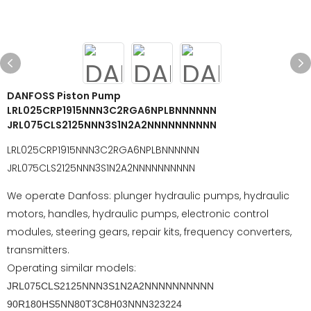
DANFOSS Piston Pump
LRL025CRP1915NNN3C2RGA6NPLBNNNNNN
JRL075CLS2125NNN3S1N2A2NNNNNNNNNN
LRL025CRP1915NNN3C2RGA6NPLBNNNNNN
JRL075CLS2125NNN3S1N2A2NNNNNNNNNN
We operate Danfoss: plunger hydraulic pumps, hydraulic
motors, handles, hydraulic pumps, electronic control
modules, steering gears, repair kits, frequency converters,
transmitters.
Operating similar models:
JRL075CLS2125NNN3S1N2A2NNNNNNNNNN
90R180HS5NN80T3C8H03NNN323224