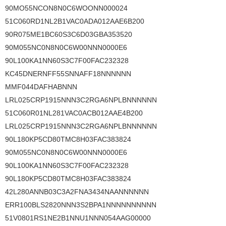
90MO55NCON8N0C6WOONN000024
51C060RD1NL2B1VAC0ADA012AAE6B200
90R075ME1BC60S3C6D03GBA353520
90M055NC0N8N0C6W00NNN0000E6
90L100KA1NN60S3C7F00FAC232328
KC45DNERNFF55SNNAFF18NNNNNN
MMF044DAFHABNNN
LRL025CRP1915NNN3C2RGA6NPLBNNNNNN
51C060R01NL281VAC0ACB012AAE4B200
LRL025CRP1915NNN3C2RGA6NPLBNNNNNN
90L180KP5CD80TMC8H03FAC383824
90M055NC0N8N0C6W00NNN0000E6
90L100KA1NN60S3C7F00FAC232328
90L180KP5CD80TMC8H03FAC383824
42L280ANNB03C3A2FNA3434NAANNNNNN
ERR100BLS2820NNN3S2BPA1NNNNNNNNNN
51V0801RS1NE2B1NNU1NNN054AAG00000