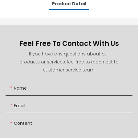
Product Detail
Feel Free To Contact With Us
If you have any questions about our
products or services, feel free to reach out to
customer service team.
Name
Email
Content