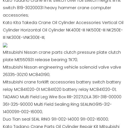
Kato Tadano crane limit switch over roll switch height limit
switch 819-30200031 heavy hammer crane computer
accessories;
Kato Kita Takeda Crane Oil Cylinder Accessories Vertical Oil
Cylinder Horizontal Oil Cylinder NK400E-III NK500E-III NK250E-
III NK300E-VNK300E-III;
Mitsubishi Nissan crane parts clutch pressure plate clutch
plate ME550931 release bearing TK70;
Mitsubishi Nissan engineering vehicle solenoid valve valve
26335-30Z10 MC840190;
Mitsubishi crane forklift accessories battery switch battery
relay MC841020-01 MC841020 battery relay MC841020-01;
TADANO Multi Field Leg Wire Box RR-2027LDLA 361-318-00000
361-325-90000 Multi Field Sealing Ring SEALING915-312-
14000911-002-16000;
Duo Tian seal SEAL RING 911-002-14000 911-002-16000;
Kato Tadano Crane Parts Oil Cylinder Repair Kit Mitsubishi