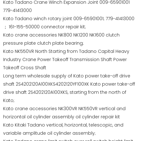
Kato Tadano Crane Winch Expansion Joint 009-65901001
779-41413000
Kato Tadano winch rotary joint 009-65901001; 779-41413000
； 161-155-50000 connector repair kit;
Kato crane accessories NK800 NK1200 NK1600 clutch
pressure plate clutch plate bearing;
Kato NK550VR North Starting from Tadano Capital Heavy
Industry Crane Power Takeoff Transmission Shaft Power
Takeoff Cross Shaft
Long term wholesale supply of Kato power take-off drive
shaft 2S4202120A100XKS4202120YF100XK Kato power take-off
drive shaft 2S4202120A100XKS, starting from the north of
Kato;
Kato crane accessories NK300VR NK550VR vertical and
horizontal oil cylinder assembly oil cylinder repair kit
Kato Kitaki Tadano vertical, horizontal, telescopic, and
variable amplitude oil cylinder assembly;