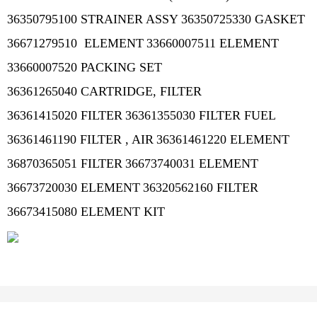
36350795100 STRAINER ASSY
36350725330 GASKET
36671279510 ELEMENT
33660007511 ELEMENT
33660007520 PACKING SET
36361265040 CARTRIDGE, FILTER
36361415020 FILTER
36361355030 FILTER FUEL
36361461190 FILTER , AIR
36361461220 ELEMENT
36870365051 FILTER
36673740031 ELEMENT
36673720030 ELEMENT
36320562160 FILTER
36673415080 ELEMENT KIT