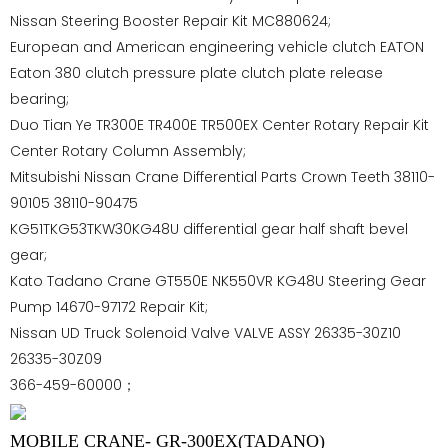
Nissan Steering Booster Repair Kit MC880624;
European and American engineering vehicle clutch EATON
Eaton 380 clutch pressure plate clutch plate release
bearing;
Duo Tian Ye TR300E TR400E TR500EX Center Rotary Repair Kit
Center Rotary Column Assembly;
Mitsubishi Nissan Crane Differential Parts Crown Teeth 38110-
90105 38110-90475
KG51TKG53TKW30KG48U differential gear half shaft bevel
gear;
Kato Tadano Crane GT550E NK550VR KG48U Steering Gear
Pump 14670-97172 Repair Kit;
Nissan UD Truck Solenoid Valve VALVE ASSY 26335-30Z10
26335-30Z09
366-459-60000；
MOBILE CRANE- GR-300EX(TADANO)