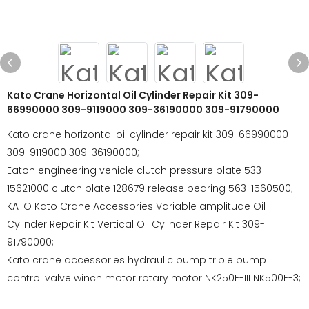
Kato Crane Horizontal Oil Cylinder Repair Kit 309-
66990000 309-9119000 309-36190000 309-91790000
Kato crane horizontal oil cylinder repair kit 309-66990000
309-9119000 309-36190000;
Eaton engineering vehicle clutch pressure plate 533-
15621000 clutch plate 128679 release bearing 563-1560500;
KATO Kato Crane Accessories Variable amplitude Oil
Cylinder Repair Kit Vertical Oil Cylinder Repair Kit 309-
91790000;
Kato crane accessories hydraulic pump triple pump
control valve winch motor rotary motor NK250E-III NK500E-3;