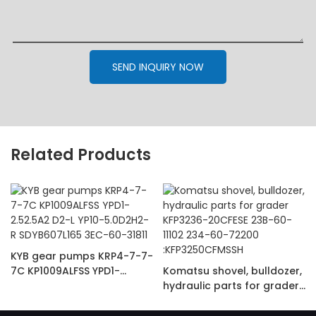
SEND INQUIRY NOW
Related Products
KYB gear pumps KRP4-7-7-
7C KP1009ALFSS YPD1-
Komatsu shovel, bulldozer,
2.52.5A2 D2-L YP10-
hydraulic parts for grader
5.0D2H2-R SDYB607L165
KFP3236-20CFESE 23B-60-
3EC-60-31811
11102 234-60-72200