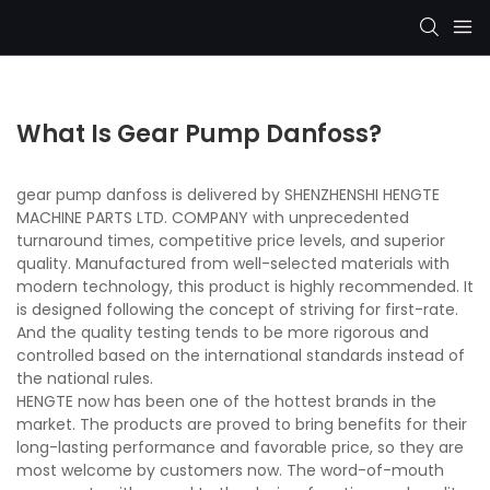
What Is Gear Pump Danfoss?
gear pump danfoss is delivered by SHENZHENSHI HENGTE
MACHINE PARTS LTD. COMPANY with unprecedented
turnaround times, competitive price levels, and superior
quality. Manufactured from well-selected materials with
modern technology, this product is highly recommended. It
is designed following the concept of striving for first-rate.
And the quality testing tends to be more rigorous and
controlled based on the international standards instead of
the national rules.
HENGTE now has been one of the hottest brands in the
market. The products are proved to bring benefits for their
long-lasting performance and favorable price, so they are
most welcome by customers now. The word-of-mouth