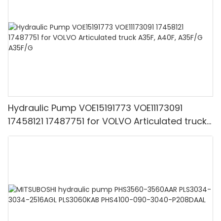
Hydraulic Pump VOE15191773 VOE11173091
17458121 17487751 for VOLVO Articulated truck
A35F, A40F, A35F/G A35F/G