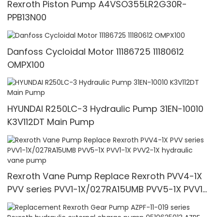
Rexroth Piston Pump A4VSO355LR2G30R-
PPB13N00
Danfoss Cycloidal Motor 11186725 11180612
OMPX100
HYUNDAI R250LC-3 Hydraulic Pump 31EN-10010
K3V112DT Main Pump
Rexroth Vane Pump Replace Rexroth PVV4-1X
PVV series PVV1-1X/027RA15UMB PVV5-1X PVV1-
1X PVV2-1X hydraulic vane pump