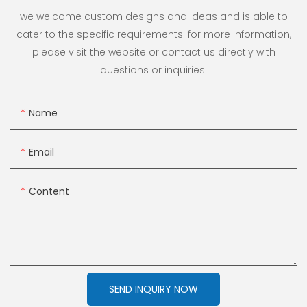
we welcome custom designs and ideas and is able to
cater to the specific requirements. for more information,
please visit the website or contact us directly with
questions or inquiries.
Name
Email
Content
SEND INQUIRY NOW