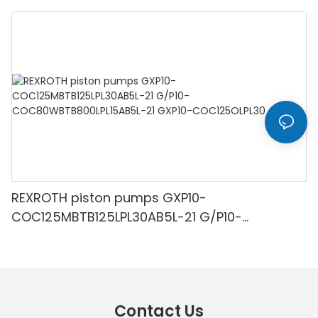
R300LC-9A
REXROTH piston pumps GXP10-
COC125MBTB125LPL30AB5L-21 G/P10-
COC80WBTB800LPL15AB5L-21 GXP10-
COC125OLPL30
Contact Us