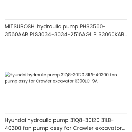
MITSUBOSHI hydraulic pump PHS3560-
3560AAR PLS3034-3034-2516AGL PLS3060KAB
PHS4100-090-3040-P208DAAL
Hyundai hydraulic pump 31Q8-30120 31LB-
40300 fan pump assy for Crawler excavator