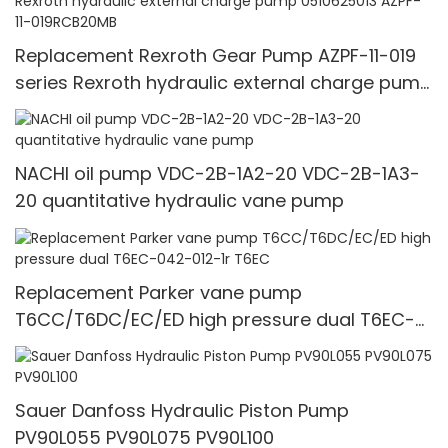
Replacement Rexroth Gear Pump AZPF-11-019
series Rexroth hydraulic external charge pump
0510625013 AZPF-11-019RCB20MB
NACHI oil pump VDC-2B-1A2-20 VDC-2B-1A3-
20 quantitative hydraulic vane pump
Replacement Parker vane pump
T6CC/T6DC/EC/ED high pressure dual T6EC-
042-012-1r T6EC
Sauer Danfoss Hydraulic Piston Pump
PV90L055 PV90L075 PV90L100