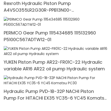
Rexroth Hydraulic Piston Pump
A4VSO355LR2G30R-PPB13N00-
1692867717611156
PERMCO Gear Pump 1115434685 1115132960
P5100C567ADTW12-01
YUKEN Piston Pump AR22-FR01C-22 Hydraulic
variable AR16 AR22 oil pump Hydraulic system
Hydraulic Pump PVD-1B-32P NACHI Piston
Pump For HITACHI EX35 YC35-6 YC45 Komatsu
PC30