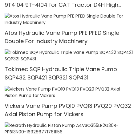
9T4104 9T-4104 for CAT Tractor D4H High
Pressure
Atos Hydraulic Vane Pump PFE PFED Single
Double For Industry Machinery
Tokimec SQP Hydraulic Triple Vane Pump
SQP432 SQP421 SQP321 SQP431
Vickers Vane Pump PVQ10 PVQ13 PVQ20 PVQ32
Axial Piston Pump for Vickers