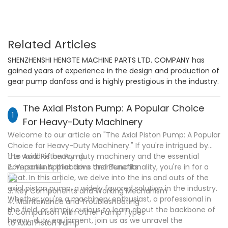
Related Articles
SHENZHENSHI HENGTE MACHINE PARTS LTD. COMPANY has
gained years of experience in the design and production of
gear pump danfoss and is highly prestigious in the industry.
The Axial Piston Pump: A Popular Choice
1
For Heavy-Duty Machinery
Welcome to our article on "The Axial Piston Pump: A Popular
Choice for Heavy-Duty Machinery." If you're intrigued by
the world of heavy-duty machinery and the essential
1. to Axial Piston Pump
components that drive their functionality, you're in for a
2. Versatile Applications and Benefits
treat. In this article, we delve into the ins and outs of the
axial piston pump, a widely favored solution in the industry.
3. Key Components and Working Mechanism
Whether you're a machinery enthusiast, a professional in
4. Maintenance and Troubleshooting
the field, or simply curious to learn about the backbone of
5. Comparison with Other Pump Types
heavy-duty equipment, join us as we unravel the
to Axial Piston Pump