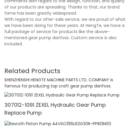
comments with regard to the design, function, and quality
of our products are spreading. Thanks to that, our brand
fame has been greatly widespread.
With regard to our after-sale service, we are proud of what
we have been doing for these years. At HengTe, we have a
full package of service for products like the above-
mentioned gear pump danfoss. Custom service is also
included.
Related Products
SHENZHENSHI HENGTE MACHINE PARTS LTD. COMPANY is
famous for producing top craft gear pump danfoss.
307012-1091 ZEXEL Hydraulic Gear Pump
Replace Pump