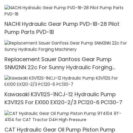
NACHI Hydraulic Gear Pump PVD-1B-28 Pilot
Pump Parts PVD-1B
Replacement Sauer Danfoss Gear Pump
SNM2NN 22c For Sunny Hydraulic Forging
Machinery
Kawasaki K3V112S-1NCJ-12 Hydraulic Pump
K3V112S For EX100 EX120-2/3 PC120-6 PC130-7
CAT Hydraulic Gear Oil Pump Piston Pump