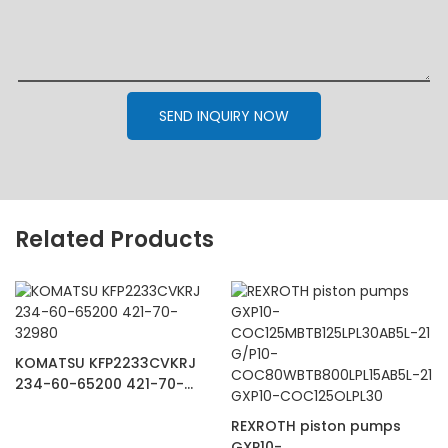
SEND INQUIRY NOW
Related Products
KOMATSU KFP2233CVKRJ
234-60-65200 421-70-
32980
REXROTH piston pumps
GXP10-