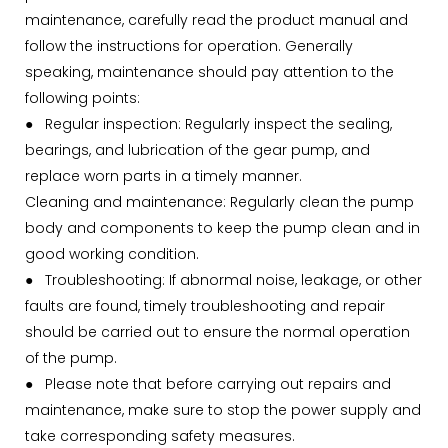
maintenance, carefully read the product manual and
follow the instructions for operation. Generally
speaking, maintenance should pay attention to the
following points:
● Regular inspection: Regularly inspect the sealing,
bearings, and lubrication of the gear pump, and
replace worn parts in a timely manner.
Cleaning and maintenance: Regularly clean the pump
body and components to keep the pump clean and in
good working condition.
●
Troubleshooting: If abnormal noise, leakage, or other
faults are found, timely troubleshooting and repair
should be carried out to ensure the normal operation
of the pump.
●
Please note that before carrying out repairs and
maintenance, make sure to stop the power supply and
take corresponding safety measures.