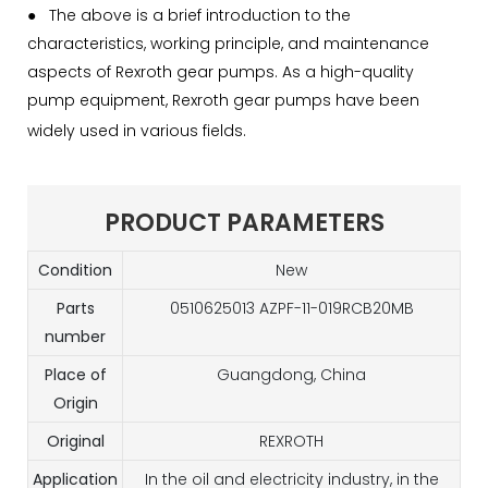
●
The above is a brief introduction to the
characteristics, working principle, and maintenance
aspects of Rexroth gear pumps. As a high-quality
pump equipment, Rexroth gear pumps have been
widely used in various fields.
PRODUCT PARAMETERS
Condition
New
Parts
0510625013 AZPF-11-019RCB20MB
number
Place of
Guangdong, China
Origin
Original
REXROTH
Application
In the oil and electricity industry, in the