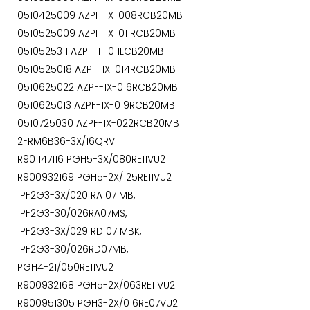
0510425009 AZPF-1X-008RCB20MB
0510525009 AZPF-1X-011RCB20MB
0510525311 AZPF-11-011LCB20MB
0510525018 AZPF-1X-014RCB20MB
0510625022 AZPF-1X-016RCB20MB
0510625013 AZPF-1X-019RCB20MB
0510725030 AZPF-1X-022RCB20MB
2FRM6B36-3X/16QRV
R901147116 PGH5-3X/080RE11VU2
R900932169 PGH5-2X/125RE11VU2
1PF2G3-3X/020 RA 07 MB,
1PF2G3-30/026RA07MS,
1PF2G3-3X/029 RD 07 MBK,
1PF2G3-30/026RD07MB,
PGH4-21/050RE11VU2
R900932168 PGH5-2X/063RE11VU2
R900951305 PGH3-2X/016RE07VU2