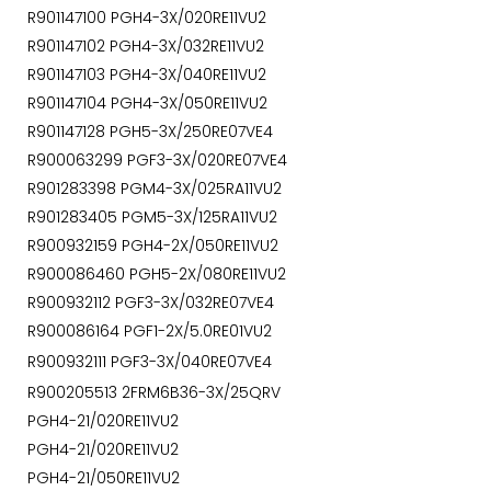
R901147100 PGH4-3X/020RE11VU2
R901147102 PGH4-3X/032RE11VU2
R901147103 PGH4-3X/040RE11VU2
R901147104 PGH4-3X/050RE11VU2
R901147128 PGH5-3X/250RE07VE4
R900063299 PGF3-3X/020RE07VE4
R901283398 PGM4-3X/025RA11VU2
R901283405 PGM5-3X/125RA11VU2
R900932159 PGH4-2X/050RE11VU2
R900086460 PGH5-2X/080RE11VU2
R900932112 PGF3-3X/032RE07VE4
R900086164 PGF1-2X/5.0RE01VU2
R900932111 PGF3-3X/040RE07VE4
R900205513 2FRM6B36-3X/25QRV
PGH4-21/020RE11VU2
PGH4-21/020RE11VU2
PGH4-21/050RE11VU2