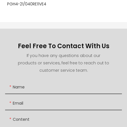
PGH4-21/040RE11VE4
Feel Free To Contact With Us
If you have any questions about our
products or services, feel free to reach out to
customer service team.
Name
Email
Content