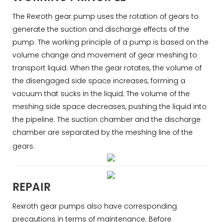
The Rexroth gear pump uses the rotation of gears to
generate the suction and discharge effects of the
pump. The working principle of a pump is based on the
volume change and movement of gear meshing to
transport liquid. When the gear rotates, the volume of
the disengaged side space increases, forming a
vacuum that sucks in the liquid; The volume of the
meshing side space decreases, pushing the liquid into
the pipeline. The suction chamber and the discharge
chamber are separated by the meshing line of the
gears.
REPAIR
Rexroth gear pumps also have corresponding
precautions in terms of maintenance. Before