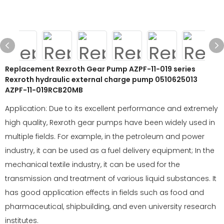
Replacement Rexroth Gear Pump AZPF-11-019 series
Rexroth hydraulic external charge pump 0510625013
AZPF-11-019RCB20MB
Application: Due to its excellent performance and extremely
high quality, Rexroth gear pumps have been widely used in
multiple fields. For example, in the petroleum and power
industry, it can be used as a fuel delivery equipment; In the
mechanical textile industry, it can be used for the
transmission and treatment of various liquid substances. It
has good application effects in fields such as food and
pharmaceutical, shipbuilding, and even university research
institutes.