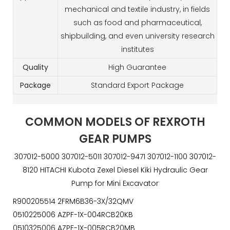
mechanical and textile industry, in fields
such as food and pharmaceutical,
shipbuilding, and even university research
institutes
Quality
High Guarantee
Package
Standard Export Package
COMMON MODELS OF REXROTH
GEAR PUMPS
307012-5000 307012-5011 307012-9471 307012-1100 307012-
8120 HITACHI Kubota Zexel Diesel Kiki Hydraulic Gear
Pump for Mini Excavator
R900205514 2FRM6B36-3X/32QMV
0510225006 AZPF-1X-004RCB20KB
0510325006 AZPF-1X-005RCB20MB