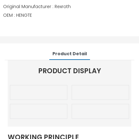
Original Manufacturer : Rexroth
OEM : HENGTE
Product Detail
PRODUCT DISPLAY
WORKING PRINCIPLE