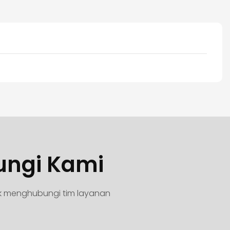
ungi Kami
uk menghubungi tim layanan