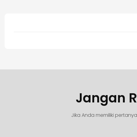
Jangan R
Jika Anda memiliki pertan