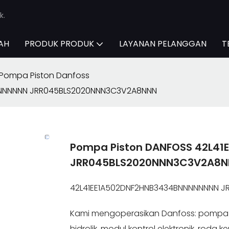
k.
AH
PRODUK PRODUK
LAYANAN PELANGGAN
T
Pompa Piston Danfoss
NNNNNNN JRR045BLS2020NNN3C3V2A8NNN
Pompa Piston DANFOSS 42L4
JRR045BLS2020NNN3C3V2A8
42L41EE1A502DNF2HNB3434BNNNNNNNN 
Kami mengoperasikan Danfoss: pompa h
hidrolik, modul kontrol elektronik, roda 