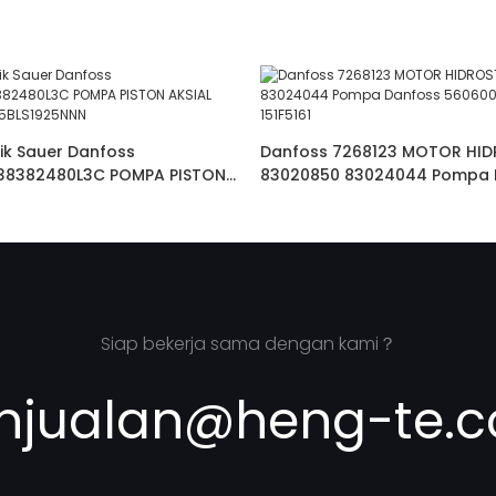
ik Sauer Danfoss
Danfoss 7268123 MOTOR HID
38382480L3C POMPA PISTON
83020850 83024044 Pompa 
OSS JRRS45BLS1925NNN
56060070 OMS5 250 151F5161
Siap bekerja sama dengan kami？
njualan@heng-te.