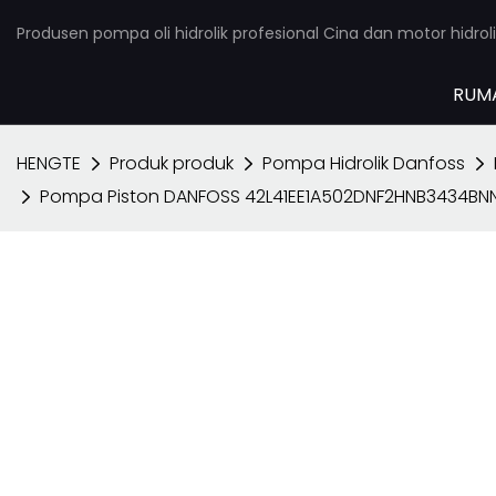
Produsen pompa oli hidrolik profesional Cina dan motor hidroli
RUM
HENGTE
Produk produk
Pompa Hidrolik Danfoss
Pompa Piston DANFOSS 42L41EE1A502DNF2HNB3434B