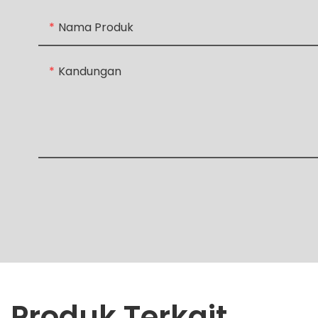
Nama Produk
Kandungan
Produk Terkait