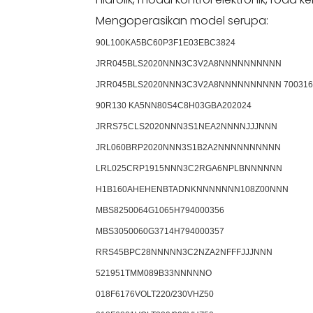
Mengoperasikan model serupa:
90L100KA5BC60P3F1E03EBC3824
JRR045BLS2020NNN3C3V2A8NNNNNNNNNN
JRR045BLS2020NNN3C3V2A8NNNNNNNNNN 700316
90R130 KA5NN80S4C8H03GBA202024
JRRS75CLS2020NNN3S1NEA2NNNNJJJNNN
JRL060BRP2020NNN3S1B2A2NNNNNNNNNN
LRL025CRP1915NNN3C2RGA6NPLBNNNNNN
H1B160AHEHENBTADNKNNNNNNN108Z00NNN
MBS8250064G1065H794000356
MBS3050060G3714H794000357
RRS45BPC28NNNNN3C2NZA2NFFFJJJNNN
521951TMM089B33NNNNNO
018F6176VOLT220/230VHZ50