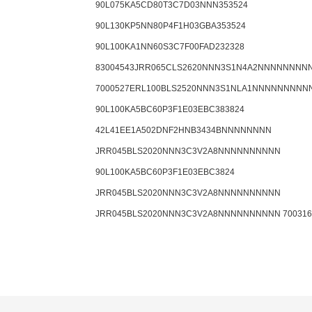
90L075KA5CD80T3C7D03NNN353524
90L130KP5NN80P4F1H03GBA353524
90L100KA1NN60S3C7F00FAD232328
83004543JRR065CLS2620NNN3S1N4A2NNNNNNNN
7000527ERL100BLS2520NNN3S1NLA1NNNNNNNNN
90L100KA5BC60P3F1E03EBC383824
42L41EE1A502DNF2HNB3434BNNNNNNNN
JRR045BLS2020NNN3C3V2A8NNNNNNNNNN
90L100KA5BC60P3F1E03EBC3824
JRR045BLS2020NNN3C3V2A8NNNNNNNNNN
JRR045BLS2020NNN3C3V2A8NNNNNNNNNN 700316