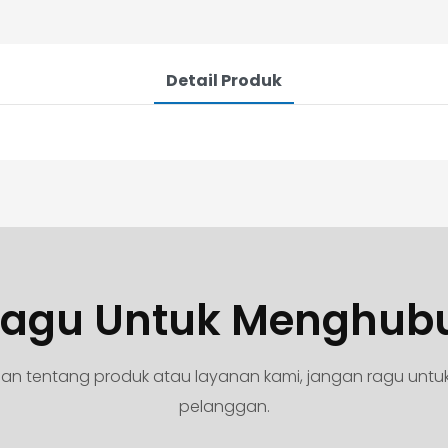
Detail Produk
agu Untuk Menghub
yaan tentang produk atau layanan kami, jangan ragu unt
pelanggan.