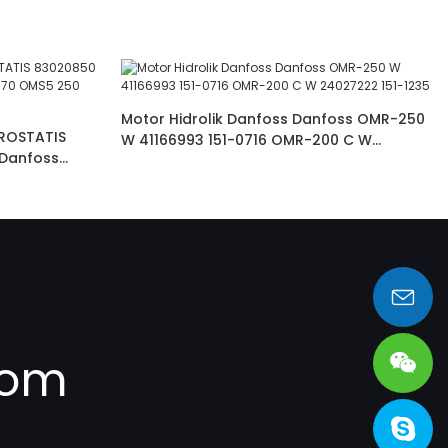
Motor Hidrolik Danfoss Danfoss OMR-250
ROSTATIS
W 41166993 151-0716 OMR-200 C W
Danfoss
24027222 151-1235
sales@heng-te.com
com