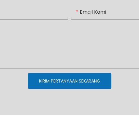
Email Kami
KIRIM PERTANYAAN SEKARANG