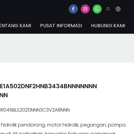
ENTANG KAMI
PUSAT INFORMASI
HUBUNGI KAMI
1EE1A502DNF2HNB3434BNNNNNNN
NNN
JRR045BLS2020NNN3C3V2A8NNN
idrolik pendorong, motor hidrolik, pegangan, pompa
kemudi, kit perbaikan, konverter frekuensi, pemancar.