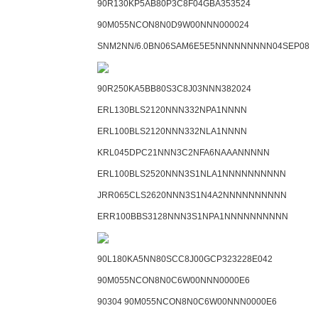
90R130KP5AB80P3C8F04GBA353524
90M055NCON8N0D9W00NNN000024
SNM2NN/6.0BN06SAM6E5E5NNNNNNNNN04SEP08
90R250KA5BB80S3C8J03NNN382024
ERL130BLS2120NNN332NPA1NNNN
ERL100BLS2120NNN332NLA1NNNN
KRL045DPC21NNN3C2NFA6NAAANNNNN
ERL100BLS2520NNN3S1NLA1NNNNNNNNNN
JRR065CLS2620NNN3S1N4A2NNNNNNNNNN
ERR100BBS3128NNN3S1NPA1NNNNNNNNNN
90L180KA5NN80SCC8J00GCP323228E042
90M055NCON8N0C6W00NNN0000E6
90304 90M055NCON8N0C6W00NNN0000E6