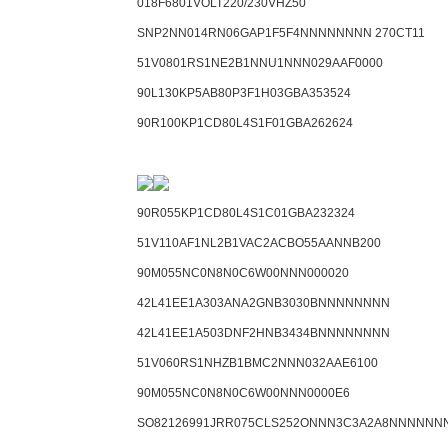
018F6801VOLT220/230VHZ50
SNP2NN014RN06GAP1F5F4NNNNNNNN 270CT11
51V0801RS1NE2B1NNU1NNN029AAF0000
90L130KP5AB80P3F1H03GBA353524
90R100KP1CD80L4S1F01GBA262624
90R055KP1CD80L4S1C01GBA232324
51V110AF1NL2B1VAC2ACBO55AANNB200
90M055NC0N8N0C6W00NNN000020
42L41EE1A303ANA2GNB3030BNNNNNNNN
42L41EE1A503DNF2HNB3434BNNNNNNNN
51V060RS1NHZB1BMC2NNN032AAE6100
90M055NC0N8N0C6W00NNN0000E6
SO82126991JRR075CLS252ONNN3C3A2A8NNNNNN