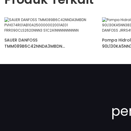
SAUER DANFOSS
Pompa Hidrol
TMM089B6C42NNDA3MBDN
90L130KA5NN
PVH074R01AB10A250000002001AE01
AKSIAL DANF
FRR090CLS2620NNN3 S1C2A1NNNNNNNNNN
pe