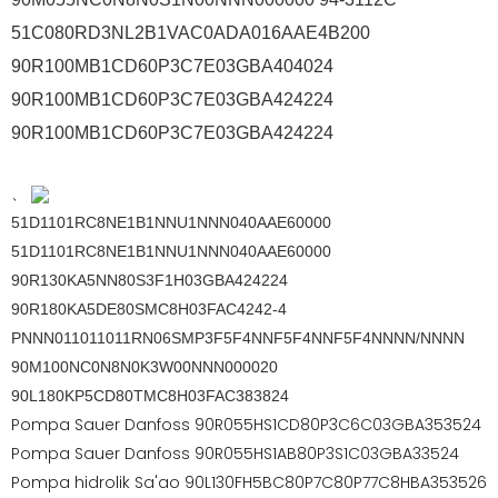
51C080RD3NL2B1VAC0ADA016AAE4B200
90R100MB1CD60P3C7E03GBA404024
90R100MB1CD60P3C7E03GBA424224
90R100MB1CD60P3C7E03GBA424224
、
51D1101RC8NE1B1NNU1NNN040AAE60000
51D1101RC8NE1B1NNU1NNN040AAE60000
90R130KA5NN80S3F1H03GBA424224
90R180KA5DE80SMC8H03FAC4242-4
PNNN011011011RN06SMP3F5F4NNF5F4NNF5F4NNNN/NNNN
90M100NC0N8N0K3W00NNN000020
90L180KP5CD80TMC8H03FAC383824
Pompa Sauer Danfoss 90R055HS1CD80P3C6C03GBA353524
Pompa Sauer Danfoss 90R055HS1AB80P3S1C03GBA33524
Pompa hidrolik Sa'ao 90L130FH5BC80P7C80P77C8HBA353526