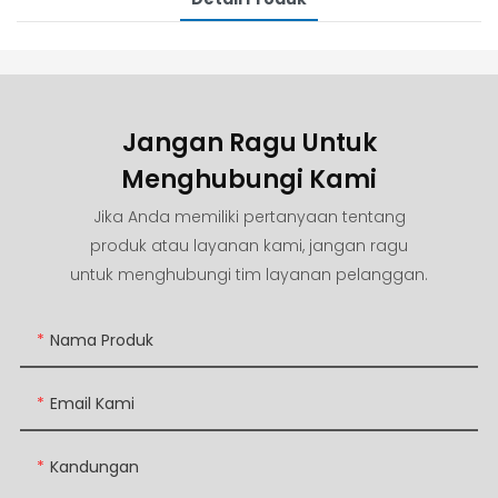
Jangan Ragu Untuk
Menghubungi Kami
Jika Anda memiliki pertanyaan tentang
produk atau layanan kami, jangan ragu
untuk menghubungi tim layanan pelanggan.
Nama Produk
Email Kami
Kandungan