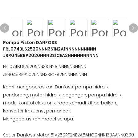
Pompa Piston DANFOSS
FRL074BLS2520NNN3S1N2A1NNNNNNNNNN
JRR045BRP2020NNN3S1CEA2NNNNNNNNNN
FRL074BLS2520NNN3S1N2A1NNNNNNNNNN
JRR045BRP2020NNN3S1CEA2NNNNNNNNN
Kami mengoperasikan Danfoss: pompa hidrolik
pendorong, motor hidrolik, pegangan, pompa hidrolik,
modul kontrol elektronik, roda kemudi, kit perbaikan,
konverter frekuensi, pemancar.
Mengoperasikan model serupa:
Sauer Danfoss Motor 51V250RF2NE2A5ANG0NNN130AANN0300