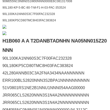
90M055NC0N8N0S1W00NNN0000E6C081317008
90L180-KP-5-BC-80-T-M-F1-H-03-FAC-353524
90L100KA1NN60S3C7F00FAC232328
90L180KP5CD80TMC8H03FAC383824
H1B060 A A T2DANBTADNHN NA05NN015Z20
NNN
90L100KA1NN60S3C7F00FAC232328
90L180KP5CD80TMC8H03FAC383824
42L280ANNB03C3A2FNA3434NAANNNNNN
ERR100BLS2820NNN3S2BPA1NNNNNNNNNN
51V0801RS1NE2B1NNU1NNN054AAG00000
JRR065CLS2620NNN3S1N4A2NNNNNNNNNN
JRR065CLS2620NNN3S1N4A2NNNNNNNNNN
90M055NC0N8N0S1N00NNN000000 94-3112C