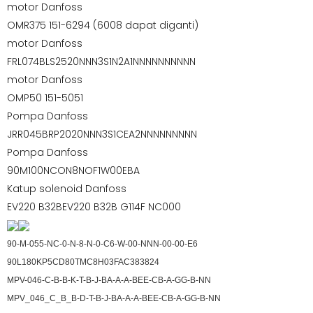
motor Danfoss
OMR375 151-6294 (6008 dapat diganti)
motor Danfoss
FRL074BLS2520NNN3S1N2A1NNNNNNNNNN
motor Danfoss
OMP50 151-5051
Pompa Danfoss
JRR045BRP2020NNN3S1CEA2NNNNNNNNN
Pompa Danfoss
90M100NCON8NOF1W00EBA
Katup solenoid Danfoss
EV220 B32BEV220 B32B G114F NC000
90-M-055-NC-0-N-8-N-0-C6-W-00-NNN-00-00-E6
90L180KP5CD80TMC8H03FAC383824
MPV-046-C-B-B-K-T-B-J-BA-A-A-BEE-CB-A-GG-B-NN
MPV_046_C_B_B-D-T-B-J-BA-A-A-BEE-CB-A-GG-B-NN