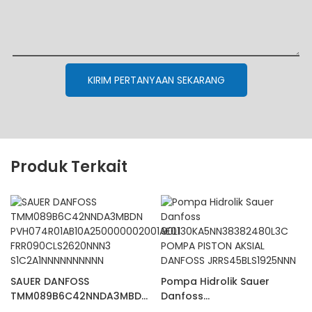
KIRIM PERTANYAAN SEKARANG
Produk Terkait
SAUER DANFOSS
Pompa Hidrolik Sauer
TMM089B6C42NNDA3MBDN
Danfoss
PVH074R01AB10A25000000
90L130KA5NN38382480L3C