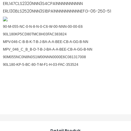
ERL147CLS2320NNN3S4CPA1NNNNNNNNNN
ERL130BLS2520NNN3S1BPA1NNNNNNNNNNEFG-06-250-51
90-M-055-NC-0-N-8-N-0-C6-W-00-NNN-00-00-E6
90L180KP5CD80TMC8H03FAC383824
MPV-046-C-B-B-K-T-B-J-BA-A-A-BEE-CB-A-GG-B-NN
MPV_046_C_B_B-D-T-B-J-BA-A-A-BEE-CB-A-GG-B-NN
90M055NC0N8N0S1W00NNN0000E6C081317008
90L180-KP-5-BC-80-T-M-F1-H-03-FAC-353524
Detail Produk