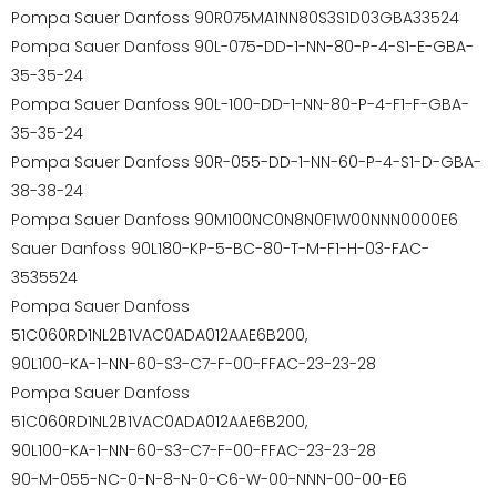
Pompa Sauer Danfoss 90R075MA1NN80S3S1D03GBA33524
Pompa Sauer Danfoss 90L-075-DD-1-NN-80-P-4-S1-E-GBA-
35-35-24
Pompa Sauer Danfoss 90L-100-DD-1-NN-80-P-4-F1-F-GBA-
35-35-24
Pompa Sauer Danfoss 90R-055-DD-1-NN-60-P-4-S1-D-GBA-
38-38-24
Pompa Sauer Danfoss 90M100NC0N8N0F1W00NNN0000E6
Sauer Danfoss 90L180-KP-5-BC-80-T-M-F1-H-03-FAC-
3535524
Pompa Sauer Danfoss
51C060RD1NL2B1VAC0ADA012AAE6B200,
90L100-KA-1-NN-60-S3-C7-F-00-FFAC-23-23-28
Pompa Sauer Danfoss
51C060RD1NL2B1VAC0ADA012AAE6B200,
90L100-KA-1-NN-60-S3-C7-F-00-FFAC-23-23-28
90-M-055-NC-0-N-8-N-0-C6-W-00-NNN-00-00-E6