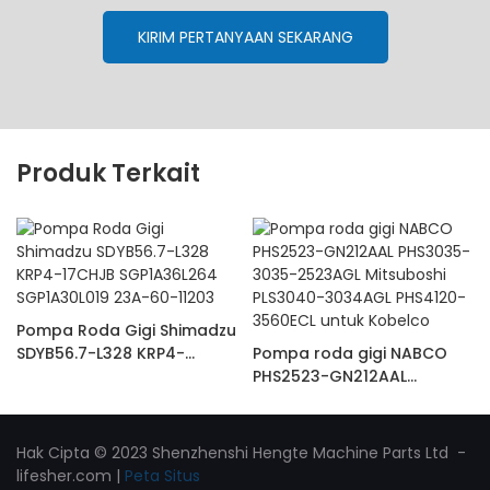
KIRIM PERTANYAAN SEKARANG
Produk Terkait
Pompa Roda Gigi Shimadzu
SDYB56.7-L328 KRP4-
Pompa roda gigi NABCO
17CHJB SGP1A36L264
PHS2523-GN212AAL
SGP1A30L019 23A-60-11203
PHS3035-3035-2523AGL
Mitsuboshi PLS3040-
3034AGL PHS4120-3560ECL
Hak Cipta © 2023 Shenzhenshi Hengte Machine Parts Ltd -
untuk Kobelco
lifesher.com
|
Peta Situs