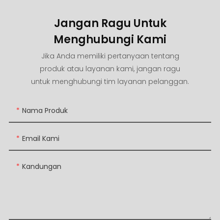
Jangan Ragu Untuk
Menghubungi Kami
Jika Anda memiliki pertanyaan tentang
produk atau layanan kami, jangan ragu
untuk menghubungi tim layanan pelanggan.
Nama Produk
Email Kami
Kandungan