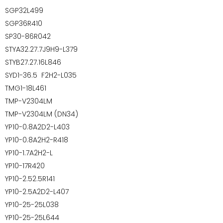
SGP32L499
SGP36R410
SP30-86R042
STYA32.27.7J9H9-L379
STYB27.27.16L846
SYD1-36.5 F2H2-L035
TMG1-18L461
TMP-V2304LM
TMP-V2304LM (DN34)
YP10-0.8A2D2-L403
YP10-0.8A2H2-R418
YP10-1.7A2H2-L
YP10-17R420
YP10-2.52.5R141
YP10-2.5A2D2-L407
YP10-25-25L038
YP10-25-25L644