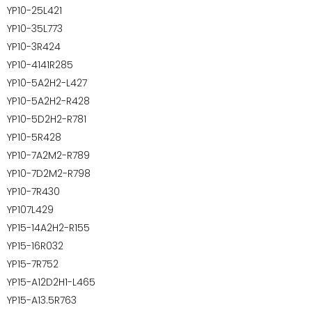
YP10-25L421
YP10-35L773
YP10-3R424
YP10-4141R285
YP10-5A2H2-L427
YP10-5A2H2-R428
YP10-5D2H2-R781
YP10-5R428
YP10-7A2M2-R789
YP10-7D2M2-R798
YP10-7R430
YP107L429
YP15-14A2H2-R155
YP15-16R032
YP15-7R752
YP15-A12D2H1-L465
YP15-A13.5R763