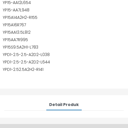
YP15-AA12L654
YP15-AA7L948
YP15A14A2H2-R155
YP15A16R767
YP15AA13.5L812
YP15AA7R995
YP15S9.5A2H1-L783
YPD1-2.5-2.5-A2D2-L038
YPD1-2.5-2.5-A2D2-L644
YPD1-2.52.5A2H2-R141
Detail Produk