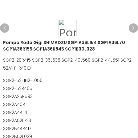
Pompa Roda Gigi SHIMADZU SGP1A36L154 SGP1A36L701
SGP1A36R155 SGP1A36R845 SGP1B30L328
SGP2-20R415 SGP2-36L638 SGP2-40L560 SGP2-44L551 SGP2-
52A1H1-R491D
SGP2-52F1H2-L056
SGP2-52R405
SGP2A25R593
SGP2A40R
SGP2A44L411
SGP2A52L723
SGP2B44R417
SGP2B52L029