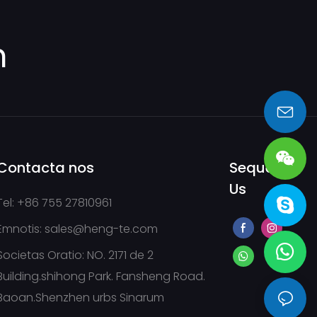
m
sales@heng-te.com
Contacta nos
Sequere
Us
Tel: +86 755 27810961
Emnotis:
sales@heng-te.com
Societas Oratio: NO. 2171 de 2
Building.shihong Park. Fansheng Road.
Baoan.Shenzhen urbs Sinarum