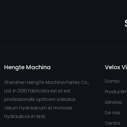
Hengte Machina
Velox V
Domia
Shenzhen HengTe Machina Partes Co.,
Ltd. in 2010 fabricata est et est
Producti
professionalis opificem soleatus
Servicia
oleum hydraulicum et motores
De nos
hydraulicos in Sinis
Centra