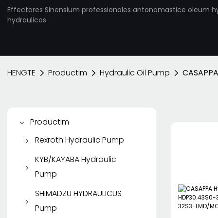
Effectores Sinensium professionales antonomastice oleum h
hydraulicos.
HENGTE
Productim
Hydraulic Oil Pump
CASAPPA
Productim
Rexroth Hydraulic Pump
Rexroth Piston Pump
KYB/KAYABA Hydraulic
Pump
Rexroth Vane Pump
KYB/KAYABA Gear Pump
SHIMADZU HYDRAULICUS
Rexroth Apparatus Pump
Pump
KYB Piston Pump
Rexroth Hydraulic Motor