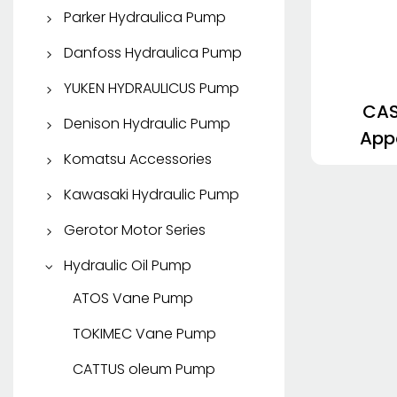
Apparatus Pump
Parker Hydraulica Pump
KYB Travel Motor
SHIMADZU
Parker Piston Pump
Danfoss Hydraulica Pump
Parker Vane Pump
Danfoss Piston Pump
YUKEN HYDRAULICUS Pump
CAS
Apparatus Pump Parker
Apparatus Pump
YUKEN Piston Pump
Denison Hydraulic Pump
App
Danfoss
Parker Hydraulic Motor
YUKEN Vane Pump
Denison Piston Pump
Komatsu Accessories
HDP
LMD/M
Vane Pump
Komatsu Parce Partibus
Kawasaki Hydraulic Pump
32
SAUER DANFOSS
Kawasaki Piston Pump
Gerotor Motor Series
HD
EATON Gerotor Motor
Hydraulic Oil Pump
Danfoss Gerotor Motor
ATOS Vane Pump
Albo Gerotor Motor
TOKIMEC Vane Pump
CATTUS oleum Pump