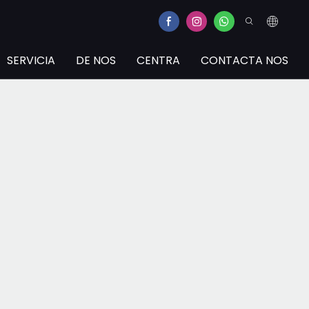
SERVICIA
DE NOS
CENTRA
CONTACTA NOS