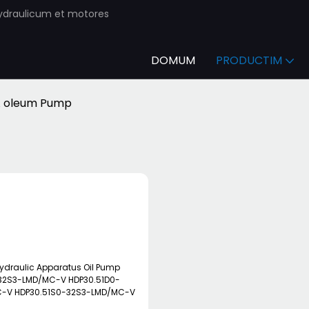
ydraulicum et motores
DOMUM
PRODUCTIM
 oleum Pump