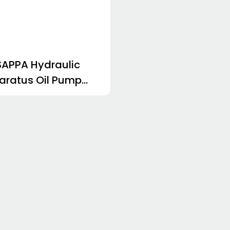
APPA Hydraulic
aratus Oil Pump
30.43S0-32S3-
C-V HDP30.51D0-
S3-LMD/MC-V
P30.51S0-32S3-
LMD/MC-V