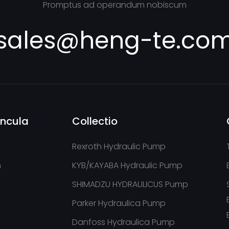
Promptus ad operandum nobiscum
sales@heng-te.co
incula
Collectio
Rexroth Hydraulic Pump
m
KYB/KAYABA Hydraulic Pump
SHIMADZU HYDRAULICUS Pump
Parker Hydraulica Pump
Danfoss Hydraulica Pump