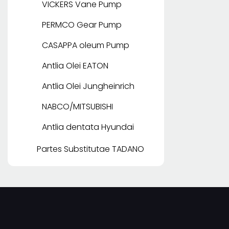
VICKERS Vane Pump
PERMCO Gear Pump
CASAPPA oleum Pump
Antlia Olei EATON
Antlia Olei Jungheinrich
NABCO/MITSUBISHI
Antlia dentata Hyundai
Partes Substitutae TADANO