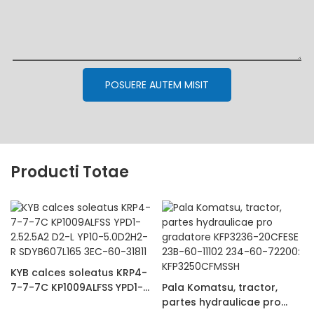
POSUERE AUTEM MISIT
Producti Totae
KYB calces soleatus KRP4-
7-7-7C KP1009ALFSS YPD1-
Pala Komatsu, tractor,
2.52.5A2 D2-L YP10-
partes hydraulicae pro