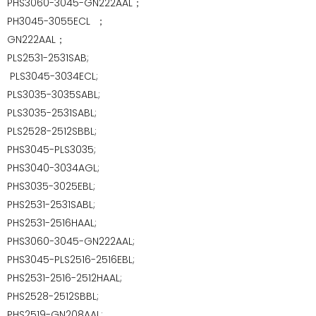
PHS3060-3045-GN222AAL；
PH3045-3055ECL
；
GN222AAL；
PLS2531-2531SAB;
PLS3045-3034ECL;
PLS3035-3035SABL;
PLS3035-2531SABL;
PLS2528-2512SBBL;
PHS3045-PLS3035;
PHS3040-3034AGL;
PHS3035-3025EBL;
PHS2531-2531SABL;
PHS2531-2516HAAL;
PHS3060-3045-GN222AAL;
PHS3045-PLS2516-2516EBL;
PHS2531-2516-2512HAAL;
PHS2528-2512SBBL;
PHS2519-GN208AAL;