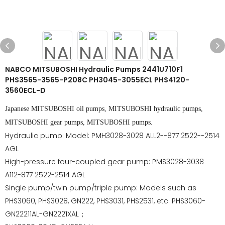
NABCO MITSUBOSHI Hydraulic Pumps 2441U710F1
PHS3565-3565-P208C PH3045-3055ECL PHS4120-
3560ECL-D
Japanese MITSUBOSHI oil pumps, MITSUBOSHI hydraulic pumps,
MITSUBOSHI gear pumps, MITSUBOSHI pumps.
Hydraulic pump: Model: PMH3028-3028 ALL2--877 2522--2514
AGL
High-pressure four-coupled gear pump: PMS3028-3038
A112-877 2522-2514 AGL
Single pump/twin pump/triple pump: Models such as
PHS3060, PHS3028, GN222, PHS3031, PHS2531, etc. PHS3060-
GN22211AL-GN2221XAL；