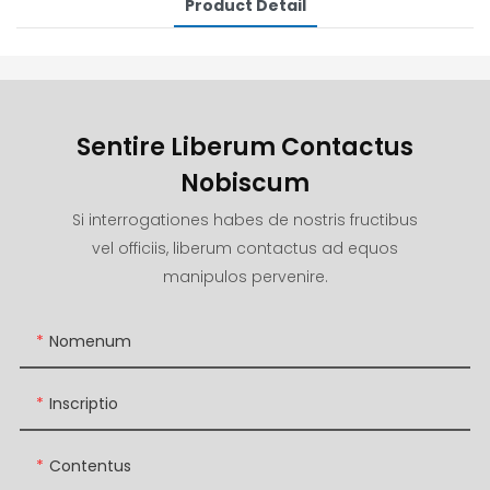
Product Detail
Sentire Liberum Contactus
Nobiscum
Si interrogationes habes de nostris fructibus
vel officiis, liberum contactus ad equos
manipulos pervenire.
Nomenum
Inscriptio
Contentus