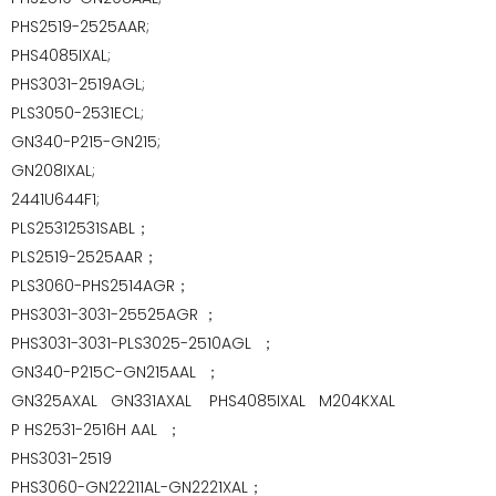
PHS2519-2525AAR;
PHS4085IXAL;
PHS3031-2519AGL;
PLS3050-2531ECL;
GN340-P215-GN215;
GN208IXAL;
2441U644F1;
PLS25312531SABL；
PLS2519-2525AAR；
PLS3060-PHS2514AGR；
PHS3031-3031-25525AGR ；
PHS3031-3031-PLS3025-2510AGL ；
GN340-P215C-GN215AAL ；
GN325AXAL GN331AXAL
PHS4085IXAL
M204KXAL
P
HS2531-2516H AAL ；
PHS3031-2519
PHS3060-GN22211AL-GN2221XAL；