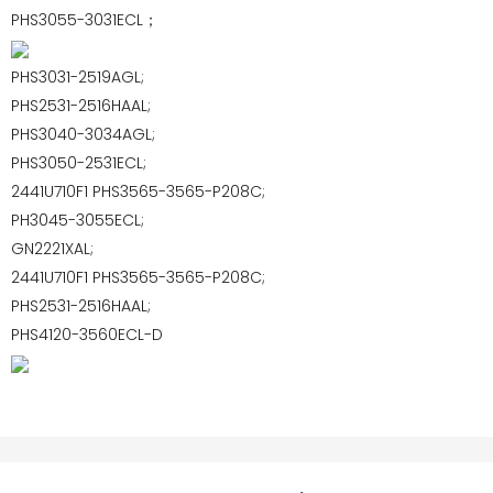
PHS3055-3031ECL；
PHS3031-2519AGL;
PHS2531-2516HAAL;
PHS3040-3034AGL;
PHS3050-2531ECL;
2441U710F1 PHS3565-3565-P208C;
PH3045-3055ECL;
GN2221XAL;
2441U710F1 PHS3565-3565-P208C;
PHS2531-2516HAAL;
PHS4120-3560ECL-D