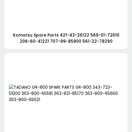
Komatsu Spare Parts 421-43-26122 569-01-72610
206-60-41221 707-99-85900 561-22-78290