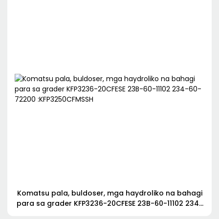
Komatsu pala, buldoser, mga haydroliko na bahagi
para sa grader KFP3236-20CFESE 23B-60-11102 234-
60-72200 :KFP3250CFMSSH