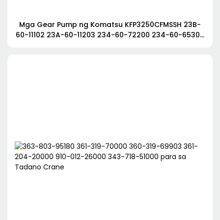
Mga Gear Pump ng Komatsu KFP3250CFMSSH 23B-
60-11102 23A-60-11203 234-60-72200 234-60-65300
para sa Komatsu Grader GD705