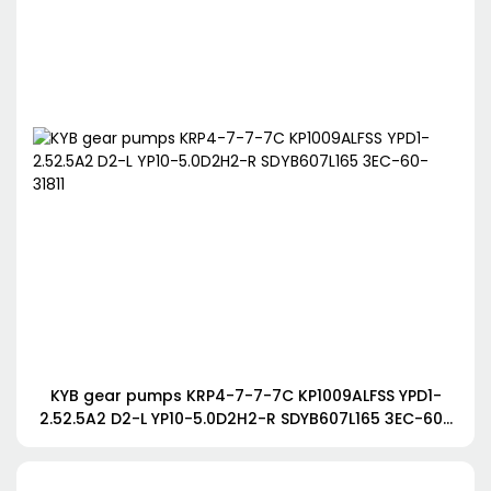
KYB gear pumps KRP4-7-7-7C KP1009ALFSS YPD1-
2.52.5A2 D2-L YP10-5.0D2H2-R SDYB607L165 3EC-60-
31811