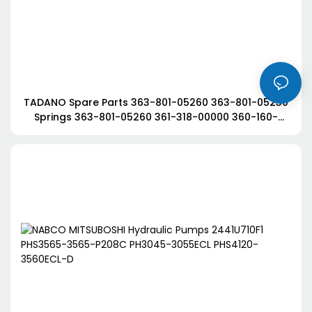
TADANO Spare Parts 363-801-05260 363-801-05230
Springs 363-801-05260 361-318-00000 360-160-
39920