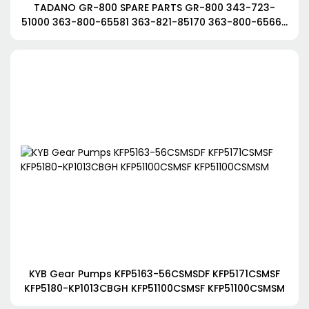
TADANO GR-800 SPARE PARTS GR-800 343-723-
51000 363-800-65581 363-821-85170 363-800-65660
363-800-65621
KYB Gear Pumps KFP5163-56CSMSDF KFP5171CSMSF
KFP5180-KP1013CBGH KFP51100CSMSF KFP51100CSMSM