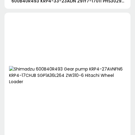
600B40R493 KRP4-33-23ADN 291Y7-17011 PHS3029-
3029-3024JAGR