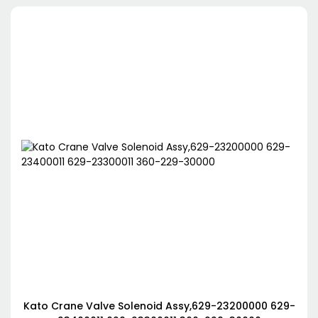
Kato Crane Valve Solenoid Assy,629-23200000 629-