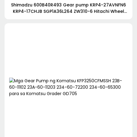
Shimadzu 600B40R493 Gear pump KRP4-27AVNFN6
KRP4-17CHJB SGP1A36L264 ZW310-6 Hitachi Wheel
Loader