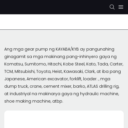
Rexroth Hydraulic Pump
KYB/KAYABA Hydraulic Pu
Ang mga gear pump ng KAYABA/KYB ay pangunahing
ginagamit sa mga makinang pang-inhinyero gaya ng
Komatsu, Sumitomo, Hitachi, Kobe Steel, Kato, Tada, Carter,
TCM, Mitsubishi, Toyota, Heist, Kawasaki, Clark, at iba pang
Japanese, American excavator, forklift, loader. , mga
dump truck, crane, cement mixer, barko, ATLAS drilling rig,
at industriyal na makinarya gaya ng hydraulic machine,
shoe making machine, atbp.