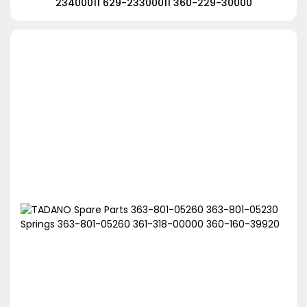
23400011 629-23300011 360-229-30000