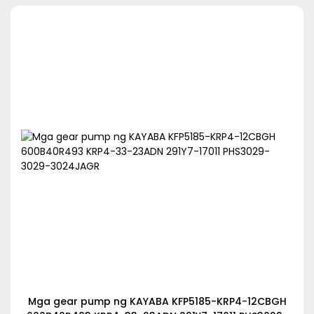
Mga gear pump ng KAYABA KFP5185-KRP4-12CBGH