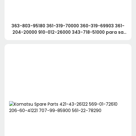
363-803-95180 361-319-70000 360-319-69903 361-
204-20000 910-012-26000 343-718-51000 para sa
Tadano Crane