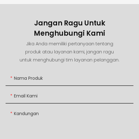
Jangan Ragu Untuk
Menghubungi Kami
Jika Anda memiliki pertanyaan tentang
produk atau layanan kami, jangan ragu
untuk menghubungi tim layanan pelanggan.
Nama Produk
Email Kami
Kandungan