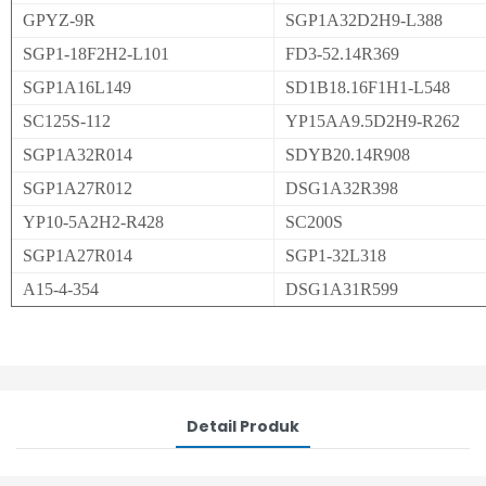
GPYZ-9R
SGP1A32D2H9-L388
SGP1-18F2H2-L101
FD3-52.14R369
SGP1A16L149
SD1B18.16F1H1-L548
SC125S-112
YP15AA9.5D2H9-R262
SGP1A32R014
SDYB20.14R908
SGP1A27R012
DSG1A32R398
YP10-5A2H2-R428
SC200S
SGP1A27R014
SGP1-32L318
A15-4-354
DSG1A31R599
Detail Produk