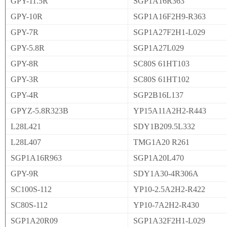
GPY-11.5R
SGP1A16R363
GPY-10R
SGP1A16F2H9-R363
GPY-7R
SGP1A27F2H1-L029
GPY-5.8R
SGP1A27L029
GPY-8R
SC80S 61HT103
GPY-3R
SC80S 61HT102
GPY-4R
SGP2B16L137
GPYZ-5.8R323B
YP15A11A2H2-R443
L28L421
SDY1B209.5L332
L28L407
TMG1A20 R261
SGP1A16R963
SGP1A20L470
GPY-9R
SDY1A30-4R306A
SC100S-112
YP10-2.5A2H2-R422
SC80S-112
YP10-7A2H2-R430
SGP1A20R09
SGP1A32F2H1-L029