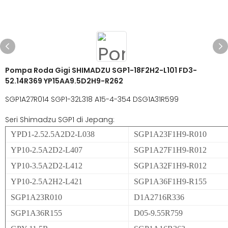
Pompa Roda Gigi SHIMADZU SGP1-18F2H2-L101 FD3-
52.14R369 YP15AA9.5D2H9-R262
SGP1A27R014 SGP1-32L318 A15-4-354 DSG1A31R599
Seri Shimadzu SGP1 di Jepang:
YPD1-2.52.5A2D2-L038
SGP1A23F1H9-R010
YP10-2.5A2D2-L407
SGP1A27F1H9-R012
YP10-3.5A2D2-L412
SGP1A32F1H9-R012
YP10-2.5A2H2-L421
SGP1A36F1H9-R155
SGP1A23R010
D1A2716R336
SGP1A36R155
D05-9.55R759