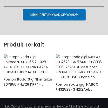
KIRIM PERTANYAAN SEKARANG
Produk Terkait
Pompa Roda Gigi Shimadzu
SDYB56.7-L328 KRP4-
Pompa roda gigi NABCO
17CHJB SGP1A36L264
PHS2523-GN212AAL
SGP1A30L019 23A-60-11203
PHS3035-3035-2523AGL
Mitsuboshi PLS3040-
3034AGL PHS4120-3560ECL
Hak Cipta © 2023 Shenzhenshi Hengte Machine Parts Ltd -