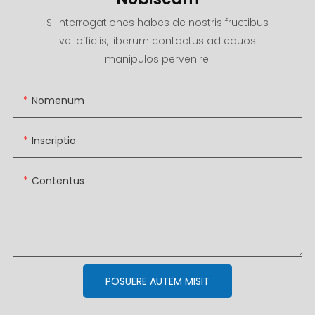
Si interrogationes habes de nostris fructibus
vel officiis, liberum contactus ad equos
manipulos pervenire.
Nomenum
Inscriptio
Contentus
POSUERE AUTEM MISIT