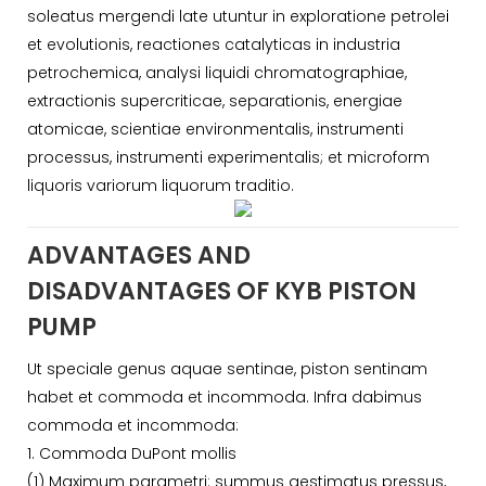
soleatus mergendi late utuntur in exploratione petrolei
et evolutionis, reactiones catalyticas in industria
petrochemica, analysi liquidi chromatographiae,
extractionis supercriticae, separationis, energiae
atomicae, scientiae environmentalis, instrumenti
processus, instrumenti experimentalis; et microform
liquoris variorum liquorum traditio.
ADVANTAGES AND
DISADVANTAGES OF KYB PISTON
PUMP
Ut speciale genus aquae sentinae, piston sentinam
habet et commoda et incommoda. Infra dabimus
commoda et incommoda:
1. Commoda DuPont mollis
(1) Maximum parametri: summus aestimatus pressus,