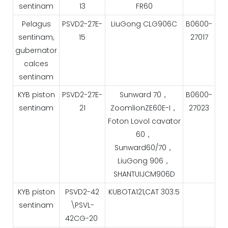
sentinam
13
FR60
Pelagus
PSVD2-27E-
LiuGong CLG906C
B0600-
sentinam,
15
27017
gubernator
calces
sentinam
KYB piston
PSVD2-27E-
Sunward 70，
B0600-
sentinam
21
ZoomlionZE60E-I，
27023
Foton Lovol cavator
60，
Sunward60/70，
LiuGong 906，
SHANTUIJCM906D
KYB piston
PSVD2-42
KUBOTA121,CAT 303.5
sentinam
\PSVL-
42CG-20