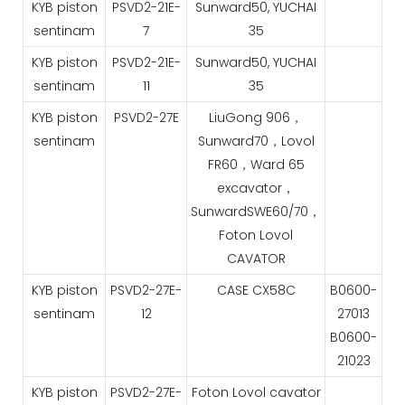
KYB piston
PSVD2-21E-
Sunward50, YUCHAI
sentinam
7
35
KYB piston
PSVD2-21E-
Sunward50, YUCHAI
sentinam
11
35
KYB piston
PSVD2-27E
LiuGong 906，
sentinam
Sunward70，Lovol
FR60，Ward 65
excavator，
SunwardSWE60/70，
Foton Lovol
CAVATOR
KYB piston
PSVD2-27E-
CASE CX58C
B0600-
sentinam
12
27013
B0600-
21023
KYB piston
PSVD2-27E-
Foton Lovol cavator