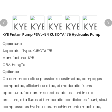
KYB Piston Pump PSVL-84 KUBOTA 175 Hydraulic Pump
Opportuna
Apparatus Type: KUBOTA 175
Manufacturer: KYB
OEM: HengTe
Optionae
Ob commoda altae pressionis aestimatae, compages
compactae, efficientiae altae, et moderatio fluens
opportuna, fodinarum soleatus late usi sunt in alta
pressura, alta fluxus et temperatio condiciones fluunt, sicut
compressores hydraulicos, machinamenta machinae,