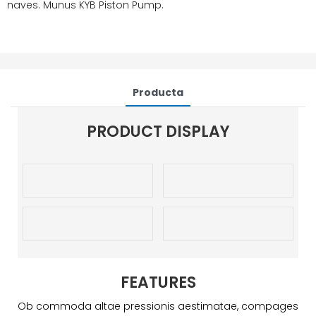
naves. Munus KYB Piston Pump.
Producta
PRODUCT DISPLAY
FEATURES
Ob commoda altae pressionis aestimatae, compages