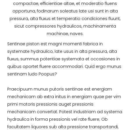
compactae, efficientiae altae, et moderatio fluens
opportuna, fodinarum soleatus late usi sunt in alta
pressura, alta fluxus et temperatio condiciones fluunt,
sicut compressores hydraulicos, machinamenta
machinae, naves.
Sentinae piston est magni momenti fabrica in
systemate hydraulico, late usus in alta pressura, alta
fluxus, summus potentiae systemata et occasiones in
quibus oportet fluere accommodari. Quid ergo munus
sentinam ludo Poopus?
Praecipuum munus putoris sentinae est energiam
mechanicam ab extra initus in energiam quae per vim
primi motoris pressionis auget pressionis
mechanicam convertat. Potest industriam ad systema
hydraulica in forma pressionis vel rate fluere; Ob
facultatem liquores sub alta pressione transportandi,