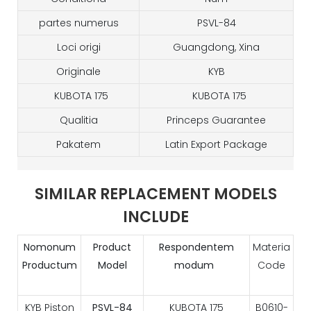
partes numerus
PSVL-84
Loci origi
Guangdong, Xina
Originale
KYB
KUBOTA 175
KUBOTA 175
Qualitia
Princeps Guarantee
Pakatem
Latin Export Package
SIMILAR REPLACEMENT MODELS
INCLUDE
Nomonum
Product
Respondentem
Materia
Productum
Model
modum
Code
KYB Piston
PSVL-84
KUBOTA 175
B0610-