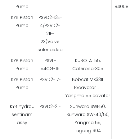
Pump
84008
KYB Piston
PSVD2-13E-
Pump
4/PSVD2-
21E-
23(Valve
solenoideo
KYB Piston
PSVL-
KUBOTA 155,
Pump
54CG-16
Caterpillar305
KYB Piston
PSVD2-17E
Bobcat MX331L
Pump
Excavator，
Yangma 55 cavator
KYB hydrau
PSVD2-21E
Sunward SWE50,
sentinam
Sunward SWE40/50,
assy
Yangma 55,
Liugong 904