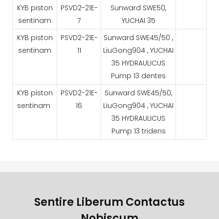
KYB piston
PSVD2-21E-
Sunward SWE50,
sentinam
7
YUCHAI 35
KYB piston
PSVD2-21E-
Sunward SWE45/50 ,
sentinam
11
LiuGong904 , YUCHAI
35 HYDRAULICUS
Pump 13 dentes
KYB piston
PSVD2-21E-
Sunward SWE45/50,
sentinam
16
LiuGong904 , YUCHAI
35 HYDRAULICUS
Pump 13 tridens
Sentire Liberum Contactus
Nobiscum