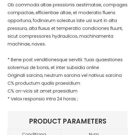
Ob commoda altae pressionis aestimatae, compages
compactae, efficientiae altae, et moderatio fluens
opportuna, fodinarum soleatus late usi sunt in alta
pressura, alta fluxus et temperatio condiciones fluunt,
sicut compressores hydraulicos, machinamenta
machinae, naves.
* Bene post venditionesque servitii: Tuas quaestiones
solvemus de bonis, et inter subsidia online
Originali sarcina, neutrum sarcina vel nativus sarcina
C% productum qualis praesidium
C% on-vicis sit amet praesidium
* Velox responsio intra 24 horas ;
PRODUCT PARAMETERS
Conditiona
Num