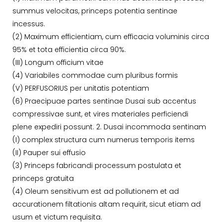
summus velocitas, princeps potentia sentinae
incessus.
(2) Maximum efficientiam, cum efficacia voluminis circa
95% et tota efficientia circa 90%.
(III) Longum officium vitae
(4) Variabiles commodae cum pluribus formis
(V) PERFUSORIUS per unitatis potentiam
(6) Praecipuae partes sentinae Dusai sub accentus
compressivae sunt, et vires materiales perficiendi
plene expediri possunt. 2. Dusai incommoda sentinam
(I) complex structura cum numerus temporis items
(II) Pauper sui effusio
(3) Princeps fabricandi processum postulata et
princeps gratuita
(4) Oleum sensitivum est ad pollutionem et ad
accurationem filtationis altam requirit, sicut etiam ad
usum et victum requisita.