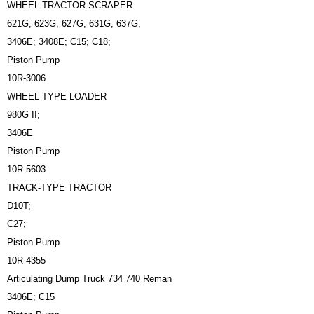
WHEEL TRACTOR-SCRAPER
621G; 623G; 627G; 631G; 637G;
3406E; 3408E; C15; C18;
Piston Pump
10R-3006
WHEEL-TYPE LOADER
980G II;
3406E
Piston Pump
10R-5603
TRACK-TYPE TRACTOR
D10T;
C27;
Piston Pump
10R-4355
Articulating Dump Truck 734 740 Reman
3406E; C15