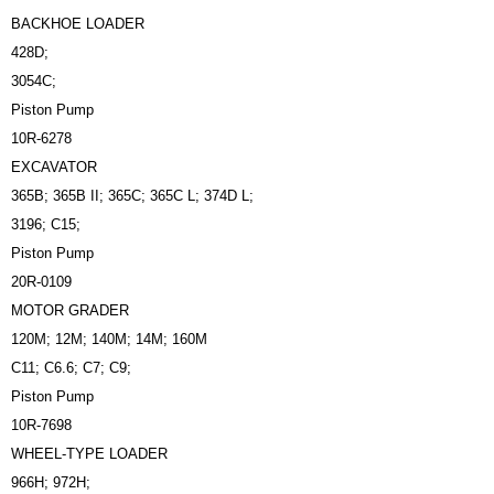
BACKHOE LOADER
428D;
3054C;
Piston Pump
10R-6278
EXCAVATOR
365B; 365B II; 365C; 365C L; 374D L;
3196; C15;
Piston Pump
20R-0109
MOTOR GRADER
120M; 12M; 140M; 14M; 160M
C11; C6.6; C7; C9;
Piston Pump
10R-7698
WHEEL-TYPE LOADER
966H; 972H;