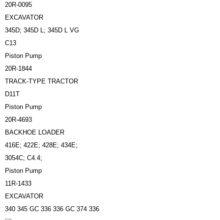
20R-0095
EXCAVATOR
345D; 345D L; 345D L VG
C13
Piston Pump
20R-1844
TRACK-TYPE TRACTOR
D11T
Piston Pump
20R-4693
BACKHOE LOADER
416E; 422E; 428E; 434E;
3054C; C4.4;
Piston Pump
11R-1433
EXCAVATOR
340 345 GC 336 336 GC 374 336