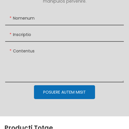
manipulos pervenire.
Nomenum
Inscriptio
Contentus
POSUERE AUTEM MISIT
Producti Totae