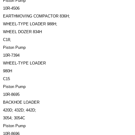
Piston Pump
10R-4506
EARTHMOVING COMPACTOR 836H;
WHEEL-TYPE LOADER 988H;
WHEEL DOZER 834H
C18;
Piston Pump
10R-7394
WHEEL-TYPE LOADER
980H
C15
Piston Pump
10R-8695
BACKHOE LOADER
420D; 432D; 442D;
3054; 3054C
Piston Pump
10R-8696