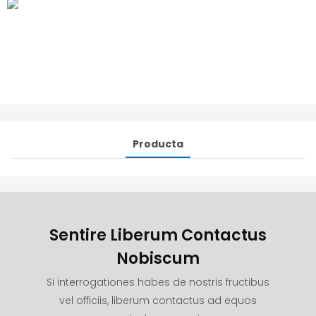
Producta
Sentire Liberum Contactus
Nobiscum
Si interrogationes habes de nostris fructibus
vel officiis, liberum contactus ad equos