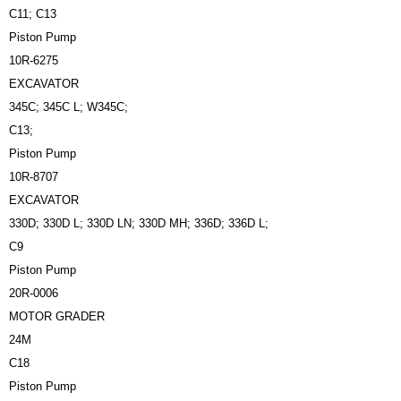
C11; C13
Piston Pump
10R-6275
EXCAVATOR
345C; 345C L; W345C;
C13;
Piston Pump
10R-8707
EXCAVATOR
330D; 330D L; 330D LN; 330D MH; 336D; 336D L;
C9
Piston Pump
20R-0006
MOTOR GRADER
24M
C18
Piston Pump