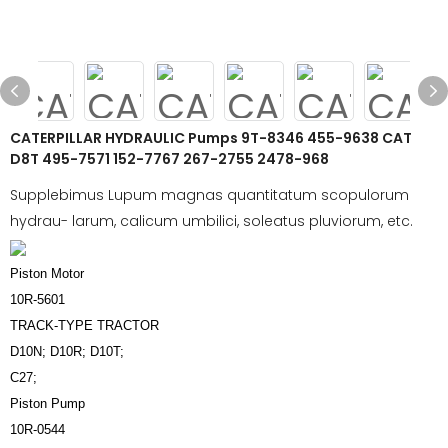
CATERPILLAR HYDRAULIC Pumps 9T-8346 455-9638 CAT
D8T 495-7571 152-7767 267-2755 2478-968
Supplebimus Lupum magnas quantitatum scopulorum
hydrau- larum, calicum umbilici, soleatus pluviorum, etc.
Piston Motor
10R-5601
TRACK-TYPE TRACTOR
D10N; D10R; D10T;
C27;
Piston Pump
10R-0544