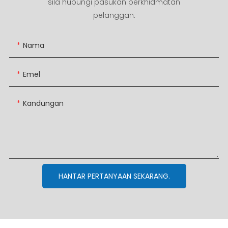
sila hubungi pasukan perkhidmatan
pelanggan.
Nama
Emel
Kandungan
HANTAR PERTANYAAN SEKARANG.