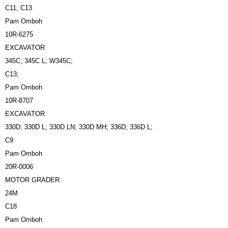
C11; C13
Pam Omboh
10R-6275
EXCAVATOR
345C; 345C L; W345C;
C13;
Pam Omboh
10R-8707
EXCAVATOR
330D; 330D L; 330D LN; 330D MH; 336D; 336D L;
C9
Pam Omboh
20R-0006
MOTOR GRADER
24M
C18
Pam Omboh