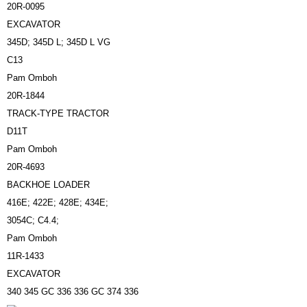
20R-0095
EXCAVATOR
345D; 345D L; 345D L VG
C13
Pam Omboh
20R-1844
TRACK-TYPE TRACTOR
D11T
Pam Omboh
20R-4693
BACKHOE LOADER
416E; 422E; 428E; 434E;
3054C; C4.4;
Pam Omboh
11R-1433
EXCAVATOR
340 345 GC 336 336 GC 374 336