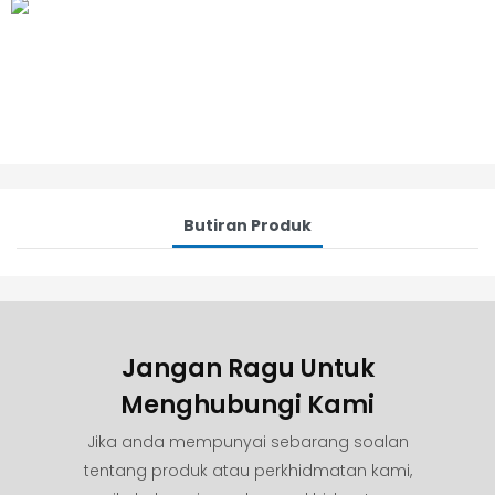
Butiran Produk
Jangan Ragu Untuk
Menghubungi Kami
Jika anda mempunyai sebarang soalan
tentang produk atau perkhidmatan kami,