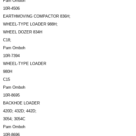
Pam Omboh
10R-4506
EARTHMOVING COMPACTOR 836H;
WHEEL-TYPE LOADER 988H;
WHEEL DOZER 834H
C18;
Pam Omboh
10R-7394
WHEEL-TYPE LOADER
980H
C15
Pam Omboh
10R-8695
BACKHOE LOADER
420D; 432D; 442D;
3054; 3054C
Pam Omboh
10R-8696