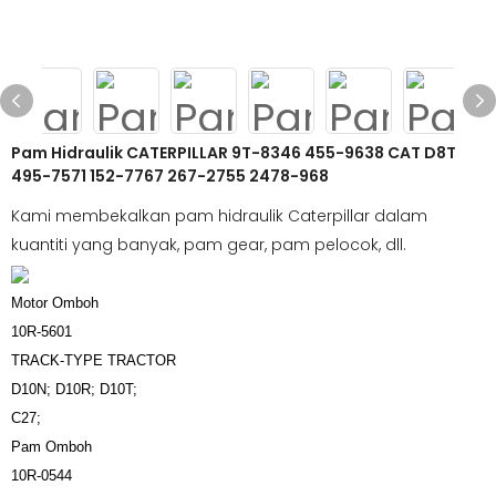
Pam Hidraulik CATERPILLAR 9T-8346 455-9638 CAT D8T
495-7571 152-7767 267-2755 2478-968
Kami membekalkan pam hidraulik Caterpillar dalam
kuantiti yang banyak, pam gear, pam pelocok, dll.
Motor Omboh
10R-5601
TRACK-TYPE TRACTOR
D10N; D10R; D10T;
C27;
Pam Omboh
10R-0544