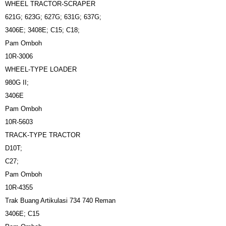
WHEEL TRACTOR-SCRAPER
621G; 623G; 627G; 631G; 637G;
3406E; 3408E; C15; C18;
Pam Omboh
10R-3006
WHEEL-TYPE LOADER
980G II;
3406E
Pam Omboh
10R-5603
TRACK-TYPE TRACTOR
D10T;
C27;
Pam Omboh
10R-4355
Trak Buang Artikulasi 734 740 Reman
3406E; C15