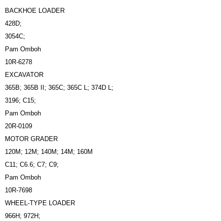
BACKHOE LOADER
428D;
3054C;
Pam Omboh
10R-6278
EXCAVATOR
365B; 365B II; 365C; 365C L; 374D L;
3196; C15;
Pam Omboh
20R-0109
MOTOR GRADER
120M; 12M; 140M; 14M; 160M
C11; C6.6; C7; C9;
Pam Omboh
10R-7698
WHEEL-TYPE LOADER
966H; 972H;