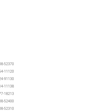
08-52370
54-11120
24-91130
14-11138
77-18213
08-52400
08-52310