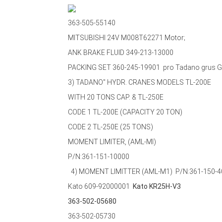
363-505-55140
MITSUBISHI 24V M008T62271 Motor;
ANK BRAKE FLUID 349-213-13000
PACKING SET 360-245-19901 pro Tadano grus 
3) TADANO" HYDR. CRANES MODELS TL-200E
WITH 20 TONS CAP. & TL-250E
CODE 1 TL-200E (CAPACITY 20 TON)
CODE 2 TL-250E (25 TONS)
MOMENT LIMITER, (AML-MI)
P/N:361-151-10000
4) MOMENT LIMITTER (AML-M1)
P/N:361-150-
Kato 609-92000001
Kato KR25H-V3
363-502-05680
363-502-05730