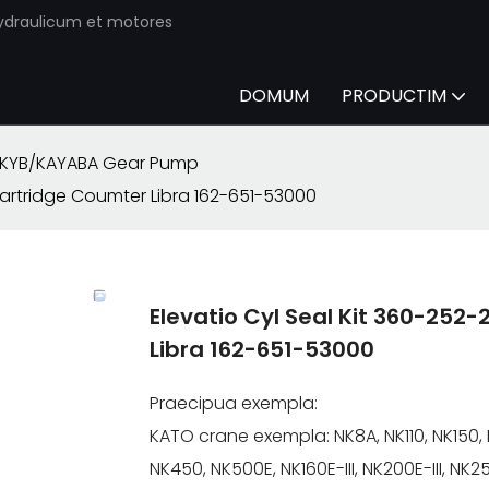
ydraulicum et motores
DOMUM
PRODUCTIM
KYB/KAYABA Gear Pump
artridge Coumter Libra 162-651-53000
Elevatio Cyl Seal Kit 360-25
Libra 162-651-53000
Praecipua exempla:
KATO crane exempla: NK8A, NK110, NK150, 
NK450, NK500E, NK160E-III, NK200E-III, NK250