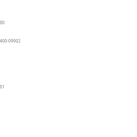
000
0-400-09902
901
0