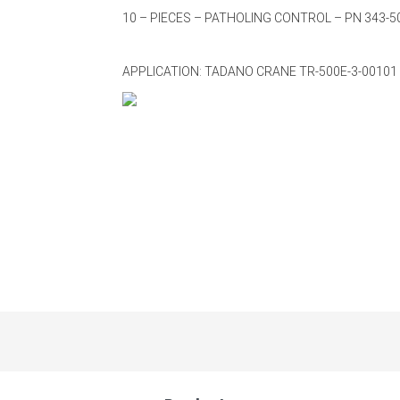
10 – PIECES – PATHOLING CONTROL – PN 343-5
APPLICATION: TADANO CRANE TR-500E-3-00101 -