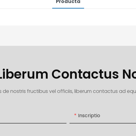
Producta
 Liberum Contactus 
 de nostris fructibus vel officiis, liberum contactus ad e
Inscriptio