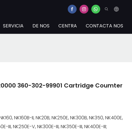
SERVICIA
DE NOS
CENTRA
CONTACTA NOS
2-20000 360-302-99901 Cartridge Coumter
NK160, NK160B-II, NK20B, NK250E, NK300B, NK350, NK400E,
E-III, NK250E-V, NK300E-III, NK350E-III, NK400E-III;