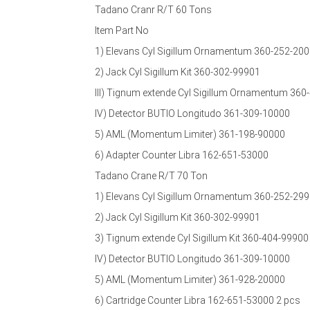
Tadano Cranr R/T 60 Tons
Item Part No
1) Elevans Cyl Sigillum Ornamentum 360-252-20
2) Jack Cyl Sigillum Kit 360-302-99901
III) Tignum extende Cyl Sigillum Ornamentum 36
IV) Detector BUTIO Longitudo 361-309-10000
5) AML (Momentum Limiter) 361-198-90000
6) Adapter Counter Libra 162-651-53000
Tadano Crane R/T 70 Ton
1) Elevans Cyl Sigillum Ornamentum 360-252-29
2) Jack Cyl Sigillum Kit 360-302-99901
3) Tignum extende Cyl Sigillum Kit 360-404-9990
IV) Detector BUTIO Longitudo 361-309-10000
5) AML (Momentum Limiter) 361-928-20000
6) Cartridge Counter Libra 162-651-53000 2 pcs