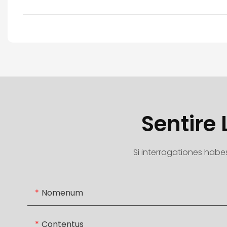
Sentire
Si interrogationes habes
Nomenum
Contentus