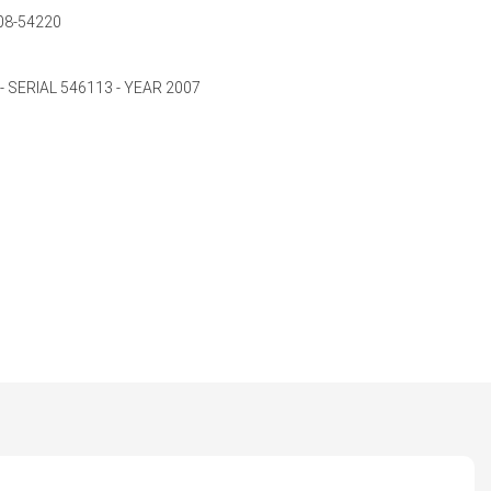
08-54220
 SERIAL 546113 - YEAR 2007