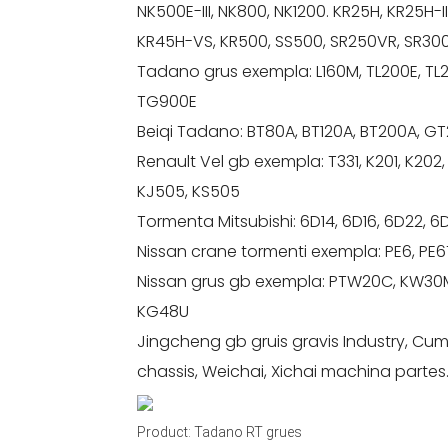
NK500E-III, NK800, NK1200. KR25H, KR25H-III
KR45H-VS, KR500, SS500, SR250VR, SR3
Tadano grus exempla: L160M, TL200E, TL
TG900E
Beiqi Tadano: BT80A, BT120A, BT200A, 
Renault Vel gb exempla: T331, K201, K202,
KJ505, KS505
Tormenta Mitsubishi: 6D14, 6D16, 6D22, 
Nissan crane tormenti exempla: PE6, PE6T
Nissan grus gb exempla: PTW20C, KW30M
KG48U
Jingcheng gb gruis gravis Industry, C
chassis, Weichai, Xichai machina partes
Product: Tadano RT grues