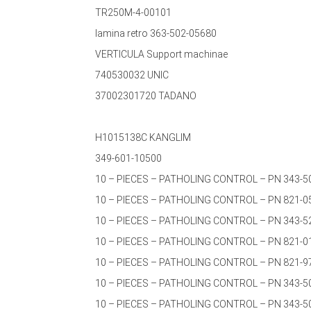
TR250M-4-00101
lamina retro 363-502-05680
VERTICULA Support machinae
740530032 UNIC
37002301720 TADANO
H1015138C KANGLIM
349-601-10500
10 – PIECES – PATHOLING CONTROL – PN 343-5
10 – PIECES – PATHOLING CONTROL – PN 821-0
10 – PIECES – PATHOLING CONTROL – PN 343-5
10 – PIECES – PATHOLING CONTROL – PN 821-0
10 – PIECES – PATHOLING CONTROL – PN 821-9
10 – PIECES – PATHOLING CONTROL – PN 343-5
10 – PIECES – PATHOLING CONTROL – PN 343-5