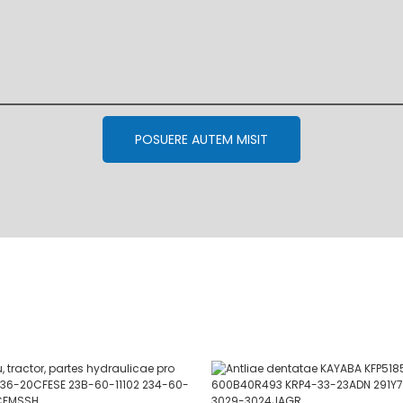
POSUERE AUTEM MISIT