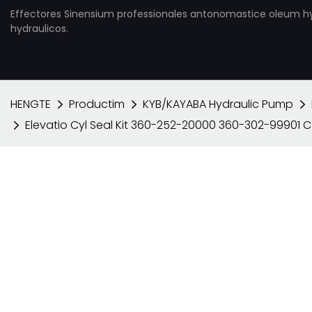
Effectores Sinensium professionales antonomastice oleum h
hydraulicos.
HENGTE
Productim
KYB/KAYABA Hydraulic Pump
Elevatio Cyl Seal Kit 360-252-20000 360-302-99901 C