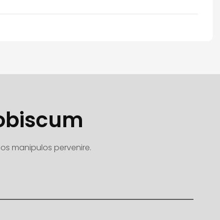
Nobiscum
quos manipulos pervenire.