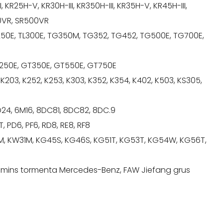
, KR25H-V, KR30H-III, KR350H-III, KR35H-V, KR45H-III,
00VR, SR500VR
250E, TL300E, TG350M, TG352, TG452, TG500E, TG700E,
GT250E, GT350E, GT550E, GT750E
 K203, K252, K253, K303, K352, K354, K402, K503, KS305,
6D24, 6M16, 8DC81, 8DC82, 8DC.9
, PD6, PF6, RD8, RE8, RF8
, KW31M, KG45S, KG46S, KG51T, KG53T, KG54W, KG56T,
ummins tormenta Mercedes-Benz, FAW Jiefang grus
.