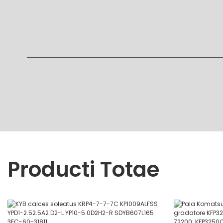
Producti Totae