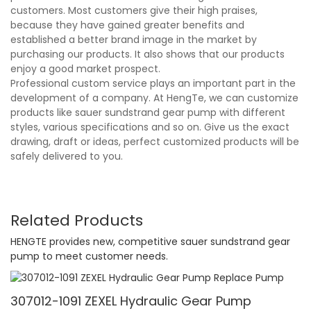
customers. Most customers give their high praises,
because they have gained greater benefits and
established a better brand image in the market by
purchasing our products. It also shows that our products
enjoy a good market prospect.
Professional custom service plays an important part in the
development of a company. At HengTe, we can customize
products like sauer sundstrand gear pump with different
styles, various specifications and so on. Give us the exact
drawing, draft or ideas, perfect customized products will be
safely delivered to you.
Related Products
HENGTE provides new, competitive sauer sundstrand gear
pump to meet customer needs.
307012-1091 ZEXEL Hydraulic Gear Pump