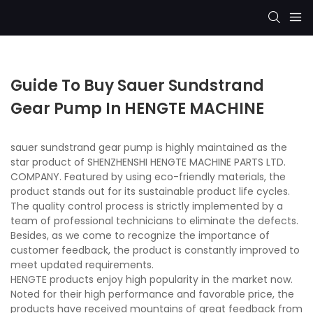
Guide To Buy Sauer Sundstrand
Gear Pump In HENGTE MACHINE
sauer sundstrand gear pump is highly maintained as the
star product of SHENZHENSHI HENGTE MACHINE PARTS LTD.
COMPANY. Featured by using eco-friendly materials, the
product stands out for its sustainable product life cycles.
The quality control process is strictly implemented by a
team of professional technicians to eliminate the defects.
Besides, as we come to recognize the importance of
customer feedback, the product is constantly improved to
meet updated requirements.
HENGTE products enjoy high popularity in the market now.
Noted for their high performance and favorable price, the
products have received mountains of great feedback from