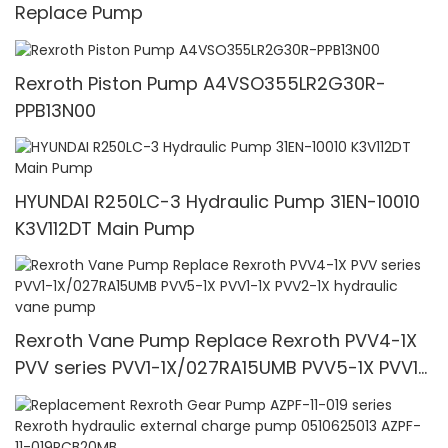
Replace Pump
Rexroth Piston Pump A4VSO355LR2G30R-
PPB13N00
HYUNDAI R250LC-3 Hydraulic Pump 31EN-10010
K3V112DT Main Pump
Rexroth Vane Pump Replace Rexroth PVV4-1X
PVV series PVV1-1X/027RA15UMB PVV5-1X PVV1-
1X PVV2-1X hydraulic vane pump