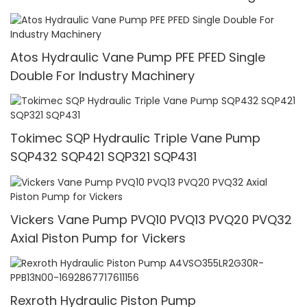
Pressure
Atos Hydraulic Vane Pump PFE PFED Single
Double For Industry Machinery
Tokimec SQP Hydraulic Triple Vane Pump
SQP432 SQP421 SQP321 SQP431
Vickers Vane Pump PVQ10 PVQ13 PVQ20 PVQ32
Axial Piston Pump for Vickers
Rexroth Hydraulic Piston Pump