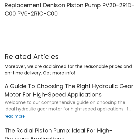
Replacement Denison Piston Pump PV20-2R1D-
C00 PV6-2R1C-C00
Related Articles
Moreover, we are acclaimed for the reasonable prices and
on-time delivery. Get more info!
A Guide To Choosing The Right Hydraulic Gear
Motor For High-Speed Applications
Welcome to our comprehensive guide on choosing the
ideal hydraulic gear motor for high-speed applications. If
you're seeking an efficient and reliable solution that
read more
perfectly matches the demands of your project, you've
come to the right place. In this article, we will delve into the
The Radial Piston Pump: Ideal For High-
intricacies of hydraulic gear motors, unravel key factors to
Pressure Applications