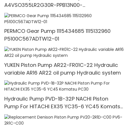
A4VSO355LR2G30R-PPB13N00-
1692867717611156
PERMCO Gear Pump 1115434685 1115132960
P5100C567ADTW12-01
YUKEN Piston Pump AR22-FR01C-22 Hydraulic
variable AR16 AR22 oil pump Hydraulic system
Hydraulic Pump PVD-1B-32P NACHI Piston
Pump For HITACHI EX35 YC35-6 YC45 Komatsu
PC30