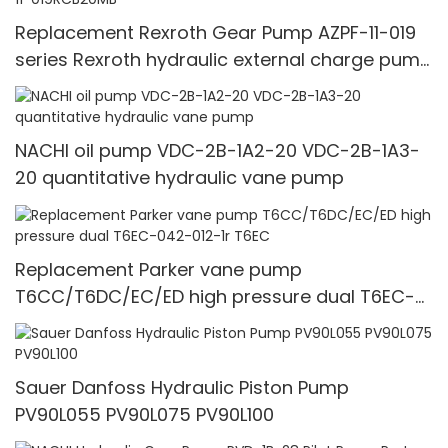
Replacement Rexroth Gear Pump AZPF-11-019
series Rexroth hydraulic external charge pump
0510625013 AZPF-11-019RCB20MB
NACHI oil pump VDC-2B-1A2-20 VDC-2B-1A3-
20 quantitative hydraulic vane pump
Replacement Parker vane pump
T6CC/T6DC/EC/ED high pressure dual T6EC-
042-012-1r T6EC
Sauer Danfoss Hydraulic Piston Pump
PV90L055 PV90L075 PV90L100