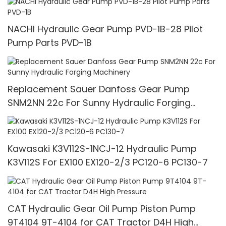
NACHI Hydraulic Gear Pump PVD-1B-28 Pilot
Pump Parts PVD-1B
Replacement Sauer Danfoss Gear Pump
SNM2NN 22c For Sunny Hydraulic Forging
Machinery
Kawasaki K3V112S-1NCJ-12 Hydraulic Pump
K3V112S For EX100 EX120-2/3 PC120-6 PC130-7
CAT Hydraulic Gear Oil Pump Piston Pump
9T4104 9T-4104 for CAT Tractor D4H High