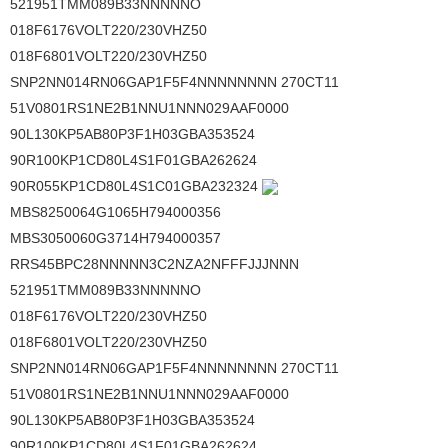
521951TMM089B33NNNNNO
018F6176VOLT220/230VHZ50
018F6801VOLT220/230VHZ50
SNP2NN014RN06GAP1F5F4NNNNNNNN 270CT11
51V0801RS1NE2B1NNU1NNN029AAF0000
90L130KP5AB80P3F1H03GBA353524
90R100KP1CD80L4S1F01GBA262624
90R055KP1CD80L4S1C01GBA232324
MBS8250064G1065H794000356
MBS3050060G3714H794000357
RRS45BPC28NNNNN3C2NZA2NFFFJJJNNN
521951TMM089B33NNNNNO
018F6176VOLT220/230VHZ50
018F6801VOLT220/230VHZ50
SNP2NN014RN06GAP1F5F4NNNNNNNN 270CT11
51V0801RS1NE2B1NNU1NNN029AAF0000
90L130KP5AB80P3F1H03GBA353524
90R100KP1CD80L4S1F01GBA262624