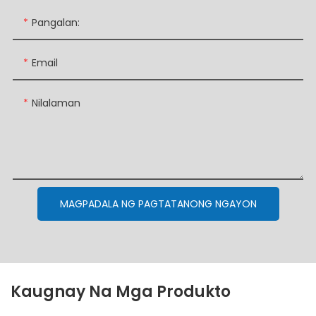
Pangalan:
Email
Nilalaman
MAGPADALA NG PAGTATANONG NGAYON
Kaugnay Na Mga Produkto