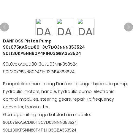
DANFOSS Piston Pump
90L075KA5CD80T3C7D03NNN353524
90L130KP5NN80P4F1H03GBA353524
90L075KA5CD80T3C7D03NNN353524
90L130KP5NN80P4F1H03GBA353524
Pinapatakbo namin ang Danfoss: plunger hydraulic pump,
hydraulic motors, handle, hydraulic pump, electronic
control modules, steering gears, repair kit, frequency
converter, transmitter.
Gumagamit ng mga katulad na modelo:
90L075KA5CD80T3C7D03NNN353524
90L130KP5NN80P4F1H03GBA353524