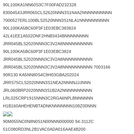
90L100KA1NN60S3C7F00FAD232328
83004543JRR065CLS2620NNN3S1N4A2NNNNNNNNNN
7000527ERL100BLS2520NNN3S1NLA1NNNNNNNNNN
90L100KA5BC60P3F1E03EBC383824
42L41EE1A502DNF2HNB3434BNNNNNNNN
JRR045BLS2020NNN3C3V2A8NNNNNNNNNN
90L100KA5BC60P3F1E03EBC3824
JRR045BLS2020NNN3C3V2A8NNNNNNNNNN
JRR045BLS2020NNN3C3V2A8NNNNNNNNNN 7003166
90R130 KA5NN80S4C8H03GBA202024
JRRS75CLS2020NNN3S1NEA2NNNNJJJNNN
JRL060BRP2020NNN3S1B2A2NNNNNNNNNN
LRL025CRP1915NNN3C2RGA6NPLBNNNNNN
H1B160AHEHENBTADNKNNNNNNN108Z00NNN
90M055NC0N8N0S1N00NNN000000 94-3112C
51C080RD3NL2B1VAC0ADA016AAE4B200