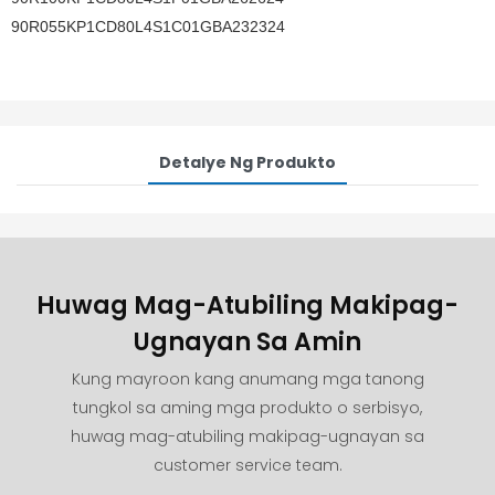
90R055KP1CD80L4S1C01GBA232324
Detalye Ng Produkto
Huwag Mag-Atubiling Makipag-
Ugnayan Sa Amin
Kung mayroon kang anumang mga tanong
tungkol sa aming mga produkto o serbisyo,
huwag mag-atubiling makipag-ugnayan sa
customer service team.