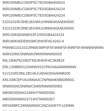
90R100MB1CD60P3C7E03GBA404024
90R100MB1CD60P3C7E03GBA424224
90R100MB1CD60P3C7E03GBA424224
51D1101RC8NE1B1NNU1NNN040AAE60000
51D1101RC8NE1B1NNU1NNN040AAE60000
90R130KA5NN80S3F1H03GBA424224
90R180KA5DE80SMC8H03FAC4242-4
PNNN011011011RN06SMP3F5F4NNF5F4NNF5F4NNNN/NNNN
90M100NC0N8N0K3W00NNN000020
90L180KP5CD80TMC8H03FAC383824
ERL130BBS3120NNN3S1CPA1NAAANNNNNN
51V110RC8NL2B1VAJ1ADA030AANNB200
KRL038CEP1810NNA3C2NPA6NKNBIDRBSC
90M055NC0N8N0C6W00NNN0000E6
MBS8250064G1065H794000356
MBS3050060G3714H794000357
RRS45BPC28NNNNN3C2NZA2NFFFJJJNNN