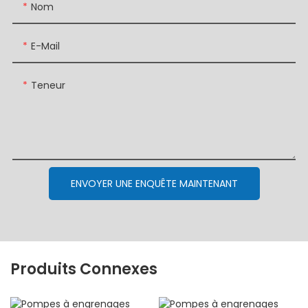
Nom
E-Mail
Teneur
ENVOYER UNE ENQUÊTE MAINTENANT
Produits Connexes