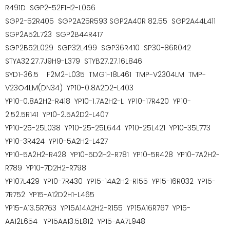
R491D SGP2-52F1H2-L056
SGP2-52R405 SGP2A25R593 SGP2A40R 82.55 SGP2A44L411
SGP2A52L723 SGP2B44R417
SGP2B52L029 SGP32L499 SGP36R410 SP30-86R042
STYA32.27.7J9H9-L379 STYB27.27.16L846
SYD1-36.5 F2M2-L035 TMG1-18L461 TMP-V2304LM TMP-
V23O4LM(DN34) YP10-0.8A2D2-L403
YP10-0.8A2H2-R418 YP10-1.7A2H2-L YP10-17R420 YP10-
2.52.5R141 YP10-2.5A2D2-L407
YP10-25-25L038 YP10-25-25L644 YP10-25L421 YP10-35L773
YP10-3R424 YP10-5A2H2-L427
YP10-5A2H2-R428 YP10-5D2H2-R781 YP10-5R428 YP10-7A2H2-
R789 YP10-7D2H2-R798
YP107L429 YP10-7R430 YP15-14A2H2-R155 YP15-16R032 YP15-
7R752 YP15-A12D2H1-L465
YP15-A13.5R763 YP15A14A2H2-R155 YP15A16R767 YP15-
AA12L654 YP15AA13.5L812 YP15-AA7L948