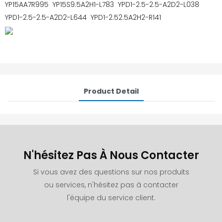
YP15AA7R995 YP15S9.5A2H1-L783 YPD1-2.5-2.5-A2D2-L038
YPD1-2.5-2.5-A2D2-L644 YPD1-2.52.5A2H2-R141
Product Detail
N'hésitez Pas À Nous Contacter
Si vous avez des questions sur nos produits
ou services, n'hésitez pas à contacter
l'équipe du service client.