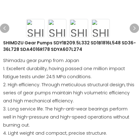
SHIMDZU Gear Pumps SDY1B209.5L332 SD1B1816L548 SD36-
36L728 SDA4016R178 SDYA607L274
Shimadzu gear pump from Japan
1. Excellent durability, having passed one million impact
fatigue tests under 24.5 MPa conditions.
2. High efficiency: Through meticulous structural design, this
series of gear pumps maintain high volumetric efficiency
and high mechanical efficiency.
3. Long service life: The high-anti-wear bearings perform
well in high-pressure and high-speed operations without
burning out.
4. Light weight and compact, precise structure.