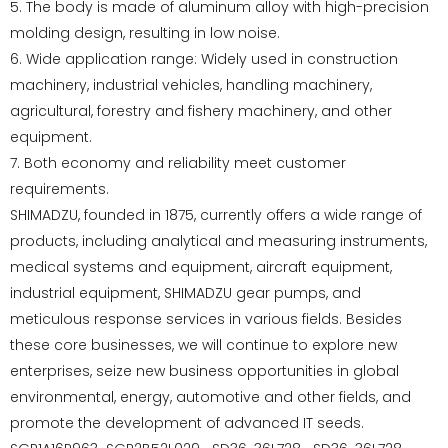
5. The body is made of aluminum alloy with high-precision
molding design, resulting in low noise.
6. Wide application range: Widely used in construction
machinery, industrial vehicles, handling machinery,
agricultural, forestry and fishery machinery, and other
equipment.
7. Both economy and reliability meet customer
requirements.
SHIMADZU, founded in 1875, currently offers a wide range of
products, including analytical and measuring instruments,
medical systems and equipment, aircraft equipment,
industrial equipment, SHIMADZU gear pumps, and
meticulous response services in various fields. Besides
these core businesses, we will continue to explore new
enterprises, seize new business opportunities in global
environmental, energy, automotive and other fields, and
promote the development of advanced IT seeds.