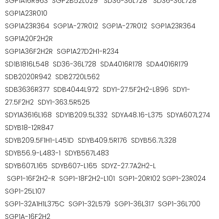
SGP1A16R963
SGP2B52L029
SD36-36L728
SD36-36L728
SGP1A23R010
SGP1A23R364
SGP1A-27R012 SGP1A-27R012 SGP1A23R364
SGP1A20F2H2R
SGP1A36F2H2R SGP1A27D2H1-R234
SD1B1816L548 SD36-36L728 SDA4016R178 SDA4016R179
SDB2020R942 SDB2720L562
SDB3636R377 SDB4044L972 SDY1-27.5F2H2-L896 SDY1-
27.5F2H2 SDY1-363.5R525
SDY1A3616L168 SDY1B209.5L332 SDYA48.16-L375 SDYA607L274
SDYB18-12R847
SDYB209.5F1H1-L451D SDYB409.5R176 SDYB56.7L328
SDYB56.9-L483-1 SDYB567L483
SDYB607L165 SDYB607-L165 SDYZ-27.7A2H2-L
SGP1-16F2H2-R SGP1-18F2H2-L101 SGP1-20R102 SGP1-23R024
SGP1-25L107
SGP1-32A1H1L375C SGP1-32L579 SGP1-36L317 SGP1-36L700
SGP1A-16F2H2