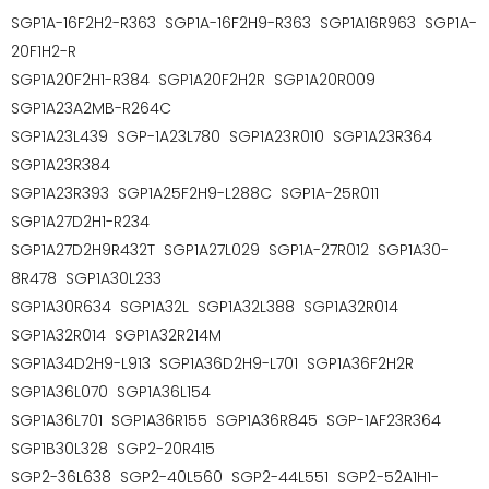
SGP1A-16F2H2-R363 SGP1A-16F2H9-R363 SGP1A16R963 SGP1A-
20F1H2-R
SGP1A20F2H1-R384 SGP1A20F2H2R SGP1A20R009
SGP1A23A2MB-R264C
SGP1A23L439 SGP-1A23L780 SGP1A23R010 SGP1A23R364
SGP1A23R384
SGP1A23R393 SGP1A25F2H9-L288C SGP1A-25R011
SGP1A27D2H1-R234
SGP1A27D2H9R432T SGP1A27L029 SGP1A-27R012 SGP1A30-
8R478 SGP1A30L233
SGP1A30R634 SGP1A32L SGP1A32L388 SGP1A32R014
SGP1A32R014 SGP1A32R214M
SGP1A34D2H9-L913 SGP1A36D2H9-L701 SGP1A36F2H2R
SGP1A36L070 SGP1A36L154
SGP1A36L701 SGP1A36R155 SGP1A36R845 SGP-1AF23R364
SGP1B30L328 SGP2-20R415
SGP2-36L638 SGP2-40L560 SGP2-44L551 SGP2-52A1H1-