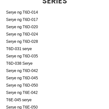
SERIES
Serye ng T6D-014
Serye ng T6D-017
Serye ng T6D-020
Serye ng T6D-024
Serye ng T6D-028
T6D-031 serye
Serye ng T6D-035
T6D-038 Serye
Serye ng T6D-042
Serye ng T6D-045
Serye ng T6D-050
Serye ng T6E-042
T6E-045 serye
Serye ng T6E-050