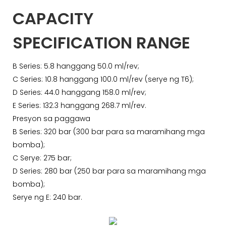
CAPACITY
SPECIFICATION RANGE
B Series: 5.8 hanggang 50.0 ml/rev;
C Series: 10.8 hanggang 100.0 ml/rev (serye ng T6);
D Series: 44.0 hanggang 158.0 ml/rev;
E Series: 132.3 hanggang 268.7 ml/rev.
Presyon sa paggawa
B Series: 320 bar (300 bar para sa maramihang mga
bomba);
C Serye: 275 bar;
D Series: 280 bar (250 bar para sa maramihang mga
bomba);
Serye ng E: 240 bar.