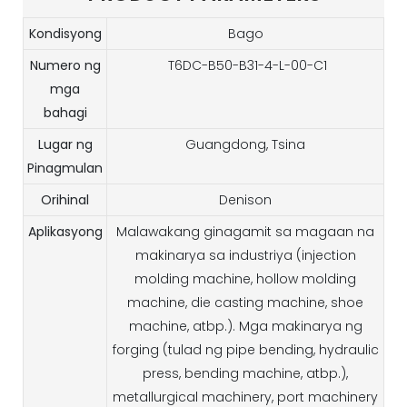
Kondisyong
Bago
Numero ng
T6DC-B50-B31-4-L-00-C1
mga
bahagi
Lugar ng
Guangdong, Tsina
Pinagmulan
Orihinal
Denison
Aplikasyong
Malawakang ginagamit sa magaan na
makinarya sa industriya (injection
molding machine, hollow molding
machine, die casting machine, shoe
machine, atbp.). Mga makinarya ng
forging (tulad ng pipe bending, hydraulic
press, bending machine, atbp.),
metallurgical machinery, port machinery