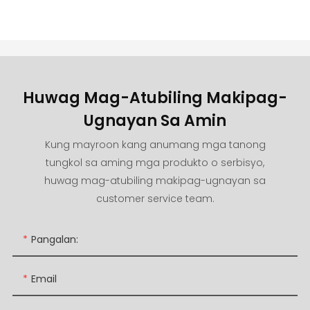
Huwag Mag-Atubiling Makipag-
Ugnayan Sa Amin
Kung mayroon kang anumang mga tanong
tungkol sa aming mga produkto o serbisyo,
huwag mag-atubiling makipag-ugnayan sa
customer service team.
Pangalan:
Email