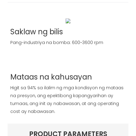
Saklaw ng bilis
Pang-industriya na bomba: 600~3600 rpm
Mataas na kahusayan
Higit sa 94% sa ilalim ng mga kondisyon ng mataas
na presyon, ang epektibong kapangyarihan ay
tumaas, ang init ay nabawasan, at ang operating
cost ay nabawasan.
PRODUCT PARAMETERS