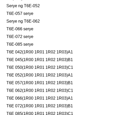
Serye ng T6E-052
T6E-057 serye
Serye ng T6E-062
T6E-066 serye
T6E-072 serye
T6E-085 serye
T6E 042(1R00 1R01 1R02 1R03)A1
T6E 045(1R00 1R01 1R02 1R03)B1
T6E 050(1R00 1R01 1R02 1R03)C1
T6E 052(1R00 1R01 1R02 1R03)A1
T6E 057(1R00 1R01 1R02 1R03)B1
T6E 062(1R00 1R01 1R02 1R03)C1
T6E 066(1R00 1R01 1R02 1R03)A1
T6E 072(1R00 1R01 1R02 1R03)B1
T6E 085(1R00 1R01 1R02 1R03)C1