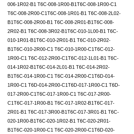
006-1R02-B1 T6C-008-1R00-B1T6C-008-1R00-C1
T6C-008-2R00-C1T6C-008-1R01-B1 T6C-008-2L02-
B1T6C-008-2R00-B1 T6C-008-2R01-B1T6C-008-
2R02-B1 T6C-008-3R02-B1T6C-010-1L00-B1 T6C-
010-1R01-B1T6C-010-2R01-B1 T6C-010-2R02-
B1T6C-010-2R00-C1 T6C-010-1R00-C1T6C-012-
1R00-C1 T6C-012-2R00-C1T6C-012-1L01-B1 T6C-
014-1R02-B1T6C-014-2L01-B1 T6C-014-2R02-
B1T6C-014-1R00-C1 T6C-014-2R00-C1T6D-014-
1R00-C1 T6D-014-2R00-C1T6D-017-1R00-C1 T6D-
017-2R00-C1T6C-017-1R00-C1 T6C-017-2R00-
C1T6C-017-1R00-B1 T6C-017-1R02-B1T6C-017-
2R01-B1 T6C-017-3R00-B1T6C-017-3R01-B1 T6C-
020-1R00-B1T6C-020-1R02-B1 T6C-020-2R01-
B1T6C-020-1R00-C1 T6C-020-2R00-C1T6D-020-