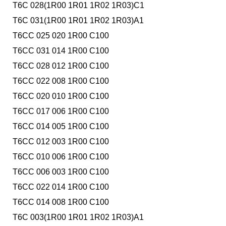
T6C 028(1R00 1R01 1R02 1R03)C1
T6C 031(1R00 1R01 1R02 1R03)A1
T6CC 025 020 1R00 C100
T6CC 031 014 1R00 C100
T6CC 028 012 1R00 C100
T6CC 022 008 1R00 C100
T6CC 020 010 1R00 C100
T6CC 017 006 1R00 C100
T6CC 014 005 1R00 C100
T6CC 012 003 1R00 C100
T6CC 010 006 1R00 C100
T6CC 006 003 1R00 C100
T6CC 022 014 1R00 C100
T6CC 014 008 1R00 C100
T6C 003(1R00 1R01 1R02 1R03)A1