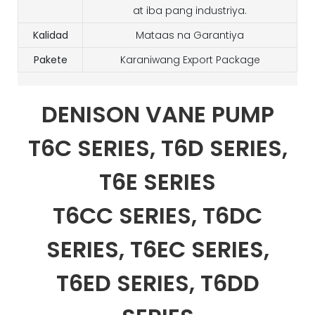
at iba pang industriya.
Kalidad
Mataas na Garantiya
Pakete
Karaniwang Export Package
DENISON VANE PUMP
T6C SERIES, T6D SERIES,
T6E SERIES
T6CC SERIES, T6DC
SERIES, T6EC SERIES,
T6ED SERIES, T6DD