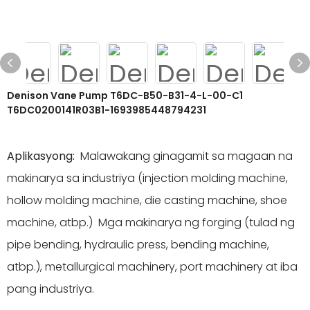
Denison Vane Pump T6DC-B50-B31-4-L-00-C1
T6DC0200141R03B1-1693985448794231
Aplikasyong:
Malawakang ginagamit sa magaan na
makinarya sa industriya (injection molding machine,
hollow molding machine, die casting machine, shoe
machine, atbp.) Mga makinarya ng forging (tulad ng
pipe bending, hydraulic press, bending machine,
atbp.), metallurgical machinery, port machinery at iba
pang industriya.