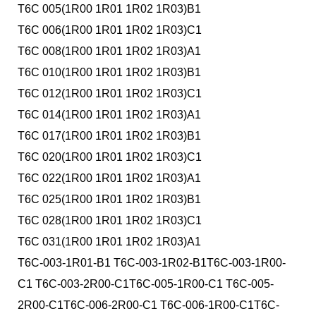
T6C 005(1R00 1R01 1R02 1R03)B1
T6C 006(1R00 1R01 1R02 1R03)C1
T6C 008(1R00 1R01 1R02 1R03)A1
T6C 010(1R00 1R01 1R02 1R03)B1
T6C 012(1R00 1R01 1R02 1R03)C1
T6C 014(1R00 1R01 1R02 1R03)A1
T6C 017(1R00 1R01 1R02 1R03)B1
T6C 020(1R00 1R01 1R02 1R03)C1
T6C 022(1R00 1R01 1R02 1R03)A1
T6C 025(1R00 1R01 1R02 1R03)B1
T6C 028(1R00 1R01 1R02 1R03)C1
T6C 031(1R00 1R01 1R02 1R03)A1
T6C-003-1R01-B1 T6C-003-1R02-B1T6C-003-1R00-
C1 T6C-003-2R00-C1T6C-005-1R00-C1 T6C-005-
2R00-C1T6C-006-2R00-C1 T6C-006-1R00-C1T6C-