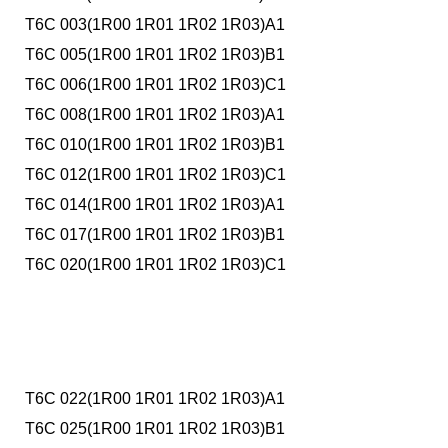
T6C 003(1R00 1R01 1R02 1R03)A1
T6C 005(1R00 1R01 1R02 1R03)B1
T6C 006(1R00 1R01 1R02 1R03)C1
T6C 008(1R00 1R01 1R02 1R03)A1
T6C 010(1R00 1R01 1R02 1R03)B1
T6C 012(1R00 1R01 1R02 1R03)C1
T6C 014(1R00 1R01 1R02 1R03)A1
T6C 017(1R00 1R01 1R02 1R03)B1
T6C 020(1R00 1R01 1R02 1R03)C1
T6C 022(1R00 1R01 1R02 1R03)A1
T6C 025(1R00 1R01 1R02 1R03)B1