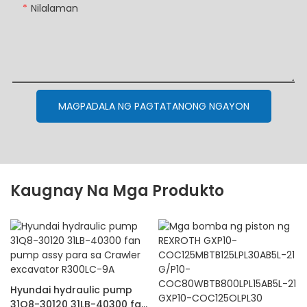
Nilalaman
MAGPADALA NG PAGTATANONG NGAYON
Kaugnay Na Mga Produkto
Hyundai hydraulic pump
31Q8-30120 31LB-40300 fan