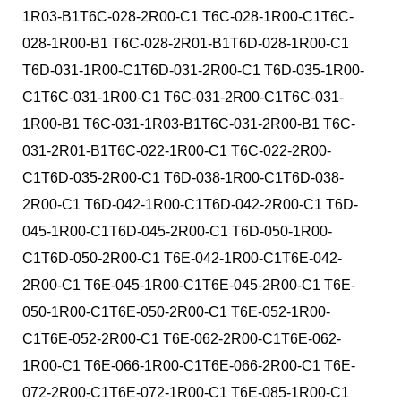
1R03-B1T6C-028-2R00-C1 T6C-028-1R00-C1T6C-
028-1R00-B1 T6C-028-2R01-B1T6D-028-1R00-C1
T6D-031-1R00-C1T6D-031-2R00-C1 T6D-035-1R00-
C1T6C-031-1R00-C1 T6C-031-2R00-C1T6C-031-
1R00-B1 T6C-031-1R03-B1T6C-031-2R00-B1 T6C-
031-2R01-B1T6C-022-1R00-C1 T6C-022-2R00-
C1T6D-035-2R00-C1 T6D-038-1R00-C1T6D-038-
2R00-C1 T6D-042-1R00-C1T6D-042-2R00-C1 T6D-
045-1R00-C1T6D-045-2R00-C1 T6D-050-1R00-
C1T6D-050-2R00-C1 T6E-042-1R00-C1T6E-042-
2R00-C1 T6E-045-1R00-C1T6E-045-2R00-C1 T6E-
050-1R00-C1T6E-050-2R00-C1 T6E-052-1R00-
C1T6E-052-2R00-C1 T6E-062-2R00-C1T6E-062-
1R00-C1 T6E-066-1R00-C1T6E-066-2R00-C1 T6E-
072-2R00-C1T6E-072-1R00-C1 T6E-085-1R00-C1