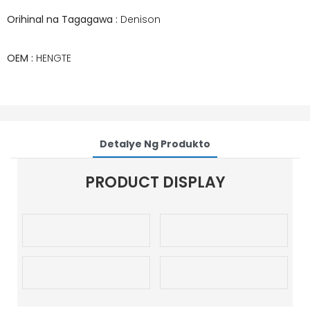
Orihinal na Tagagawa :
Denison
OEM :
HENGTE
Detalye Ng Produkto
PRODUCT DISPLAY