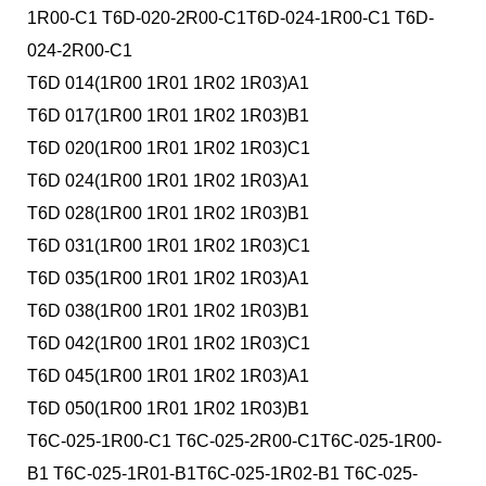
1R00-C1 T6D-020-2R00-C1T6D-024-1R00-C1 T6D-
024-2R00-C1
T6D 014(1R00 1R01 1R02 1R03)A1
T6D 017(1R00 1R01 1R02 1R03)B1
T6D 020(1R00 1R01 1R02 1R03)C1
T6D 024(1R00 1R01 1R02 1R03)A1
T6D 028(1R00 1R01 1R02 1R03)B1
T6D 031(1R00 1R01 1R02 1R03)C1
T6D 035(1R00 1R01 1R02 1R03)A1
T6D 038(1R00 1R01 1R02 1R03)B1
T6D 042(1R00 1R01 1R02 1R03)C1
T6D 045(1R00 1R01 1R02 1R03)A1
T6D 050(1R00 1R01 1R02 1R03)B1
T6C-025-1R00-C1 T6C-025-2R00-C1T6C-025-1R00-
B1 T6C-025-1R01-B1T6C-025-1R02-B1 T6C-025-