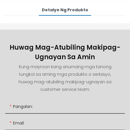
Detalye Ng Produkto
Huwag Mag-Atubiling Makipag-
Ugnayan Sa Amin
Kung mayroon kang anumang mga tanong
tungkol sa aming mga produkto o serbisyo,
huwag mag-atubiling makipag-ugnayan sa
customer service team.
Pangalan:
Email