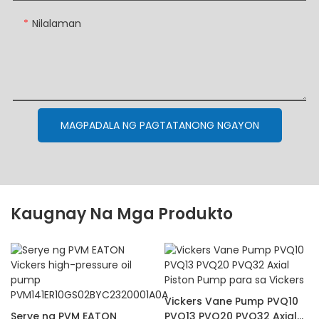
Nilalaman
MAGPADALA NG PAGTATANONG NGAYON
Kaugnay Na Mga Produkto
Vickers Vane Pump PVQ10
Serye ng PVM EATON
PVQ13 PVQ20 PVQ32 Axial