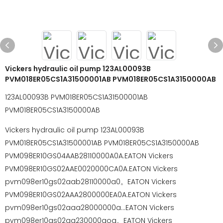
Vickers hydraulic oil pump 123AL00093B
PVM018ER05CS1A31500001AB PVM018ER05CS1A3150000AB
123AL00093B PVM018ER05CS1A31500001AB
PVM018ER05CS1A3150000AB
Vickers hydraulic oil pump 123AL00093B
PVM018ER05CS1A31500001AB PVM018ER05CS1A3150000AB
PVM098ER10GS04AAB28110000A0A.EATON Vickers
PVM098ER10GS02AAE0020000CA0A.EATON Vickers
pvm098er10gs02aab28110000a0。EATON Vickers
PVM098ER10GS02AAA2800000EA0A.EATON Vickers
pvm098er10gs02aaa28000000a...EATON Vickers
pvm098er10gs02aa230000aoa。EATON Vickers