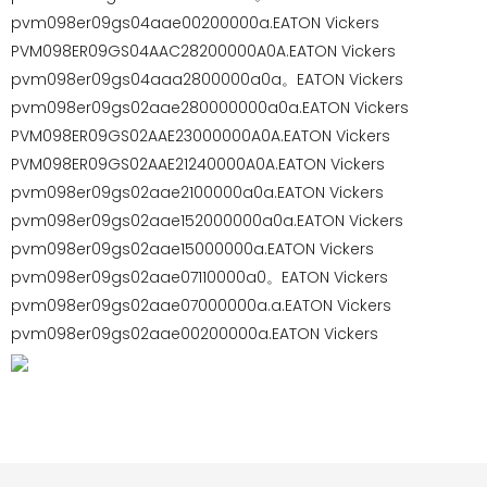
pvm098er09gs04aae00200000a.EATON Vickers
PVM098ER09GS04AAC28200000A0A.EATON Vickers
pvm098er09gs04aaa2800000a0a。EATON Vickers
pvm098er09gs02aae280000000a0a.EATON Vickers
PVM098ER09GS02AAE23000000A0A.EATON Vickers
PVM098ER09GS02AAE21240000A0A.EATON Vickers
pvm098er09gs02aae2100000a0a.EATON Vickers
pvm098er09gs02aae152000000a0a.EATON Vickers
pvm098er09gs02aae15000000a.EATON Vickers
pvm098er09gs02aae07110000a0。EATON Vickers
pvm098er09gs02aae07000000a.a.EATON Vickers
pvm098er09gs02aae00200000a.EATON Vickers