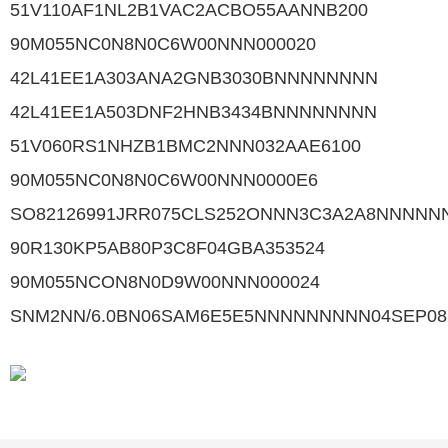
51V110AF1NL2B1VAC2ACBO55AANNB200
90M055NC0N8N0C6W00NNN000020
42L41EE1A303ANA2GNB3030BNNNNNNNN
42L41EE1A503DNF2HNB3434BNNNNNNNN
51V060RS1NHZB1BMC2NNN032AAE6100
90M055NC0N8N0C6W00NNN0000E6
SO82126991JRR075CLS252ONNN3C3A2A8NNNNN
90R130KP5AB80P3C8F04GBA353524
90M055NCON8N0D9W00NNN000024
SNM2NN/6.0BN06SAM6E5E5NNNNNNNNN04SEP08