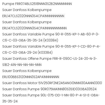
Pumpe FRR074BLS2618NNN3S2B2NNNNNNNN
Sauer Danfoss Kolbenpumpe
ERL147CLS2320NNN3S4CPA1NNNNNNNNN
Sauer Danfoss Kolbenpumpe
ERL147CLS2020NNN3S4CPA1NNNNNNNNNN
Sauer Danfoss Variable Pumpe 90-R-055-KP-1-AB-60-P-3-
C6-C-03-GBA-35-35-24 (K03384)
Sauer Danfoss Variable Pumpe 90-R-055-KP-1-CD-80-P-4-
C6-C-03-GBA-29-24 (K03384)
Sauer Danfoss Offene Pumpe FRR-R-090C-LS-24-20-N-3-
S1B2-A1N-NN-NN-NN-NNN
Sauer Danfoss Kolbenpumpe
ERL100BBS3120NNN3S2APA1NNNNNNN
Sauer Danfoss Motor 51V250RF2NE2A5ANG0NNN130AANN0300
Sauer Danfoss Pumpe 90R075MA1NN80S3S1D03GBA33524
Sauer Danfoss Pumpe 90L-075-DD-1-NN-80-P-4-S1-E-GBA-
35-35-24