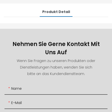
Produkt Detail
Nehmen Sie Gerne Kontakt Mit
Uns Auf
Wenn Sie Fragen zu unseren Produkten oder
Dienstleistungen haben, wenden Sie sich
bitte an das Kundendienstteam.
Name
E-Mail