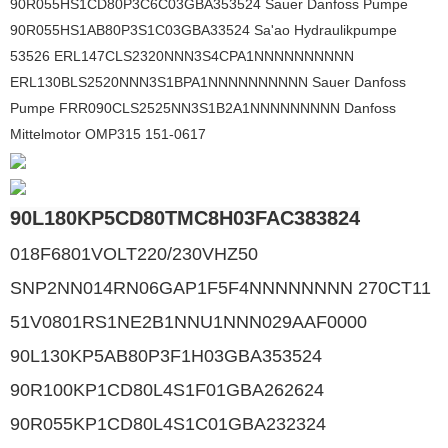
90R055HS1CD80P3C6C03GBA353524 Sauer Danfoss Pumpe
90R055HS1AB80P3S1C03GBA33524 Sa'ao Hydraulikpumpe
53526 ERL147CLS2320NNN3S4CPA1NNNNNNNNNN
ERL130BLS2520NNN3S1BPA1NNNNNNNNNN Sauer Danfoss
Pumpe FRR090CLS2525NN3S1B2A1NNNNNNNNN Danfoss
Mittelmotor OMP315 151-0617
90L180KP5CD80TMC8H03FAC383824
018F6801VOLT220/230VHZ50
SNP2NN014RN06GAP1F5F4NNNNNNNN 270CT11
51V0801RS1NE2B1NNU1NNN029AAF0000
90L130KP5AB80P3F1H03GBA353524
90R100KP1CD80L4S1F01GBA262624
90R055KP1CD80L4S1C01GBA232324