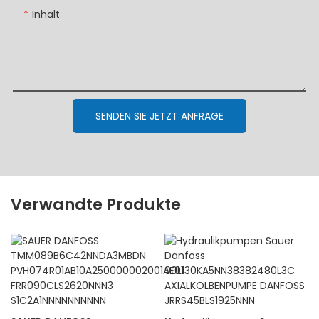
Inhalt
SENDEN SIE JETZT ANFRAGE
Verwandte Produkte