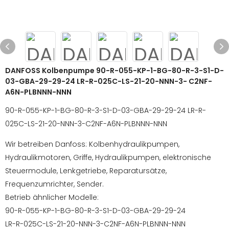
DANFOSS Kolbenpumpe 90-R-055-KP-1-BG-80-R-3-S1-D-
03-GBA-29-29-24 LR-R-025C-LS-21-20-NNN-3- C2NF-
A6N-PLBNNN-NNN
90-R-055-KP-1-BG-80-R-3-S1-D-03-GBA-29-29-24 LR-R-
025C-LS-21-20-NNN-3-C2NF-A6N-PLBNNN-NNN
Wir betreiben Danfoss: Kolbenhydraulikpumpen,
Hydraulikmotoren, Griffe, Hydraulikpumpen, elektronische
Steuermodule, Lenkgetriebe, Reparatursätze,
Frequenzumrichter, Sender.
Betrieb ähnlicher Modelle:
90-R-055-KP-1-BG-80-R-3-S1-D-03-GBA-29-29-24
LR-R-025C-LS-21-20-NNN-3-C2NF-A6N-PLBNNN-NNN