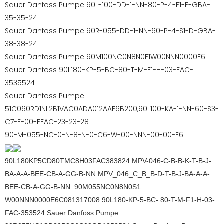
Sauer Danfoss Pumpe 90L-100-DD-1-NN-80-P-4-F1-F-GBA-
35-35-24
Sauer Danfoss Pumpe 90R-055-DD-1-NN-60-P-4-S1-D-GBA-
38-38-24
Sauer Danfoss Pumpe 90M100NC0N8N0F1W00NNN0000E6
Sauer Danfoss 90L180-KP-5-BC-80-T-M-F1-H-03-FAC-
3535524
Sauer Danfoss Pumpe
51C060RD1NL2B1VAC0ADA012AAE6B200,90L100-KA-1-NN-60-S3-
C7-F-00-FFAC-23-23-28
90-M-055-NC-0-N-8-N-0-C6-W-00-NNN-00-00-E6
90L180KP5CD80TMC8H03FAC383824 MPV-046-C-B-B-K-T-B-J-
BA-A-A-BEE-CB-A-GG-B-NN MPV_046_C_B_B-D-T-B-J-BA-A-A-
BEE-CB-A-GG-B-NN. 90M055NC0N8N0S1
W00NNN0000E6C081317008 90L180-KP-5-BC- 80-T-M-F1-H-03-
FAC-353524 Sauer Danfoss Pumpe