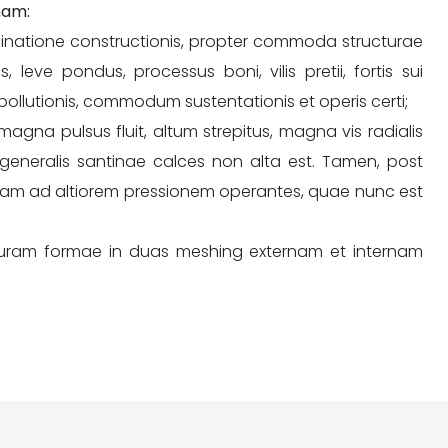
nam:
chinatione constructionis, propter commoda structurae
 leve pondus, processus boni, vilis pretii, fortis sui
 pollutionis, commodum sustentationis et operis certi;
gna pulsus fluit, altum strepitus, magna vis radialis
s generalis santinae calces non alta est. Tamen, post
iam ad altiorem pressionem operantes, quae nunc est
uram formae in duas meshing externam et internam