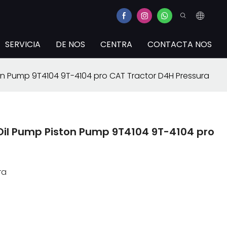
SERVICIA
DE NOS
CENTRA
CONTACTA NOS
n Pump 9T4104 9T-4104 pro CAT Tractor D4H Pressura
il Pump Piston Pump 9T4104 9T-4104 pro
ra