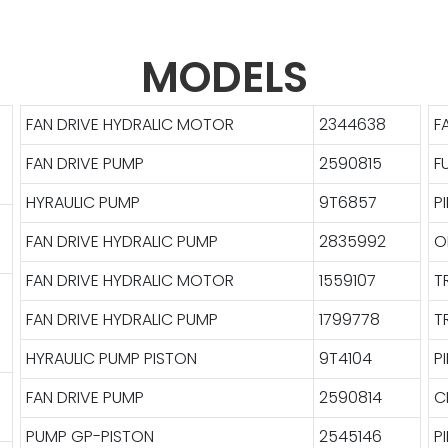
MODELS
FAN DRIVE HYDRALIC MOTOR
2344638
F
FAN DRIVE PUMP
2590815
F
HYRAULIC PUMP
9T6857
P
FAN DRIVE HYDRALIC PUMP
2835992
O
FAN DRIVE HYDRALIC MOTOR
1559107
T
FAN DRIVE HYDRALIC PUMP
1799778
T
HYRAULIC PUMP PISTON
9T4104
P
FAN DRIVE PUMP
2590814
C
PUMP GP-PISTON
2545146
P