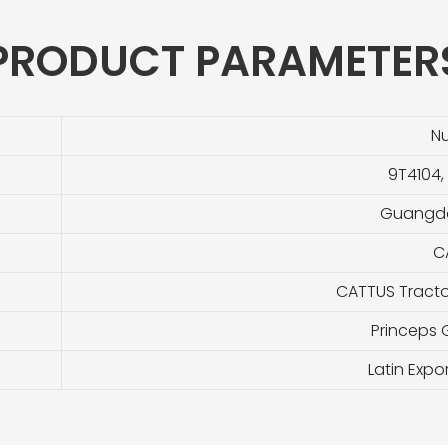
PRODUCT PARAMETER
N
9T4104,
Guangdo
C
CATTUS Tracto
Princeps
Latin Exp