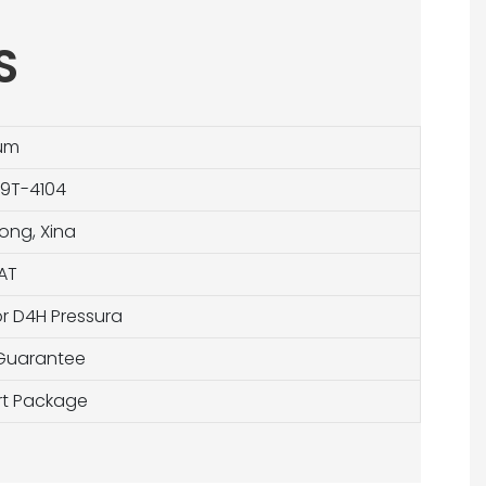
S
um
 9T-4104
ng, Xina
AT
r D4H Pressura
 Guarantee
ort Package