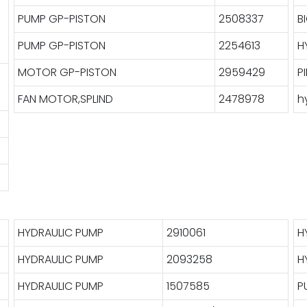
PUMP GP-PISTON
2508337
B
PUMP GP-PISTON
2254613
H
MOTOR GP-PISTON
2959429
P
FAN MOTOR,SPLIND
2478978
h
HYDRAULIC PUMP
2910061
H
HYDRAULIC PUMP
2093258
H
HYDRAULIC PUMP
1507585
P