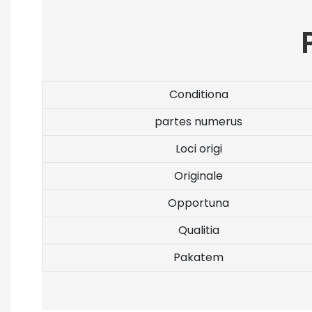
Conditiona
partes numerus
Loci origi
Originale
Opportuna
Qualitia
Pakatem