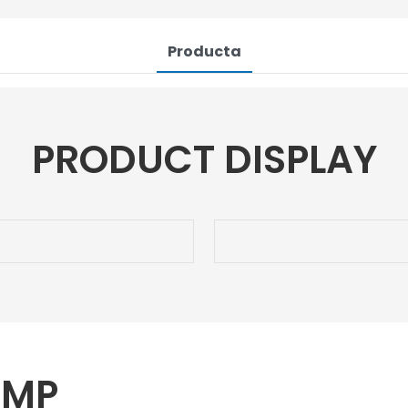
Producta
PRODUCT DISPLAY
UMP