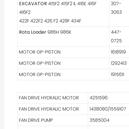
EXCAVATOR
415F2 415F2 IL 416E 416F
307-
416F2
3063
422F 422F2 426 F2 428F 434F
Rota Loader
986H 986K
447-
0725
MOTOR GP-PISTON
1618919
MOTOR GP-PISTON
1292413
MOTOR GP-PISTON
1915611
FAN DRIVE HYDRALIC MOTOR
4251596
FAN DRIVE HYDRALIC MOTOR
1438080/1559107
FAN DRIVE PUMP
3585004