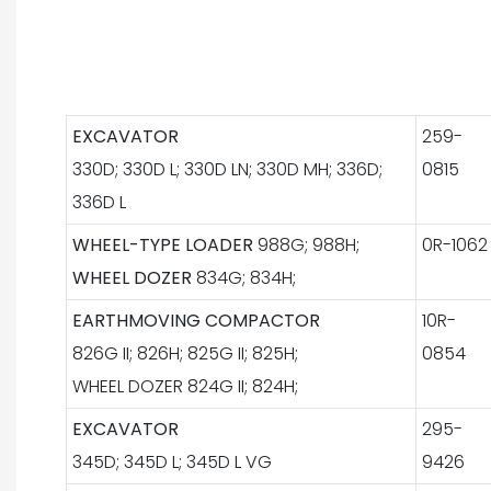
EXCAVATOR
259-
330D; 330D L; 330D LN; 330D MH; 336D;
0815
336D L
WHEEL-TYPE LOADER
988G; 988H;
0R-1062
WHEEL DOZER
834G; 834H;
EARTHMOVING COMPACTOR
10R-
826G II; 826H; 825G II; 825H;
0854
WHEEL DOZER 824G II; 824H;
EXCAVATOR
295-
345D; 345D L; 345D L VG
9426