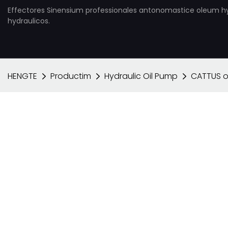
Effectores Sinensium professionales antonomastice oleum h
hydraulicos.
HENGTE
Productim
Hydraulic Oil Pump
CATTUS 