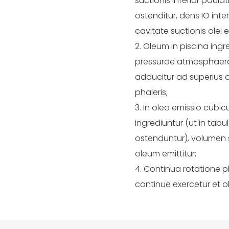
suctionis inferior paul
ostenditur, dens IO inte
cavitate suctionis olei
2. Oleum in piscina ing
pressurae atmosphaerae 
adducitur ad superius
phaleris;
3. In oleo emissio cubic
ingrediuntur (ut in tabul
ostenduntur), volumen s
oleum emittitur;
4. Continua rotatione ph
continue exercetur et o