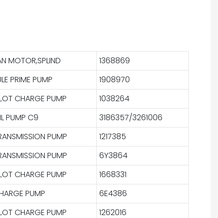
AN MOTOR,SPLIND
1368869
ULE PRIME PUMP
1908970
ILOT CHARGE PUMP
1038264
IL PUMP C9
3186357/3261006
RANSMISSION PUMP
1217385
RANSMISSION PUMP
6Y3864
ILOT CHARGE PUMP
1668331
HARGE PUMP
6E4386
ILOT CHARGE PUMP
1262016