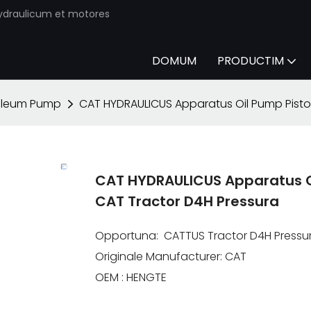
ydraulicum et motores
DOMUM
PRODUCTIM
oleum Pump
CAT HYDRAULICUS Apparatus Oil Pump Pisto
CAT HYDRAULICUS Apparatus O
CAT Tractor D4H Pressura
Opportuna: CATTUS Tractor D4H Pressu
Originale Manufacturer: CAT
OEM : HENGTE