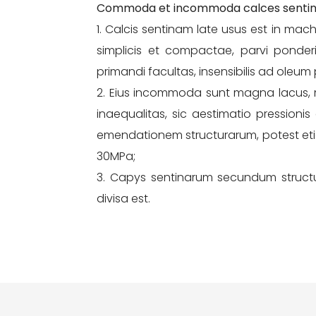
Commoda et incommoda calces senti
1. Calcis sentinam late usus est in ma
simplicis et compactae, parvi ponderis,
primandi facultas, insensibilis ad oleum
2. Eius incommoda sunt magna lacus, ma
inaequalitas, sic aestimatio pressioni
emendationem structurarum, potest et
30MPa;
3. Capys sentinarum secundum struct
divisa est.