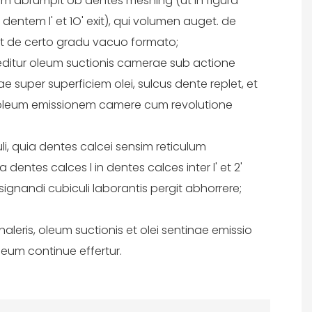
atim abrumpit ob dentes meshing (ut in figura
r dentem l' et 1O' exit), qui volumen auget. de
 et de certo gradu vacuo formato;
reditur oleum suctionis camerae sub actione
super superficiem olei, sulcus dente replet, et
 oleum emissionem camere cum revolutione
uli, quia dentes calcei sensim reticulum
a dentes calces l in dentes calces inter l' et 2'
ignandi cubiculi laborantis pergit abhorrere;
aleris, oleum suctionis et olei sentinae emissio
leum continue effertur.