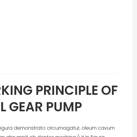
KING PRINCIPLE OF
L GEAR PUMP
n figura demonstrato circumagatur, oleum cavum