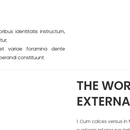
ibus identitatis instructum,
tur;
et variae foramina dente
erandi constituunt.
THE WOR
EXTERNA
1. Cum calces versus i