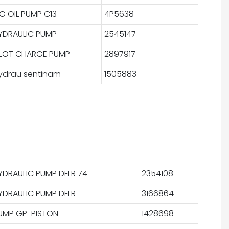
IG OIL PUMP C13
4P5638
YDRAULIC PUMP
2545147
ILOT CHARGE PUMP
2897917
ydrau sentinam
1505883
YDRAULIC PUMP DFLR 74
2354108
YDRAULIC PUMP DFLR
3166864
UMP GP-PISTON
1428698