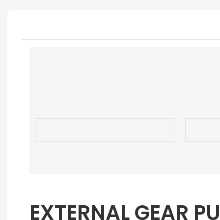
EXTERNAL GEAR P