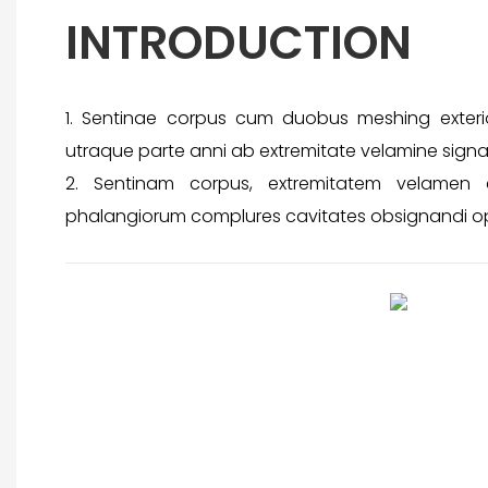
INTRODUCTION
1. Sentinae corpus cum duobus meshing exterior
utraque parte anni ab extremitate velamine signa
2. Sentinam corpus, extremitatem velamen 
phalangiorum complures cavitates obsignandi op