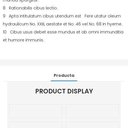
munda spargitur.
8 Rationabilis cibus lectio.
9 Apta intitulatum cibus utendum est Fere utatur oleum
hydraulicum No. XXIII, aestate et No. 46 vel No. 68 In hyeme.
10 Cibus usus debet esse mundus et ab omni immunditia
et humore immunis.
Producta
PRODUCT DISPLAY