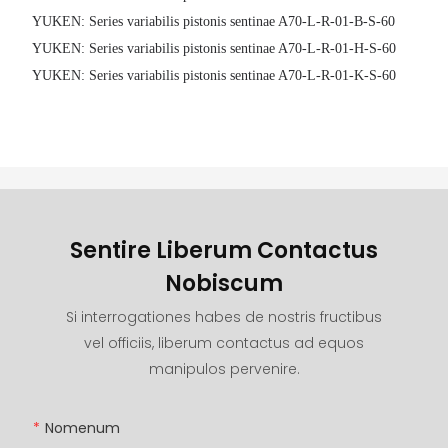
YUKEN: Series variabilis pistonis sentinae A70-L-R-01-B-S-60
YUKEN: Series variabilis pistonis sentinae A70-L-R-01-H-S-60
YUKEN: Series variabilis pistonis sentinae A70-L-R-01-K-S-60
Sentire Liberum Contactus
Nobiscum
Si interrogationes habes de nostris fructibus
vel officiis, liberum contactus ad equos
manipulos pervenire.
Nomenum