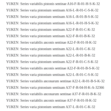
YUKEN: Series variabilis pistonis sentinae A16-F-R-01-H-S-K-32
YUKEN: Series varia pistonium sentinam A16-L-R-01-C-S-K-32
YUKEN: Series varia pistonium sentinam A16-L-R-01-B-S-K-32
YUKEN: Series varia pistonium sentinam A16-L-R-01-H-S-K-32
YUKEN: Series varia pistonium sentinam A22-F-R-01-C-K-32
YUKEN: Series varia pistonium sentinam A22-F-R-01-B-K-32
YUKEN: Series variabilis anconis sentinae A22-F-R-01-H-K-32
YUKEN: Series varia pistonium sentinam A22-L-R-01-C-K-32
YUKEN: Series varia pistonium sentinam A22-L-R-01-B-K-32
YUKEN: Series varia pistonium sentinam A22-F-R-01-C-S-K-32
YUKEN: Series variabilis anconis sentinae A22-F-R-01-B-S-K-32
YUKEN: Series varia pistonium sentinam A22-L-R-01-C-S-K-32
YUKEN: Series variabilis anconarum sentinae A22-L-R-01-B-S-K-32
YUKEN: Series varia pistonium sentinam A37-F-R-04-H-K-A-32366
YUKEN: Series variabilis anconarum sentinae A37-F-R-01-B-K-32
YUKEN: Series variabilis anconis sentinae A37-F-R-01-H-K-32
YUKEN: Series varia pistonium sentinam A37-L-R-01-C-K-32