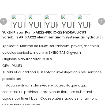
YUKEN Piston Pump AR22-FR01C-22 HYDRAULICUS
variabilis AR16 AR22 oleum sentinam systematis hydraulici
Applicatio: Maxime ad usum scutariorum, pavers, machinis
calculus cuniculis, machinis EXERCITATIO gyrum
Originale Manufacturer: YUKEN
OEM : YUKEN
Tutela et quotidiana sustentatio investigationis olei sentinae
praecipitor:
1 Aqua sentinam olei exedere potest, itaque aqua
sentinam uti prohibetur pro vacuo flare pro substantiis
aquae continentibus Quaeso utere aqua sentinam pro