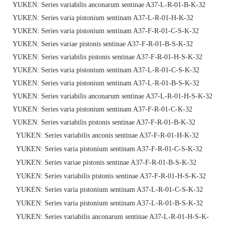
YUKEN: Series variabilis anconarum sentinae A37-L-R-01-B-K-32
YUKEN: Series varia pistonium sentinam A37-L-R-01-H-K-32
YUKEN: Series varia pistonium sentinam A37-F-R-01-C-S-K-32
YUKEN: Series variae pistonis sentinae A37-F-R-01-B-S-K-32
YUKEN: Series variabilis pistonis sentinae A37-F-R-01-H-S-K-32
YUKEN: Series varia pistonium sentinam A37-L-R-01-C-S-K-32
YUKEN: Series varia pistonium sentinam A37-L-R-01-B-S-K-32
YUKEN: Series variabilis anconarum sentinae A37-L-R-01-H-S-K-32
YUKEN: Series varia pistonium sentinam A37-F-R-01-C-K-32
YUKEN: Series variabilis pistonis sentinae A37-F-R-01-B-K-32
YUKEN: Series variabilis anconis sentinae A37-F-R-01-H-K-32
YUKEN: Series varia pistonium sentinam A37-F-R-01-C-S-K-32
YUKEN: Series variae pistonis sentinae A37-F-R-01-B-S-K-32
YUKEN: Series variabilis pistonis sentinae A37-F-R-01-H-S-K-32
YUKEN: Series varia pistonium sentinam A37-L-R-01-C-S-K-32
YUKEN: Series varia pistonium sentinam A37-L-R-01-B-S-K-32
YUKEN: Series variabilis anconarum sentinae A37-L-R-01-H-S-K-