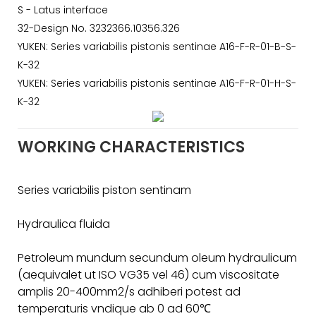
S - Latus interface
32-Design No. 3232366.10356.326
YUKEN: Series variabilis pistonis sentinae A16-F-R-01-B-S-
K-32
YUKEN: Series variabilis pistonis sentinae A16-F-R-01-H-S-
K-32
WORKING CHARACTERISTICS
Series variabilis piston sentinam
Hydraulica fluida
Petroleum mundum secundum oleum hydraulicum
(aequivalet ut ISO VG35 vel 46) cum viscositate
amplis 20-400mm2/s adhiberi potest ad
temperaturis vndique ab 0 ad 60℃