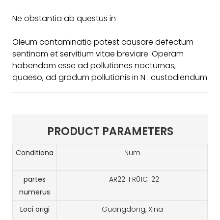
Ne obstantia ab questus in
Oleum contaminatio potest causare defectum
sentinam et servitium vitae breviare. Operam
habendam esse ad pollutiones nocturnas,
quaeso, ad gradum pollutionis in N . custodiendum
PRODUCT PARAMETERS
Conditiona
Num
partes
AR22-FR01C-22
numerus
Loci origi
Guangdong, Xina