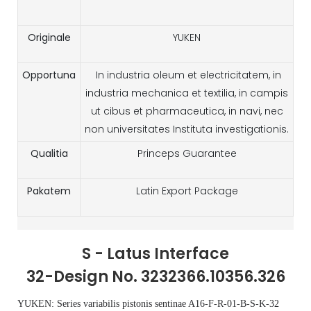
Originale
YUKEN
Opportuna
In industria oleum et electricitatem, in
industria mechanica et textilia, in campis
ut cibus et pharmaceutica, in navi, nec
non universitates Instituta investigationis.
Qualitia
Princeps Guarantee
Pakatem
Latin Export Package
S - Latus Interface
32-Design No. 3232366.10356.326
YUKEN: Series variabilis pistonis sentinae A16-F-R-01-B-S-K-32