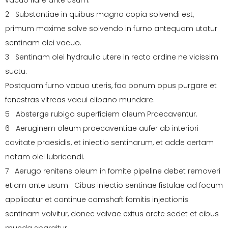
vacuo flare ante usum.
2 Substantiae in quibus magna copia solvendi est,
primum maxime solve solvendo in furno antequam utatur
sentinam olei vacuo.
3 Sentinam olei hydraulic utere in recto ordine ne vicissim
suctu.
Postquam furno vacuo uteris, fac bonum opus purgare et
fenestras vitreas vacui clibano mundare.
5 Absterge rubigo superficiem oleum Praecaventur.
6 Aeruginem oleum praecaventiae aufer ab interiori
cavitate praesidis, et iniectio sentinarum, et adde certam
notam olei lubricandi.
7 Aerugo renitens oleum in fomite pipeline debet removeri
etiam ante usum Cibus iniectio sentinae fistulae ad focum
applicatur et continue camshaft fomitis injectionis
sentinam volvitur, donec valvae exitus arcte sedet et cibus