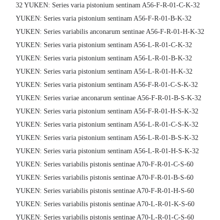
32 YUKEN: Series varia pistonium sentinam A56-F-R-01-C-K-32
YUKEN: Series varia pistonium sentinam A56-F-R-01-B-K-32
YUKEN: Series variabilis anconarum sentinae A56-F-R-01-H-K-32
YUKEN: Series varia pistonium sentinam A56-L-R-01-C-K-32
YUKEN: Series varia pistonium sentinam A56-L-R-01-B-K-32
YUKEN: Series varia pistonium sentinam A56-L-R-01-H-K-32
YUKEN: Series varia pistonium sentinam A56-F-R-01-C-S-K-32
YUKEN: Series variae anconarum sentinae A56-F-R-01-B-S-K-32
YUKEN: Series varia pistonium sentinam A56-F-R-01-H-S-K-32
YUKEN: Series varia pistonium sentinam A56-L-R-01-C-S-K-32
YUKEN: Series varia pistonium sentinam A56-L-R-01-B-S-K-32
YUKEN: Series varia pistonium sentinam A56-L-R-01-H-S-K-32
YUKEN: Series variabilis pistonis sentinae A70-F-R-01-C-S-60
YUKEN: Series variabilis pistonis sentinae A70-F-R-01-B-S-60
YUKEN: Series variabilis pistonis sentinae A70-F-R-01-H-S-60
YUKEN: Series variabilis pistonis sentinae A70-L-R-01-K-S-60
YUKEN: Series variabilis pistonis sentinae A70-L-R-01-C-S-60