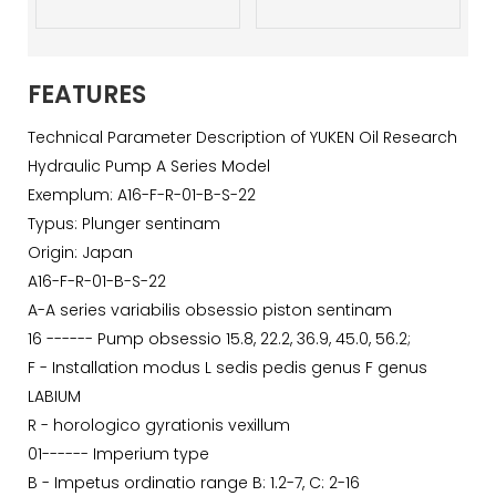
FEATURES
Technical Parameter Description of YUKEN Oil Research
Hydraulic Pump A Series Model
Exemplum: A16-F-R-01-B-S-22
Typus: Plunger sentinam
Origin: Japan
A16-F-R-01-B-S-22
A-A series variabilis obsessio piston sentinam
16 ------ Pump obsessio 15.8, 22.2, 36.9, 45.0, 56.2;
F - Installation modus L sedis pedis genus F genus
LABIUM
R - horologico gyrationis vexillum
01------ Imperium type
B - Impetus ordinatio range B: 1.2-7, C: 2-16