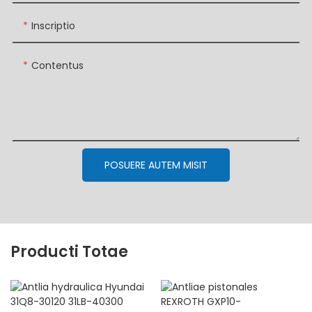
Inscriptio
Contentus
POSUERE AUTEM MISIT
Producti Totae