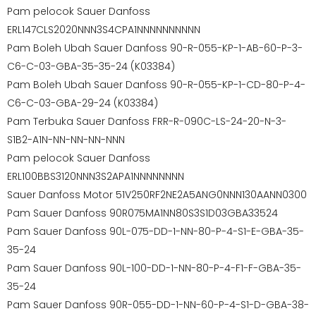
Pam pelocok Sauer Danfoss
ERL147CLS2020NNN3S4CPA1NNNNNNNNNN
Pam Boleh Ubah Sauer Danfoss 90-R-055-KP-1-AB-60-P-3-
C6-C-03-GBA-35-35-24 (K03384)
Pam Boleh Ubah Sauer Danfoss 90-R-055-KP-1-CD-80-P-4-
C6-C-03-GBA-29-24 (K03384)
Pam Terbuka Sauer Danfoss FRR-R-090C-LS-24-20-N-3-
S1B2-A1N-NN-NN-NN-NNN
Pam pelocok Sauer Danfoss
ERL100BBS3120NNN3S2APA1NNNNNNNN
Sauer Danfoss Motor 51V250RF2NE2A5ANG0NNN130AANN0300
Pam Sauer Danfoss 90R075MA1NN80S3S1D03GBA33524
Pam Sauer Danfoss 90L-075-DD-1-NN-80-P-4-S1-E-GBA-35-
35-24
Pam Sauer Danfoss 90L-100-DD-1-NN-80-P-4-F1-F-GBA-35-
35-24
Pam Sauer Danfoss 90R-055-DD-1-NN-60-P-4-S1-D-GBA-38-