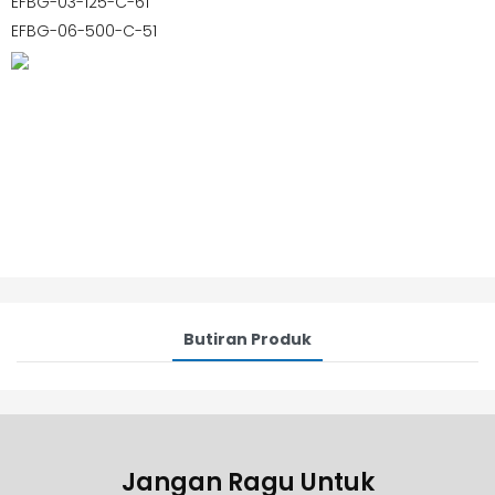
EFBG-03-125-C-61
EFBG-06-500-C-51
Butiran Produk
Jangan Ragu Untuk