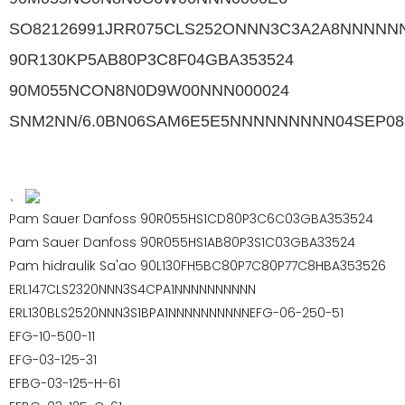
SO82126991JRR075CLS252ONNN3C3A2A8NNNNN
90R130KP5AB80P3C8F04GBA353524
90M055NCON8N0D9W00NNN000024
SNM2NN/6.0BN06SAM6E5E5NNNNNNNNN04SEP08
、
Pam Sauer Danfoss 90R055HS1CD80P3C6C03GBA353524
Pam Sauer Danfoss 90R055HS1AB80P3S1C03GBA33524
Pam hidraulik Sa'ao 90L130FH5BC80P7C80P77C8HBA353526
ERL147CLS2320NNN3S4CPA1NNNNNNNNNN
ERL130BLS2520NNN3S1BPA1NNNNNNNNNNEFG-06-250-51
EFG-10-500-11
EFG-03-125-31
EFBG-03-125-H-61