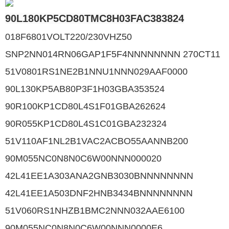
90L180KP5CD80TMC8H03FAC383824
018F6801VOLT220/230VHZ50
SNP2NN014RN06GAP1F5F4NNNNNNNN 270CT11
51V0801RS1NE2B1NNU1NNN029AAF0000
90L130KP5AB80P3F1H03GBA353524
90R100KP1CD80L4S1F01GBA262624
90R055KP1CD80L4S1C01GBA232324
51V110AF1NL2B1VAC2ACBO55AANNB200
90M055NC0N8N0C6W00NNN000020
42L41EE1A303ANA2GNB3030BNNNNNNNN
42L41EE1A503DNF2HNB3434BNNNNNNNN
51V060RS1NHZB1BMC2NNN032AAE6100
90M055NC0N8N0C6W00NNN0000E6