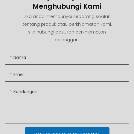
Menghubungi Kami
Jika anda mempunyai sebarang soalan
tentang produk atau perkhidmatan kami,
sila hubungi pasukan perkhidmatan
pelanggan.
Nama
Emel
Kandungan