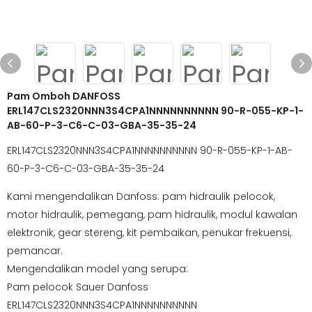
Pam Omboh DANFOSS
ERL147CLS2320NNN3S4CPA1NNNNNNNNNN 90-R-055-KP-1-
AB-60-P-3-C6-C-03-GBA-35-35-24
ERL147CLS2320NNN3S4CPA1NNNNNNNNNN 90-R-055-KP-1-AB-
60-P-3-C6-C-03-GBA-35-35-24
Kami mengendalikan Danfoss: pam hidraulik pelocok,
motor hidraulik, pemegang, pam hidraulik, modul kawalan
elektronik, gear stereng, kit pembaikan, penukar frekuensi,
pemancar.
Mengendalikan model yang serupa:
Pam pelocok Sauer Danfoss
ERL147CLS2320NNN3S4CPA1NNNNNNNNNN