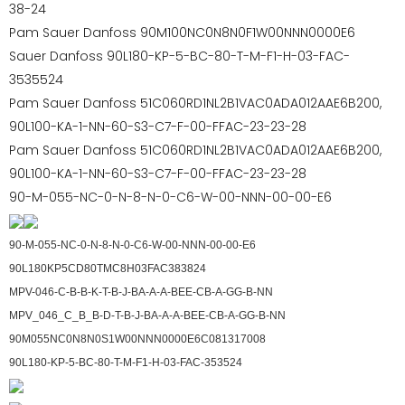
38-24
Pam Sauer Danfoss 90M100NC0N8N0F1W00NNN0000E6
Sauer Danfoss 90L180-KP-5-BC-80-T-M-F1-H-03-FAC-
3535524
Pam Sauer Danfoss 51C060RD1NL2B1VAC0ADA012AAE6B200,
90L100-KA-1-NN-60-S3-C7-F-00-FFAC-23-23-28
Pam Sauer Danfoss 51C060RD1NL2B1VAC0ADA012AAE6B200,
90L100-KA-1-NN-60-S3-C7-F-00-FFAC-23-23-28
90-M-055-NC-0-N-8-N-0-C6-W-00-NNN-00-00-E6
90-M-055-NC-0-N-8-N-0-C6-W-00-NNN-00-00-E6
90L180KP5CD80TMC8H03FAC383824
MPV-046-C-B-B-K-T-B-J-BA-A-A-BEE-CB-A-GG-B-NN
MPV_046_C_B_B-D-T-B-J-BA-A-A-BEE-CB-A-GG-B-NN
90M055NC0N8N0S1W00NNN0000E6C081317008
90L180-KP-5-BC-80-T-M-F1-H-03-FAC-353524