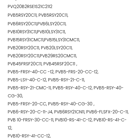
PVQ20B2RSE1S21C2112
PVB5RSY20C11, PVB5RSY20C11,
PVB6RSY20C11,PVB6LSY20C11,
PVB10RSY31C11,PVB10LSY31C11,
PVB15RSY31CMC11,PVB15LSY31CMC11,
PVB20RSY20C11, PVB20LSY20C11,
PVB20RSY20C11,PVB29RS20CMC11,
PVB45FRSF20C11, PVB45RSF20C11 ,
PVB5-FRSY-40-CC -12, PVB5-FRS-20-CC-12,
PVB5-LSY-40-C-12, PVB5-RSY-21-C-11,
PVB5-RSY-21-CMC-11, PVB5-RSY-40-C-12, PVB5-RSY-40-
CG-30,
PVB5-FRSY-20-CC, PVB5-RSY-40-CG-30 ,
PVB6-RSY-20-C-11-J4, PVB6RSY21CN11, PVB6-FLSFX-20-C-11,
PVB 10-FRSY-30-CC-11, PVB10-RS-41-C-12, PVB10-RS-41-C-
12,
PVB10-RSY-41-CC-12,