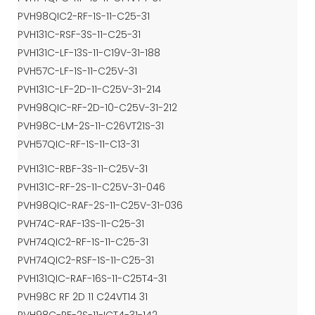
PVH98QIC2-RF-1S-11-C25-31
PVH131C-RSF-3S-11-C25-31
PVH131C-LF-13S-11-C19V-31-188
PVH57C-LF-1S-11-C25V-31
PVH131C-LF-2D-11-C25V-31-214
PVH98QIC-RF-2D-10-C25V-31-212
PVH98C-LM-2S-11-C26VT21S-31
PVH57QIC-RF-1S-11-C13-31
PVH131C-RBF-3S-11-C25V-31
PVH131C-RF-2S-11-C25V-31-046
PVH98QIC-RAF-2S-11-C25V-31-036
PVH74C-RAF-13S-11-C25-31
PVH74QIC2-RF-1S-11-C25-31
PVH74QIC2-RSF-1S-11-C25-31
PVH131QIC-RAF-16S-11-C25T4-31
PVH98C RF 2D 11 C24VT14 31