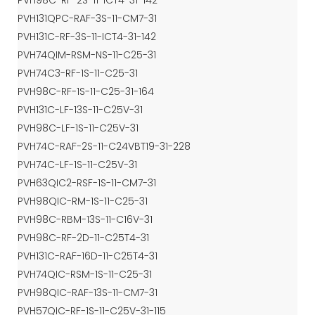
PVH98C-RF-2S-11-ICT4-31-142
PVH131QPC-RAF-3S-11-CM7-31
PVH131C-RF-3S-11-ICT4-31-142
PVH74QIM-RSM-NS-11-C25-31
PVH74C3-RF-1S-11-C25-31
PVH98C-RF-1S-11-C25-31-164
PVH131C-LF-13S-11-C25V-31
PVH98C-LF-1S-11-C25V-31
PVH74C-RAF-2S-11-C24VBT19-31-228
PVH74C-LF-1S-11-C25V-31
PVH63QIC2-RSF-1S-11-CM7-31
PVH98QIC-RM-1S-11-C25-31
PVH98C-RBM-13S-11-C16V-31
PVH98C-RF-2D-11-C25T4-31
PVH131C-RAF-16D-11-C25T4-31
PVH74QIC-RSM-1S-11-C25-31
PVH98QIC-RAF-13S-11-CM7-31
PVH57QIC-RF-1S-11-C25V-31-115