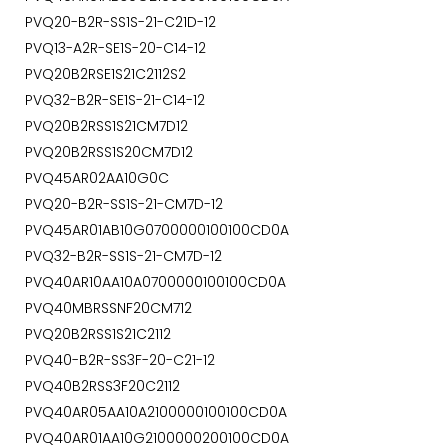
PVQ20-B2R-SS1S-21-C21D-12
PVQ13-A2R-SE1S-20-C14-12
PVQ20B2RSE1S21C2112S2
PVQ32-B2R-SE1S-21-C14-12
PVQ20B2RSS1S21CM7D12
PVQ20B2RSS1S20CM7D12
PVQ45AR02AA10G0C
PVQ20-B2R-SS1S-21-CM7D-12
PVQ45AR01AB10G0700000100100CD0A
PVQ32-B2R-SS1S-21-CM7D-12
PVQ40AR10AA10A0700000100100CD0A
PVQ40MBRSSNF20CM712
PVQ20B2RSS1S21C2112
PVQ40-B2R-SS3F-20-C21-12
PVQ40B2RSS3F20C2112
PVQ40AR05AA10A2100000100100CD0A
PVQ40AR01AA10G2100000200100CD0A