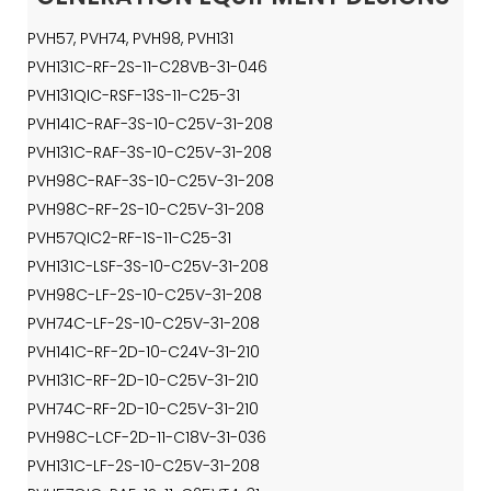
PVH57, PVH74, PVH98, PVH131
PVH131C-RF-2S-11-C28VB-31-046
PVH131QIC-RSF-13S-11-C25-31
PVH141C-RAF-3S-10-C25V-31-208
PVH131C-RAF-3S-10-C25V-31-208
PVH98C-RAF-3S-10-C25V-31-208
PVH98C-RF-2S-10-C25V-31-208
PVH57QIC2-RF-1S-11-C25-31
PVH131C-LSF-3S-10-C25V-31-208
PVH98C-LF-2S-10-C25V-31-208
PVH74C-LF-2S-10-C25V-31-208
PVH141C-RF-2D-10-C24V-31-210
PVH131C-RF-2D-10-C25V-31-210
PVH74C-RF-2D-10-C25V-31-210
PVH98C-LCF-2D-11-C18V-31-036
PVH131C-LF-2S-10-C25V-31-208