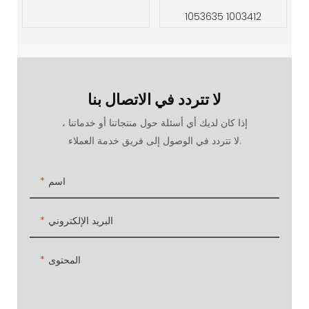
1053635 1003412
لا تتردد في الاتصال بنا
إذا كان لديك أي أسئلة حول منتجاتنا أو خدماتنا ،
لا تتردد في الوصول إلى فريق خدمة العملاء.
اسم
البريد الإلكتروني
المحتوى