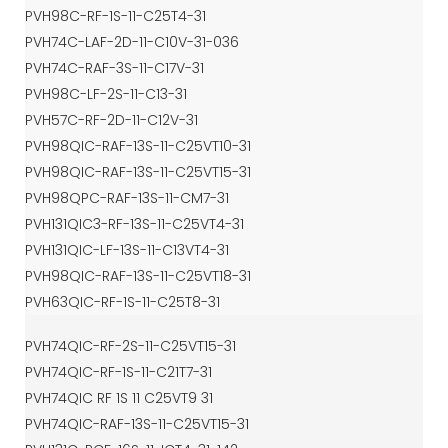
PVH98C-RF-1S-11-C25T4-31
PVH74C-LAF-2D-11-C10V-31-036
PVH74C-RAF-3S-11-C17V-31
PVH98C-LF-2S-11-C13-31
PVH57C-RF-2D-11-C12V-31
PVH98QIC-RAF-13S-11-C25VT10-31
PVH98QIC-RAF-13S-11-C25VT15-31
PVH98QPC-RAF-13S-11-CM7-31
PVH131QIC3-RF-13S-11-C25VT4-31
PVH131QIC-LF-13S-11-C13VT4-31
PVH98QIC-RAF-13S-11-C25VT18-31
PVH63QIC-RF-1S-11-C25T8-31
PVH74QIC-RF-2S-11-C25VT15-31
PVH74QIC-RF-1S-11-C21T7-31
PVH74QIC RF 1S 11 C25VT9 31
PVH74QIC-RAF-13S-11-C25VT15-31