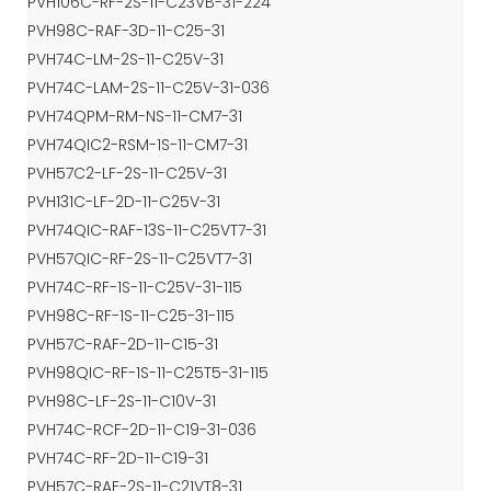
PVH106C-RF-2S-11-C23VB-31-224
PVH98C-RAF-3D-11-C25-31
PVH74C-LM-2S-11-C25V-31
PVH74C-LAM-2S-11-C25V-31-036
PVH74QPM-RM-NS-11-CM7-31
PVH74QIC2-RSM-1S-11-CM7-31
PVH57C2-LF-2S-11-C25V-31
PVH131C-LF-2D-11-C25V-31
PVH74QIC-RAF-13S-11-C25VT7-31
PVH57QIC-RF-2S-11-C25VT7-31
PVH74C-RF-1S-11-C25V-31-115
PVH98C-RF-1S-11-C25-31-115
PVH57C-RAF-2D-11-C15-31
PVH98QIC-RF-1S-11-C25T5-31-115
PVH98C-LF-2S-11-C10V-31
PVH74C-RCF-2D-11-C19-31-036
PVH74C-RF-2D-11-C19-31
PVH57C-RAF-2S-11-C21VT8-31